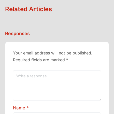
Related Articles
Responses
Your email address will not be published.
Required fields are marked
*
Name
*