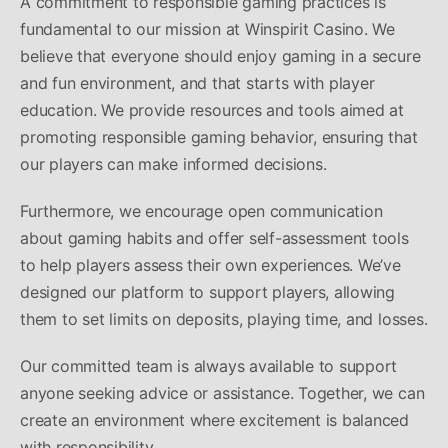
A commitment to responsible gaming practices is
fundamental to our mission at Winspirit Casino. We
believe that everyone should enjoy gaming in a secure
and fun environment, and that starts with player
education. We provide resources and tools aimed at
promoting responsible gaming behavior, ensuring that
our players can make informed decisions.
Furthermore, we encourage open communication
about gaming habits and offer self-assessment tools
to help players assess their own experiences. We’ve
designed our platform to support players, allowing
them to set limits on deposits, playing time, and losses.
Our committed team is always available to support
anyone seeking advice or assistance. Together, we can
create an environment where excitement is balanced
with responsibility.