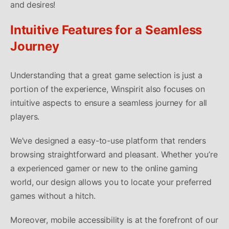
and desires!
Intuitive Features for a Seamless
Journey
Understanding that a great game selection is just a
portion of the experience, Winspirit also focuses on
intuitive aspects to ensure a seamless journey for all
players.
We’ve designed a easy-to-use platform that renders
browsing straightforward and pleasant. Whether you’re
a experienced gamer or new to the online gaming
world, our design allows you to locate your preferred
games without a hitch.
Moreover, mobile accessibility is at the forefront of our