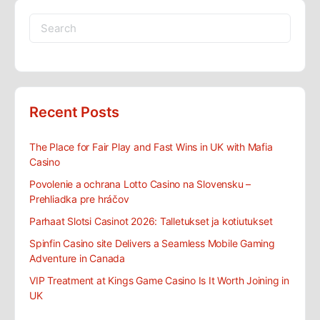
Search
for:
Recent Posts
The Place for Fair Play and Fast Wins in UK with Mafia
Casino
Povolenie a ochrana Lotto Casino na Slovensku –
Prehliadka pre hráčov
Parhaat Slotsi Casinot 2026: Talletukset ja kotiutukset
Spinfin Casino site Delivers a Seamless Mobile Gaming
Adventure in Canada
VIP Treatment at Kings Game Casino Is It Worth Joining in
UK