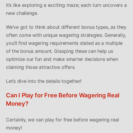
it’s like exploring a exciting maze; each turn uncovers a
new challenge.
We’ve got to think about different bonus types, as they
often come with unique wagering strategies. Generally,
you’ll find wagering requirements stated as a multiple
of the bonus amount. Grasping these can help us
optimize our fun and make smarter decisions when
claiming those attractive offers.
Let’s dive into the details together!
Can I Play for Free Before Wagering Real
Money?
Certainly, we can play for free before wagering real
money!