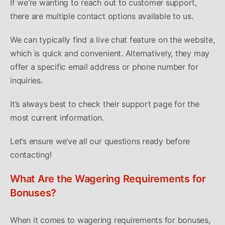
If we’re wanting to reach out to customer support,
there are multiple contact options available to us.
We can typically find a live chat feature on the website,
which is quick and convenient. Alternatively, they may
offer a specific email address or phone number for
inquiries.
It’s always best to check their support page for the
most current information.
Let’s ensure we’ve all our questions ready before
contacting!
What Are the Wagering Requirements for
Bonuses?
When it comes to wagering requirements for bonuses,