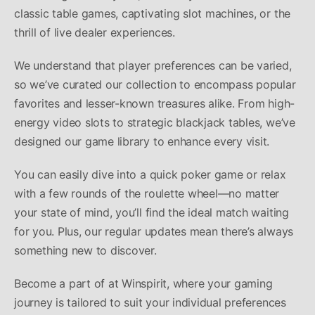
classic table games, captivating slot machines, or the
thrill of live dealer experiences.
We understand that player preferences can be varied,
so we’ve curated our collection to encompass popular
favorites and lesser-known treasures alike. From high-
energy video slots to strategic blackjack tables, we’ve
designed our game library to enhance every visit.
You can easily dive into a quick poker game or relax
with a few rounds of the roulette wheel—no matter
your state of mind, you’ll find the ideal match waiting
for you. Plus, our regular updates mean there’s always
something new to discover.
Become a part of at Winspirit, where your gaming
journey is tailored to suit your individual preferences