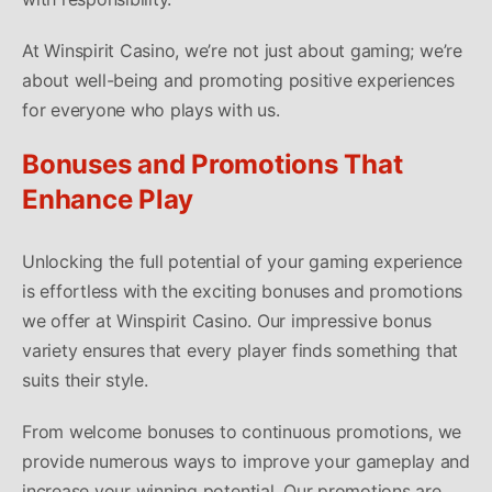
At Winspirit Casino, we’re not just about gaming; we’re
about well-being and promoting positive experiences
for everyone who plays with us.
Bonuses and Promotions That
Enhance Play
Unlocking the full potential of your gaming experience
is effortless with the exciting bonuses and promotions
we offer at Winspirit Casino. Our impressive bonus
variety ensures that every player finds something that
suits their style.
From welcome bonuses to continuous promotions, we
provide numerous ways to improve your gameplay and
increase your winning potential. Our promotions are