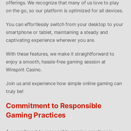
offerings. We recognize that many of us love to play
on the go, so our platform is optimized for all devices.
You can effortlessly switch from your desktop to your
smartphone or tablet, maintaining a steady and
captivating experience wherever you are.
With these features, we make it straightforward to
enjoy a smooth, hassle-free gaming session at
Winspirit Casino.
Join us and experience how simple online gaming can
truly be!
Commitment to Responsible
Gaming Practices