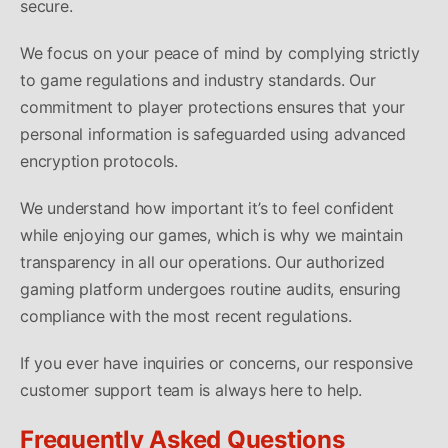
secure.
We focus on your peace of mind by complying strictly
to game regulations and industry standards. Our
commitment to player protections ensures that your
personal information is safeguarded using advanced
encryption protocols.
We understand how important it’s to feel confident
while enjoying our games, which is why we maintain
transparency in all our operations. Our authorized
gaming platform undergoes routine audits, ensuring
compliance with the most recent regulations.
If you ever have inquiries or concerns, our responsive
customer support team is always here to help.
Frequently Asked Questions