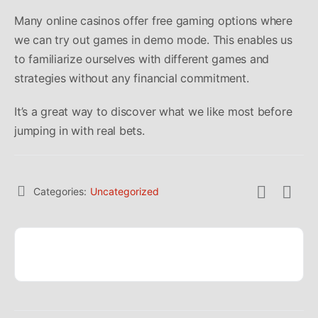
Many online casinos offer free gaming options where
we can try out games in demo mode. This enables us
to familiarize ourselves with different games and
strategies without any financial commitment.
It’s a great way to discover what we like most before
jumping in with real bets.
Categories:
Uncategorized