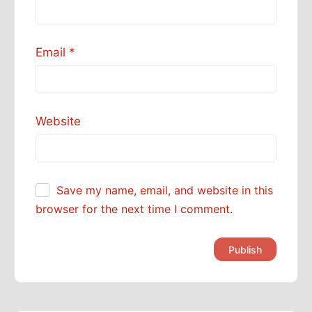
Email
*
Website
Save my name, email, and website in this
browser for the next time I comment.