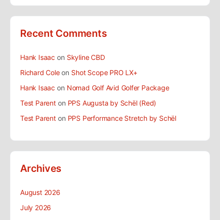
Recent Comments
Hank Isaac
on
Skyline CBD
Richard Cole
on
Shot Scope PRO LX+
Hank Isaac
on
Nomad Golf Avid Golfer Package
Test Parent
on
PPS Augusta by Schël (Red)
Test Parent
on
PPS Performance Stretch by Schël
Archives
August 2026
July 2026