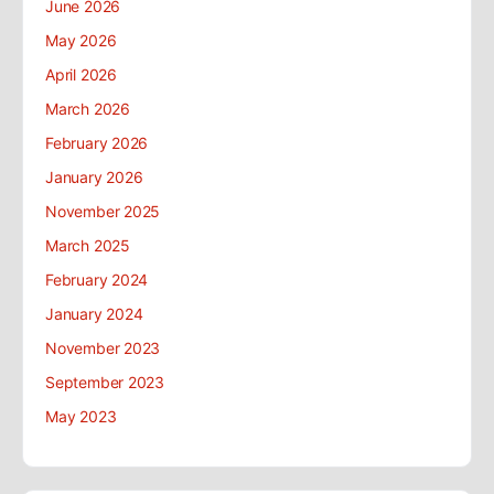
June 2026
May 2026
April 2026
March 2026
February 2026
January 2026
November 2025
March 2025
February 2024
January 2024
November 2023
September 2023
May 2023