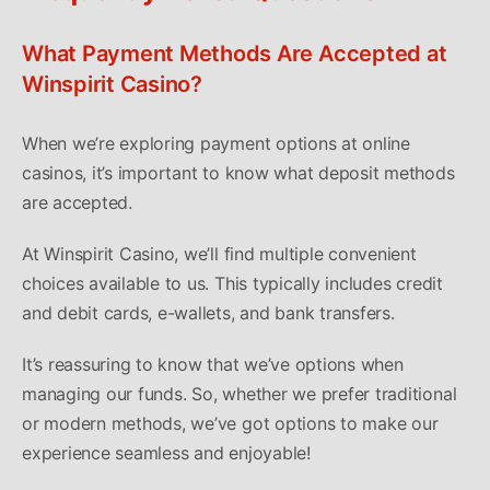
What Payment Methods Are Accepted at
Winspirit Casino?
When we’re exploring payment options at online
casinos, it’s important to know what deposit methods
are accepted.
At Winspirit Casino, we’ll find multiple convenient
choices available to us. This typically includes credit
and debit cards, e-wallets, and bank transfers.
It’s reassuring to know that we’ve options when
managing our funds. So, whether we prefer traditional
or modern methods, we’ve got options to make our
experience seamless and enjoyable!