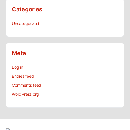
Categories
Uncategorized
Meta
Log in
Entries feed
Comments feed
WordPress.org