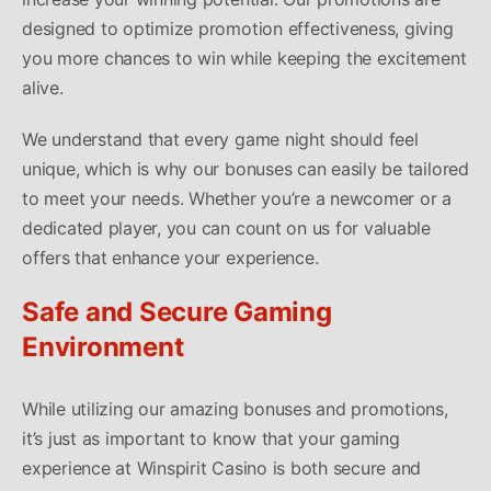
designed to optimize promotion effectiveness, giving
you more chances to win while keeping the excitement
alive.
We understand that every game night should feel
unique, which is why our bonuses can easily be tailored
to meet your needs. Whether you’re a newcomer or a
dedicated player, you can count on us for valuable
offers that enhance your experience.
Safe and Secure Gaming
Environment
While utilizing our amazing bonuses and promotions,
it’s just as important to know that your gaming
experience at Winspirit Casino is both secure and