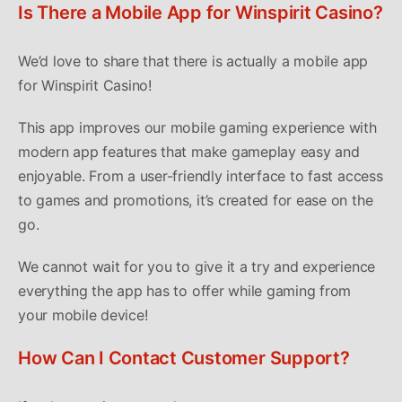
Is There a Mobile App for Winspirit Casino?
We’d love to share that there is actually a mobile app
for Winspirit Casino!
This app improves our mobile gaming experience with
modern app features that make gameplay easy and
enjoyable. From a user-friendly interface to fast access
to games and promotions, it’s created for ease on the
go.
We cannot wait for you to give it a try and experience
everything the app has to offer while gaming from
your mobile device!
How Can I Contact Customer Support?