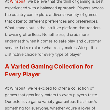
At
Winspirit
, we believe that the thrill of gaming is best
experienced with a balanced approach. Players across
the country can explore a diverse variety of games
that cater to different preferences and preferences.
What stands out is the intuitive platform that renders
browsing effortless. Nonetheless, there’s more
underneath when it comes to safe play and customer
service. Let’s explore what really makes Winspirit a
distinctive choice for every type of player.
A Varied Gaming Collection for
Every Player
At Winspirit, we’re excited to offer a collection of
games that genuinely caters to every player’s taste.
Our extensive game variety guarantees that there’s
something for everyone, whether you’re a lover of