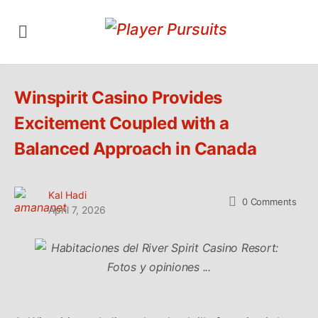
Winspirit Casino Provides
Excitement Coupled with a
Balanced Approach in Canada
Kal Hadi
0
Comments
April 7, 2026