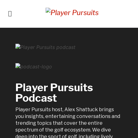
Player Pursuits
Podcast
Player Pursuits host, Alex Shattuck brings
you insights, entertaining conversations and
trending topics that cover the entire
spectrum of the golf ecosystem. We dive
deep into the sport of golf, including lively