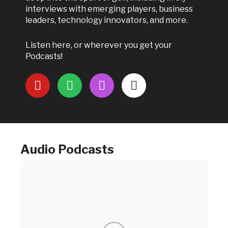
interviews with emerging players, business
leaders, technology innovators, and more.
Listen here, or wherever you get your
Podcasts!
Audio Podcasts