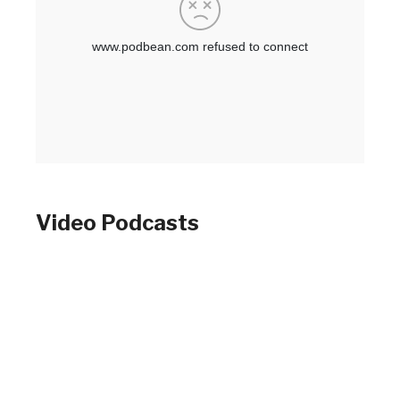
Video Podcasts