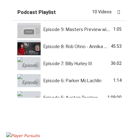
Podcast Playlist
10 Videos
Episode 9: Masters Preview with Thomas Simmonds
1:05
Episode 8: Rob Ohno - Annika Foundation
45:53
Episode 7: Billy Hurley III
36:02
Episode 6: Parker McLachlin
1:14
Episode 5: Austen Truslow
1:09:00
Bonus: Implementing a Swing Change with Coach Shattuck
22:16
Episode 4: Greg Pieczynski
1:05:00