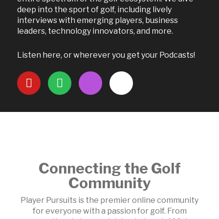
deep into the sport of golf, including lively
interviews with emerging players, business
leaders, technology innovators, and more.
Listen here, or wherever you get your Podcasts!
Connecting the Golf
Community
Player Pursuits is the premier online community
for everyone with a passion for golf. From