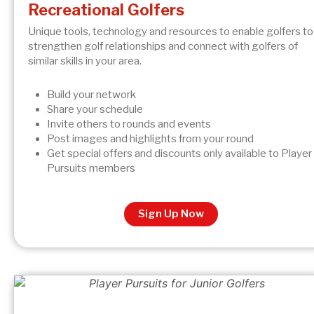
Recreational Golfers
Unique tools, technology and resources to enable golfers to
strengthen golf relationships and connect with golfers of
similar skills in your area.
Build your network
Share your schedule
Invite others to rounds and events
Post images and highlights from your round
Get special offers and discounts only available to Player
Pursuits members
Sign Up Now