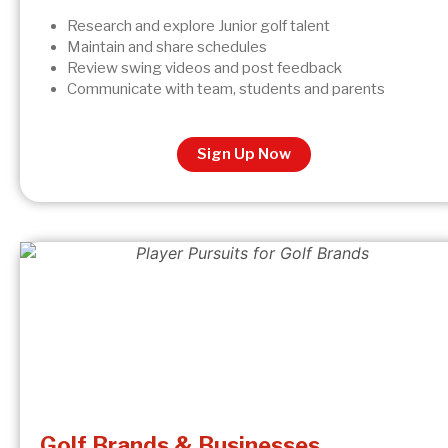
Research and explore Junior golf talent
Maintain and share schedules
Review swing videos and post feedback
Communicate with team, students and parents
Sign Up Now
Golf Brands & Businesses