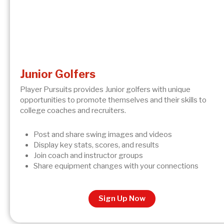
Junior Golfers
Player Pursuits provides Junior golfers with unique
opportunities to promote themselves and their skills to
college coaches and recruiters.
Post and share swing images and videos
Display key stats, scores, and results
Join coach and instructor groups
Share equipment changes with your connections
Sign Up Now