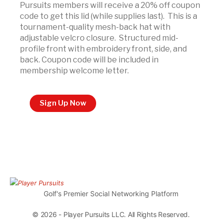
Pursuits members will receive a 20% off coupon
code to get this lid (while supplies last). This is a
tournament-quality mesh-back hat with
adjustable velcro closure. Structured mid-
profile front with embroidery front, side, and
back. Coupon code will be included in
membership welcome letter.
Sign Up Now
Golf's Premier Social Networking Platform
© 2026 - Player Pursuits LLC. All Rights Reserved.