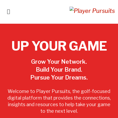
UP YOUR GAME
Grow Your Network.
Build Your Brand.
Pursue Your Dreams.
Welcome to Player Pursuits, the golf-focused
digital platform that provides the connections,
insights and resources to help take your game
to the next level.