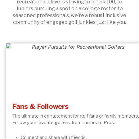
recreational players striving to break 100, to
Juniors pursuing a spot on a college roster, to
seasoned professionals, we’re a robust inclusive
community of engaged golf junkies, just like you.
Fans & Followers
The ultimate in engagement for golf fans or family members.
Follow your favorite golfers, from Juniors to Pros.
Connect and share with friends