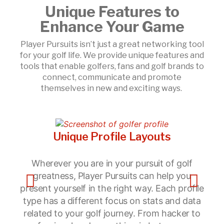
Unique Features to
Enhance Your Game
Player Pursuits isn’t just a great networking tool
for your golf life. We provide unique features and
tools that enable golfers, fans and golf brands to
connect, communicate and promote
themselves in new and exciting ways.
Unique Profile Layouts
Wherever you are in your pursuit of golf
Po
greatness, Player Pursuits can help you
present yourself in the right way. Each profile
type has a different focus on stats and data
related to your golf journey. From hacker to