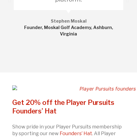
Stephen Moskal
Founder, Moskal Golf Academy, Ashburn,
Virginia
Get 20% off the Player Pursuits
Founders’ Hat
Show pride in your Player Pursuits membership
by sporting our new
Founders’ Hat
. All Player