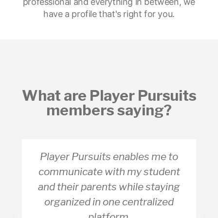
professional and everything in between, we
have a profile that's right for you.
What are Player Pursuits
members saying?
Player Pursuits enables me to
communicate with my student
and their parents while staying
organized in one centralized
platform.