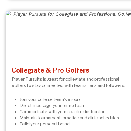
Collegiate & Pro Golfers
Player Pursuits is great for collegiate and professional
golfers to stay connected with teams, fans and followers.
Join your college team’s group
Direct message your entire team
Communicate with your coach or instructor
Maintain tournament, practice and clinic schedules
Build your personal brand