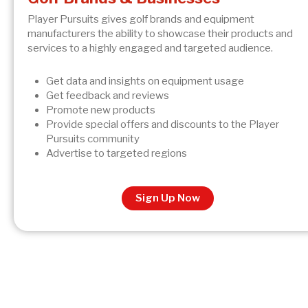
Player Pursuits gives golf brands and equipment
manufacturers the ability to showcase their products and
services to a highly engaged and targeted audience.
Get data and insights on equipment usage
Get feedback and reviews
Promote new products
Provide special offers and discounts to the Player
Pursuits community
Advertise to targeted regions
Sign Up Now