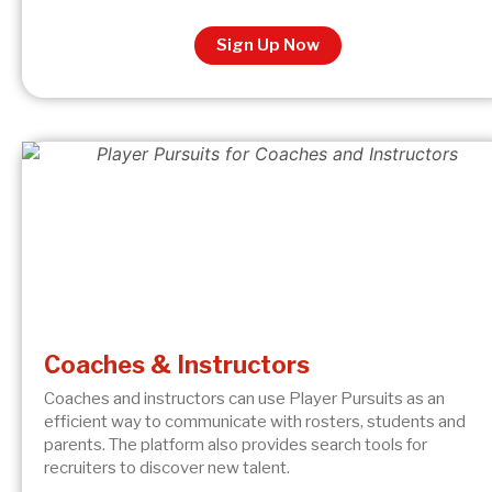
Sign Up Now
Coaches & Instructors
Coaches and instructors can use Player Pursuits as an
efficient way to communicate with rosters, students and
parents. The platform also provides search tools for
recruiters to discover new talent.