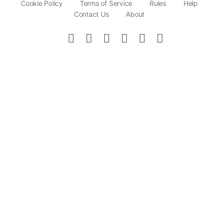
Cookie Policy
Terms of Service
Rules
Help
Contact Us
About