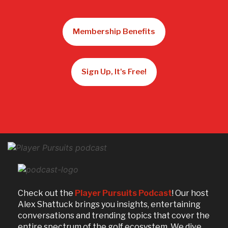
Membership Benefits
Sign Up, It's Free!
Check out the
Player Pursuits Podcast
! Our host
Alex Shattuck brings you insights, entertaining
conversations and trending topics that cover the
entire spectrum of the golf ecosystem. We dive