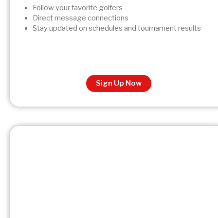
Follow your favorite golfers
Direct message connections
Stay updated on schedules and tournament results
Sign Up Now