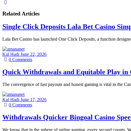
Related Articles
Single Click Deposits Lala Bet Casino Simp
Lala Bet Casino has launched One Click Deposits, a function designed
Kal Hadi
June 22, 2026
0
Comments
Quick Withdrawals and Equitable Play in
The convergence of fast payouts and honest gaming is vital in the C
Kal Hadi
June 17, 2026
0
Comments
Withdrawals Quicker Bingoal Casino Spee
We know that in the sphere of online gaming, every second counts. Wh