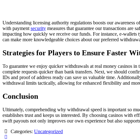
Understanding licensing authority regulations boosts our awareness of
with payment
security
measures that guarantee our transactions are sa
impacting how quickly we receive our funds. For instance, e-wallets t
can make more knowledgeable choices about our preferred withdrawal 
Strategies for Players to Ensure Faster W
To guarantee we enjoy quicker withdrawals at real money casinos in the
complete requests quicker than bank transfers. Next, we should conf
IDs and proof of address ready can save us valuable time. Additionally
withdrawal limits tactically, allowing for enhanced flexibility and mo
Conclusion
Ultimately, comprehending why withdrawal speed is important so muc
establishes trust and keeps us interested. By choosing casinos with e
swift payouts not only improves our own experience but also supports
Categories:
Uncategorized