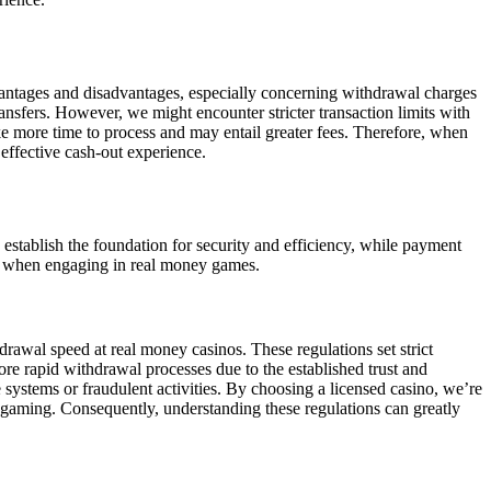
vantages and disadvantages, especially concerning withdrawal charges
ansfers. However, we might encounter stricter transaction limits with
ke more time to process and may entail greater fees. Therefore, when
 effective cash-out experience.
establish the foundation for security and efficiency, while payment
ns when engaging in real money games.
drawal speed at real money casinos. These regulations set strict
ore rapid withdrawal processes due to the established trust and
 systems or fraudulent activities. By choosing a licensed casino, we’re
e gaming. Consequently, understanding these regulations can greatly