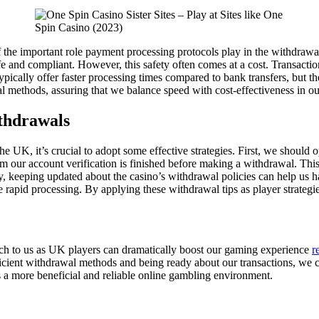
 the important role payment processing protocols play in the withdrawa
fe and compliant. However, this safety often comes at a cost. Transact
ypically offer faster processing times compared to bank transfers, but 
methods, assuring that we balance speed with cost-effectiveness in ou
ithdrawals
 UK, it’s crucial to adopt some effective strategies. First, we should o
irm our account verification is finished before making a withdrawal. 
, keeping updated about the casino’s withdrawal policies can help us ha
re rapid processing. By applying these withdrawal tips as player strateg
h to us as UK players can dramatically boost our gaming experience
r
fficient withdrawal methods and being ready about our transactions, we 
 a more beneficial and reliable online gambling environment.