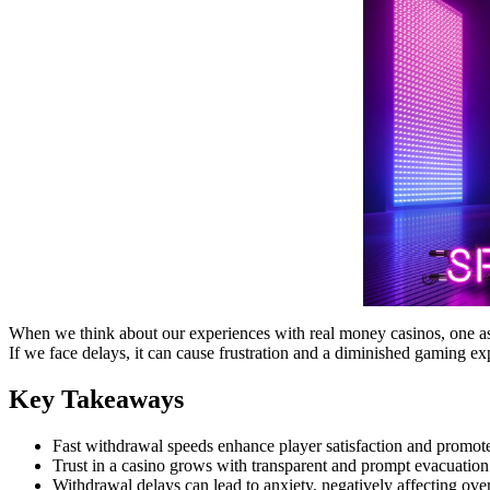
When we think about our experiences with real money casinos, one aspe
If we face delays, it can cause frustration and a diminished gaming ex
Key Takeaways
Fast withdrawal speeds enhance player satisfaction and promot
Trust in a casino grows with transparent and prompt evacuation
Withdrawal delays can lead to anxiety, negatively affecting ove