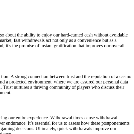
so about the ability to enjoy our hard-earned cash without avoidable
market, fast withdrawals act not only as a convenience but as a
, it’s the promise of instant gratification that improves our overall
tion. A strong connection between trust and the reputation of a casino
s and a protected environment, where we are assured our personal data
n. Trust nurtures a thriving community of players who discuss their
nment.
cing our entire experience. Withdrawal times cause withdrawal
r endurance. It’s essential for us to assess how these postponements
ure gaming decisions. Ultimately, quick withdrawals improve our
rience.