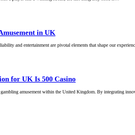
s Amusement in UK
liability and entertainment are pivotal elements that shape our experi
ion for UK Is 500 Casino
ual gambling amusement within the United Kingdom. By integrating innova