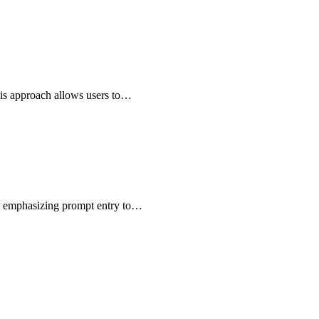
his approach allows users to…
y, emphasizing prompt entry to…