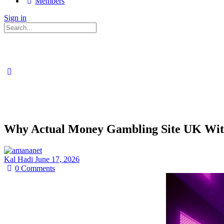
Members
Sign in
Search
for:
Why Actual Money Gambling Site UK Wit
Kal Hadi
June 17, 2026
0
Comments