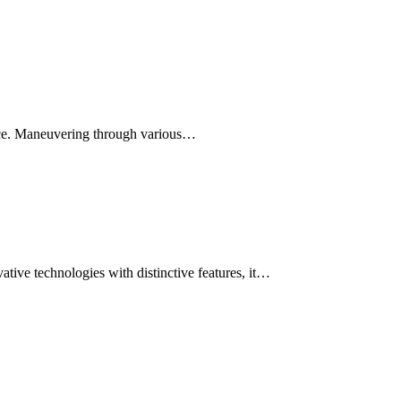
ence. Maneuvering through various…
tive technologies with distinctive features, it…