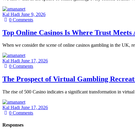
Kal Hadi
June 9, 2026
0
Comments
Top Online Casinos Is Where Trust Meet
When we consider the scene of online casinos gambling in the UK, re
Kal Hadi
June 17, 2026
0
Comments
The Prospect of Virtual Gambling Recreat
The rise of 500 Casino indicates a significant transformation in virt
Kal Hadi
June 17, 2026
0
Comments
Responses