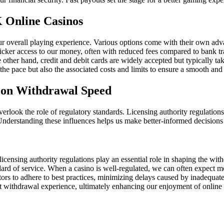
 Online Casinos
our overall playing experience. Various options come with their own ad
uicker access to our money, often with reduced fees compared to bank tr
 other hand, credit and debit cards are widely accepted but typically ta
he pace but also the associated costs and limits to ensure a smooth and
e on Withdrawal Speed
look the role of regulatory standards. Licensing authority regulations 
 Understanding these influences helps us make better-informed decisio
icensing authority regulations play an essential role in shaping the with
dard of service. When a casino is well-regulated, we can often expect m
tors to adhere to best practices, minimizing delays caused by inadequate
ent withdrawal experience, ultimately enhancing our enjoyment of onlin