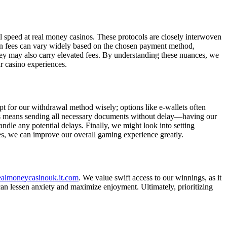
l speed at real money casinos. These protocols are closely interwoven
ion fees can vary widely based on the chosen payment method,
they may also carry elevated fees. By understanding these nuances, we
r casino experiences.
pt for our withdrawal method wisely; options like e-wallets often
This means sending all necessary documents without delay—having our
ndle any potential delays. Finally, we might look into setting
ies, we can improve our overall gaming experience greatly.
ealmoneycasinouk.it.com
. We value swift access to our winnings, as it
can lessen anxiety and maximize enjoyment. Ultimately, prioritizing