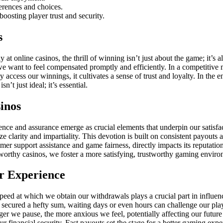
erences and choices.
boosting player trust and security.
s
online casinos, the thrill of winning isn’t just about the game; it’s al
s we want to feel compensated promptly and efficiently. In a competitive 
access our winnings, it cultivates a sense of trust and loyalty. In the end
t just ideal; it’s essential.
inos
nce and assurance emerge as crucial elements that underpin our satisfac
ize clarity and impartiality. This devotion is built on consistent payout
omer support assistance and game fairness, directly impacts its reputatio
tworthy casinos, we foster a more satisfying, trustworthy gaming enviro
r Experience
eed at which we obtain our withdrawals plays a crucial part in influen
secured a hefty sum, waiting days or even hours can challenge our playe
longer we pause, the more anxious we feel, potentially affecting our fut
r financial security. Fast payouts set the stage for a better gaming expe