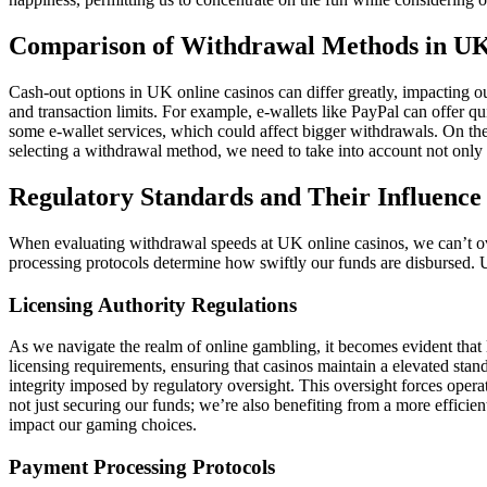
Comparison of Withdrawal Methods in UK
Cash-out options in UK online casinos can differ greatly, impacting 
and transaction limits. For example, e-wallets like PayPal can offer q
some e-wallet services, which could affect bigger withdrawals. On the
selecting a withdrawal method, we need to take into account not only t
Regulatory Standards and Their Influenc
When evaluating withdrawal speeds at UK online casinos, we can’t over
processing protocols determine how swiftly our funds are disbursed.
Licensing Authority Regulations
As we navigate the realm of online gambling, it becomes evident that l
licensing requirements, ensuring that casinos maintain a elevated stan
integrity imposed by regulatory oversight. This oversight forces opera
not just securing our funds; we’re also benefiting from a more effici
impact our gaming choices.
Payment Processing Protocols