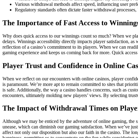
Various withdrawal methods affect speed, influencing user pref
Regulatory standards often dictate faster withdrawal processes, 
The Importance of Fast Access to Winning
Why does quick access to our winnings count so much? When we play at 
delays. Winnings accessibility directly impacts player satisfaction, a
reflection of a casino’s commitment to its players. When we can readily 
gaming experience and keeps us coming back for more. Quick access isn’
Player Trust and Confidence in Online Cas
When we reflect on our encounters with online casinos, player confide
is paramount. We’re more apt to remain committed to sites that priorit
is safe. Additionally, the way a casino handles concerns, such as cust
encounters, ultimately molding new players’ views. By selecting trus
The Impact of Withdrawal Times on Playe
Although we may be enticed by the adventure of online gaming, the sp
unease, which can diminish our gaming satisfaction. When we’ve just 
affect not only our disposition but also our faith in the casino. The 
happiness, permitting us to concentrate on the fun while considering ou