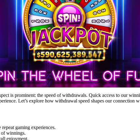
ct is prominent: the speed of withdrawals. Quick access to our winning
perience. Let’s explore how withdrawal speed shapes our connection with
e repeat gaming experiences.
 of winnings.
rall enjoyment.