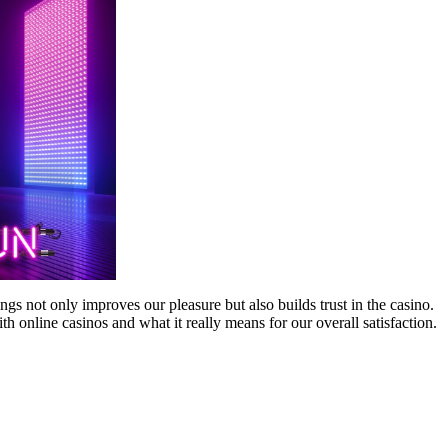
s not only improves our pleasure but also builds trust in the casino.
 online casinos and what it really means for our overall satisfaction.