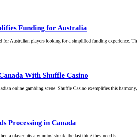
lifies Funding for Australia
 for Australian players looking for a simplified funding experience. T
 Canada With Shuffle Casino
anadian online gambling scene. Shuffle Casino exemplifies this harmon
ds Processing in Canada
en a player hits a winning streak, the last thing they need is…