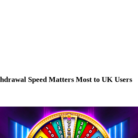
hdrawal Speed Matters Most to UK Users