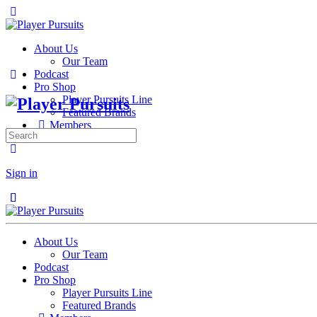
About Us
Our Team
Podcast
Pro Shop
Player Pursuits Line
Featured Brands
Members
Search
for:
Sign in
Close
Close
About Us
Our Team
Podcast
Pro Shop
Player Pursuits Line
Featured Brands