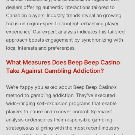
dealers offering authentic interactions tailored to
Canadian players. Industry trends reveal an growing
focus on region-specific content, enhancing player
experience. Our expert analysis indicates this tailored
approach boosts engagement by synchronizing with
local interests and preferences.
What Measures Does Beep Beep Casino
Take Against Gambling Addiction?
We’re happy you asked about Beep Beep Casino’s
method to gambling addiction. They’ve executed
wide-ranging self-exclusion programs that enable
players to pause and recover control. Specialist
analysis underscores their responsible gambling
strategies as aligning with the most recent industry