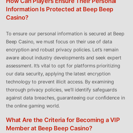
How Can Players Ensure Their Personal
Information Is Protected at Beep Beep
Casino?
To ensure our personal information is secured at Beep
Beep Casino, we must focus on their use of data
encryption and robust privacy policies. Let’s remain
aware about industry developments and seek expert
assessment. It’s vital to opt for platforms prioritizing
our data security, applying the latest encryption
technology to prevent illicit access. By examining
thorough privacy policies, we’ll identify safeguards
against data breaches, guaranteeing our confidence in
the online gaming world.
What Are the Criteria for Becoming a VIP
Member at Beep Beep Casino?