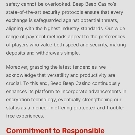
safety cannot be overlooked. Beep Beep Casino’s
state-of-the-art security protocols ensure that every
exchange is safeguarded against potential threats,
aligning with the highest industry standards. Our wide
range of payment methods appeal to the preferences
of players who value both speed and security, making
deposits and withdrawals simple.
Moreover, grasping the latest tendencies, we
acknowledge that versatility and productivity are
crucial. To this end, Beep Beep Casino continuously
enhances its platform to incorporate advancements in
encryption technology, eventually strengthening our
status as a pioneer in offering protected and trouble-
free experiences.
Commitment to Responsible