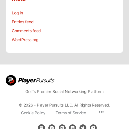
Log in
Entries feed
Comments feed
WordPress.org
Golf's Premier Social Networking Platform
© 2026 - Player Pursuits LLC. All Rights Reserved.
Cookie Policy
Terms of Service