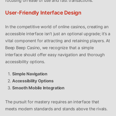
focusing on ease of use and fast transactions.
User-Friendly Interface Design
In the competitive world of online casinos, creating an
accessible interface isn’t just an optional upgrade; it’s a
vital component for attracting and retaining players. At
Beep Beep Casino, we recognize that a simple
interface should offer easy navigation and thorough
accessibility options.
Simple Navigation
Accessibility Options
Smooth Mobile Integration
The pursuit for mastery requires an interface that
meets modern standards and stands above the rivals.