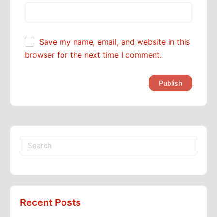
Save my name, email, and website in this
browser for the next time I comment.
Search
for:
Recent Posts