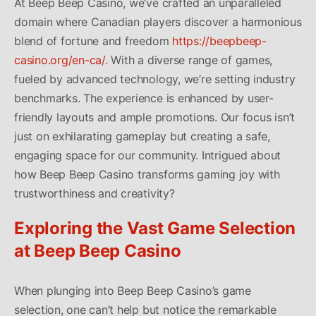
At Beep Beep Casino, we’ve crafted an unparalleled
domain where Canadian players discover a harmonious
blend of fortune and freedom
https://beepbeep-
casino.org/en-ca/
. With a diverse range of games,
fueled by advanced technology, we’re setting industry
benchmarks. The experience is enhanced by user-
friendly layouts and ample promotions. Our focus isn’t
just on exhilarating gameplay but creating a safe,
engaging space for our community. Intrigued about
how Beep Beep Casino transforms gaming joy with
trustworthiness and creativity?
Exploring the Vast Game Selection
at Beep Beep Casino
When plunging into Beep Beep Casino’s game
selection, one can’t help but notice the remarkable