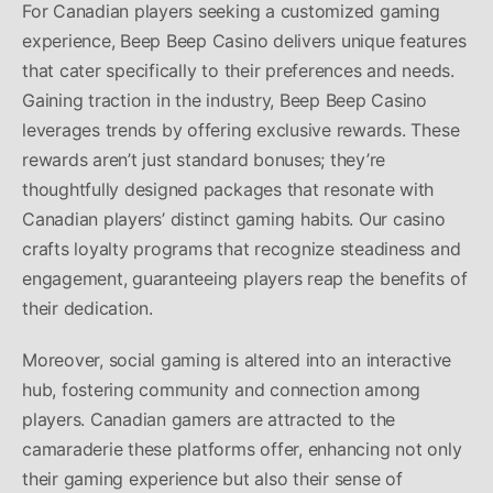
For Canadian players seeking a customized gaming
experience, Beep Beep Casino delivers unique features
that cater specifically to their preferences and needs.
Gaining traction in the industry, Beep Beep Casino
leverages trends by offering exclusive rewards. These
rewards aren’t just standard bonuses; they’re
thoughtfully designed packages that resonate with
Canadian players’ distinct gaming habits. Our casino
crafts loyalty programs that recognize steadiness and
engagement, guaranteeing players reap the benefits of
their dedication.
Moreover, social gaming is altered into an interactive
hub, fostering community and connection among
players. Canadian gamers are attracted to the
camaraderie these platforms offer, enhancing not only
their gaming experience but also their sense of