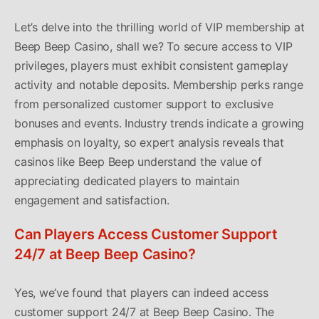
Let’s delve into the thrilling world of VIP membership at
Beep Beep Casino, shall we? To secure access to VIP
privileges, players must exhibit consistent gameplay
activity and notable deposits. Membership perks range
from personalized customer support to exclusive
bonuses and events. Industry trends indicate a growing
emphasis on loyalty, so expert analysis reveals that
casinos like Beep Beep understand the value of
appreciating dedicated players to maintain
engagement and satisfaction.
Can Players Access Customer Support
24/7 at Beep Beep Casino?
Yes, we’ve found that players can indeed access
customer support 24/7 at Beep Beep Casino. The