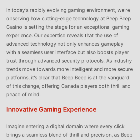
In today’s rapidly evolving gaming environment, we’re
observing how cutting-edge technology at Beep Beep
Casino is setting the stage for an exceptional gaming
experience. Our expertise reveals that the use of
advanced technology not only enhances gameplay
with a seamless user interface but also boosts player
trust through advanced security protocols. As industry
trends move towards more intelligent and more secure
platforms, it’s clear that Beep Beep is at the vanguard
of this change, offering Canada players both thrill and
peace of mind.
Innovative Gaming Experience
Imagine entering a digital domain where every click
brings a seamless blend of thrill and precision, as Beep