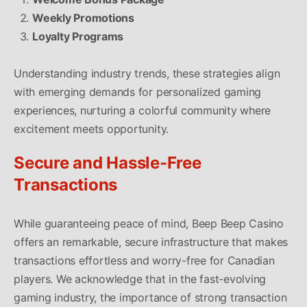
Weekly Promotions
Loyalty Programs
Understanding industry trends, these strategies align
with emerging demands for personalized gaming
experiences, nurturing a colorful community where
excitement meets opportunity.
Secure and Hassle-Free
Transactions
While guaranteeing peace of mind, Beep Beep Casino
offers an remarkable, secure infrastructure that makes
transactions effortless and worry-free for Canadian
players. We acknowledge that in the fast-evolving
gaming industry, the importance of strong transaction