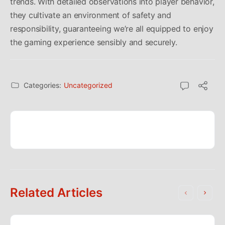
trends. With detailed observations into player behavior,
they cultivate an environment of safety and
responsibility, guaranteeing we’re all equipped to enjoy
the gaming experience sensibly and securely.
Categories:
Uncategorized
Related Articles