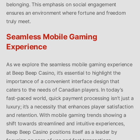
belonging. This emphasis on social engagement
ensures an environment where fortune and freedom
truly meet.
Seamless Mobile Gaming
Experience
As we explore the seamless mobile gaming experience
at Beep Beep Casino, it’s essential to highlight the
importance of a convenient interface design that
caters to the needs of Canadian players. In today’s
fast-paced world, quick payment processing isn’t just a
luxury; it’s a necessity that enhances player satisfaction
and retention. With mobile gaming trends showing a
shift towards streamlined and intuitive experiences,
Beep Beep Casino positions itself as a leader by