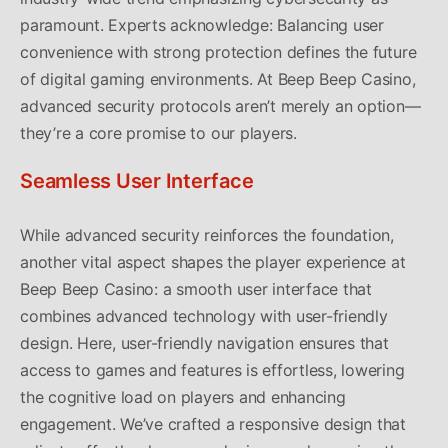
paramount. Experts acknowledge: Balancing user
convenience with strong protection defines the future
of digital gaming environments. At Beep Beep Casino,
advanced security protocols aren’t merely an option—
they’re a core promise to our players.
Seamless User Interface
While advanced security reinforces the foundation,
another vital aspect shapes the player experience at
Beep Beep Casino: a smooth user interface that
combines advanced technology with user-friendly
design. Here, user-friendly navigation ensures that
access to games and features is effortless, lowering
the cognitive load on players and enhancing
engagement. We’ve crafted a responsive design that