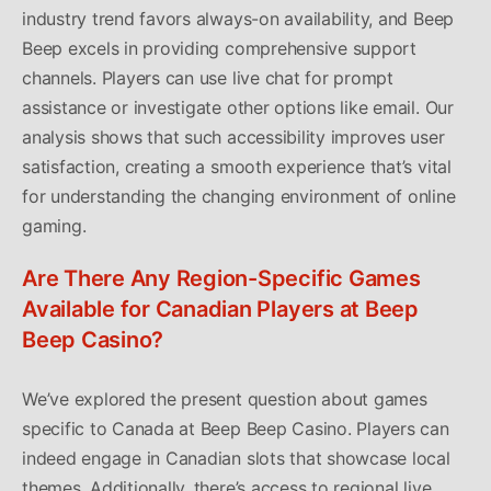
industry trend favors always-on availability, and Beep
Beep excels in providing comprehensive support
channels. Players can use live chat for prompt
assistance or investigate other options like email. Our
analysis shows that such accessibility improves user
satisfaction, creating a smooth experience that’s vital
for understanding the changing environment of online
gaming.
Are There Any Region-Specific Games
Available for Canadian Players at Beep
Beep Casino?
We’ve explored the present question about games
specific to Canada at Beep Beep Casino. Players can
indeed engage in Canadian slots that showcase local
themes. Additionally, there’s access to regional live