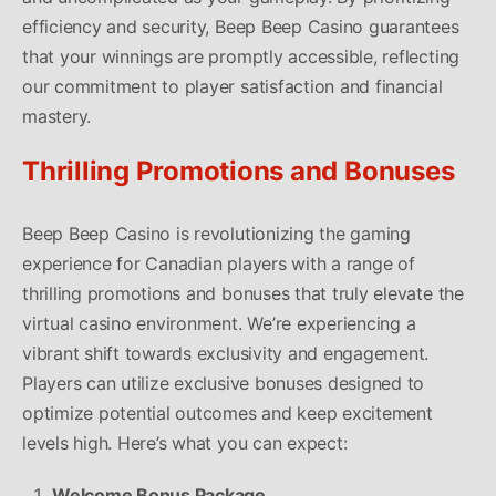
efficiency and security, Beep Beep Casino guarantees
that your winnings are promptly accessible, reflecting
our commitment to player satisfaction and financial
mastery.
Thrilling Promotions and Bonuses
Beep Beep Casino is revolutionizing the gaming
experience for Canadian players with a range of
thrilling promotions and bonuses that truly elevate the
virtual casino environment. We’re experiencing a
vibrant shift towards exclusivity and engagement.
Players can utilize exclusive bonuses designed to
optimize potential outcomes and keep excitement
levels high. Here’s what you can expect:
Welcome Bonus Package