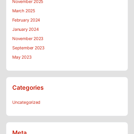
November 2025
March 2025
February 2024
January 2024
November 2023
September 2023
May 2023
Categories
Uncategorized
Meta