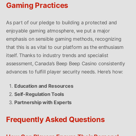
Gaming Practices
As part of our pledge to building a protected and
enjoyable gaming atmosphere, we put a major
emphasis on sensible gaming methods, recognizing
that this is as vital to our platform as the enthusiasm
itself. Thanks to industry trends and specialist
assessment, Canada’s Beep Beep Casino consistently
advances to fulfill player security needs. Here’s how:
Education and Resources
Self-Regulation Tools
Partnership with Experts
Frequently Asked Questions