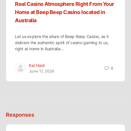
Real Casino Atmosphere Right From Your
Home at Beep Beep Casino located in
Australia
Let us explore the allure of Beep Beep Casino, as it
delivers the authentic spirit of casino gaming to us,
right at home in Australia…
Kal Hadi
0
June 17, 2026
Responses