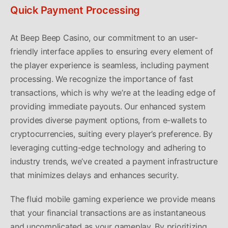
Quick Payment Processing
At Beep Beep Casino, our commitment to an user-
friendly interface applies to ensuring every element of
the player experience is seamless, including payment
processing. We recognize the importance of fast
transactions, which is why we’re at the leading edge of
providing immediate payouts. Our enhanced system
provides diverse payment options, from e-wallets to
cryptocurrencies, suiting every player’s preference. By
leveraging cutting-edge technology and adhering to
industry trends, we’ve created a payment infrastructure
that minimizes delays and enhances security.
The fluid mobile gaming experience we provide means
that your financial transactions are as instantaneous
and uncomplicated as your gameplay. By prioritizing