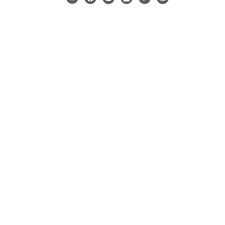
Email
Facebook
Instagram
Linkedin
Twitter
Youtube