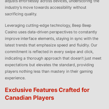
adjusts effortlessly across devices, underscoring the
industry’s move towards accessibility without
sacrificing quality.
Leveraging cutting-edge technology, Beep Beep
Casino uses data-driven perspectives to constantly
improve interface elements, staying in sync with the
latest trends that emphasize speed and fluidity. Our
commitment is reflected in every swipe and click,
indicating a thorough approach that doesn’t just meet
expectations but elevates the standard, providing
players nothing less than mastery in their gaming
experience.
Exclusive Features Crafted for
Canadian Players