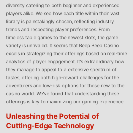
diversity catering to both beginner and experienced
players alike. We see how each title within their vast
library is painstakingly chosen, reflecting industry
trends and respecting player preferences. From
timeless table games to the newest slots, the game
variety is unrivaled. It seems that Beep Beep Casino
excels in strategizing their offerings based on real-time
analytics of player engagement. It’s extraordinary how
they manage to appeal to a extensive spectrum of
tastes, offering both high-reward challenges for the
adventurers and low-risk options for those new to the
casino world. We’ve found that understanding these
offerings is key to maximizing our gaming experience.
Unleashing the Potential of
Cutting-Edge Technology