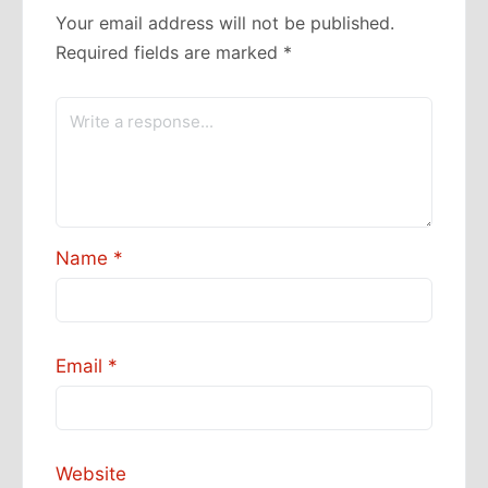
Your email address will not be published.
Required fields are marked
*
Name
*
Email
*
Website