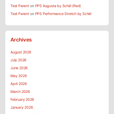
Test Parent
on
PPS Augusta by Schël (Red)
Test Parent
on
PPS Performance Stretch by Schël
Archives
August 2026
July 2026
June 2026
May 2026
April 2026
March 2026
February 2026
January 2026