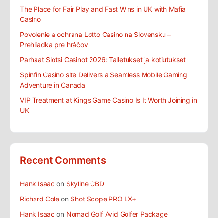
The Place for Fair Play and Fast Wins in UK with Mafia
Casino
Povolenie a ochrana Lotto Casino na Slovensku –
Prehliadka pre hráčov
Parhaat Slotsi Casinot 2026: Talletukset ja kotiutukset
Spinfin Casino site Delivers a Seamless Mobile Gaming
Adventure in Canada
VIP Treatment at Kings Game Casino Is It Worth Joining in
UK
Recent Comments
Hank Isaac
on
Skyline CBD
Richard Cole
on
Shot Scope PRO LX+
Hank Isaac
on
Nomad Golf Avid Golfer Package