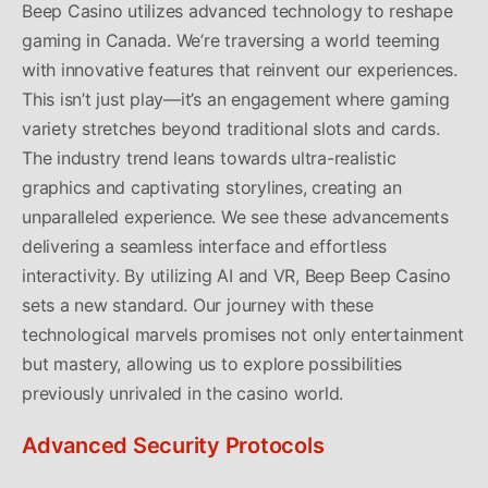
Beep Casino utilizes advanced technology to reshape
gaming in Canada. We’re traversing a world teeming
with innovative features that reinvent our experiences.
This isn’t just play—it’s an engagement where gaming
variety stretches beyond traditional slots and cards.
The industry trend leans towards ultra-realistic
graphics and captivating storylines, creating an
unparalleled experience. We see these advancements
delivering a seamless interface and effortless
interactivity. By utilizing AI and VR, Beep Beep Casino
sets a new standard. Our journey with these
technological marvels promises not only entertainment
but mastery, allowing us to explore possibilities
previously unrivaled in the casino world.
Advanced Security Protocols