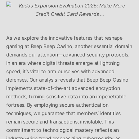
As we explore the innovative features that reshape
gaming at Beep Beep Casino, another essential domain
demands our attention—advanced security protocols.
In an era where digital threats emerge at lightning
speed, it’s vital to arm ourselves with advanced
defenses. Our analysis reveals that Beep Beep Casino
implements state-of-the-art advanced encryption
methods, turning sensitive data into an impenetrable
fortress. By employing secure authentication
techniques, we guarantee that members’ identities
remain secure and transactions, inviolable. This
commitment to technological mastery reflects an
industry-wide trend emphasizing cybersecurity as