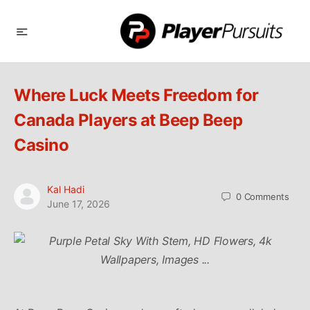
Where Luck Meets Freedom for
Canada Players at Beep Beep
Casino
Kal Hadi
0
Comments
June 17, 2026