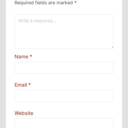
Required fields are marked
*
Name
*
Email
*
Website