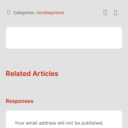
Categories:
Uncategorized
Related Articles
Responses
Your email address will not be published.