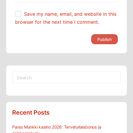
Save my name, email, and website in this
browser for the next time I comment.
Search
for:
Recent Posts
Paras Munkki kasino 2026: Tervetuliaisbonus ja