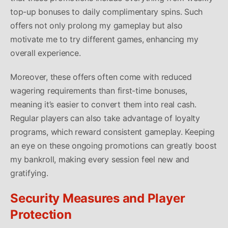
top-up bonuses to daily complimentary spins. Such
offers not only prolong my gameplay but also
motivate me to try different games, enhancing my
overall experience.
Moreover, these offers often come with reduced
wagering requirements than first-time bonuses,
meaning it’s easier to convert them into real cash.
Regular players can also take advantage of loyalty
programs, which reward consistent gameplay. Keeping
an eye on these ongoing promotions can greatly boost
my bankroll, making every session feel new and
gratifying.
Security Measures and Player
Protection