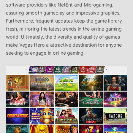
software providers like NetEnt and Microgaming,
assuring smooth gameplay and impressive graphics.
Furthermore, frequent updates keep the game library
fresh, mirroring the latest trends in the online gaming
world. Ultimately, the diversity and quality of games
make Vegas Hero a attractive destination for anyone
seeking to engage in online gaming.