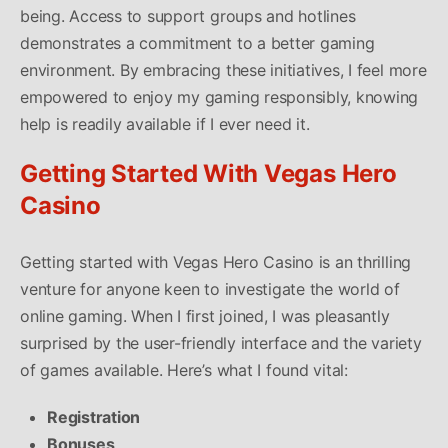
being. Access to support groups and hotlines
demonstrates a commitment to a better gaming
environment. By embracing these initiatives, I feel more
empowered to enjoy my gaming responsibly, knowing
help is readily available if I ever need it.
Getting Started With Vegas Hero
Casino
Getting started with Vegas Hero Casino is an thrilling
venture for anyone keen to investigate the world of
online gaming. When I first joined, I was pleasantly
surprised by the user-friendly interface and the variety
of games available. Here’s what I found vital:
Registration
Bonuses