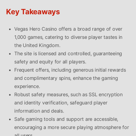
Key Takeaways
Vegas Hero Casino offers a broad range of over
1,000 games, catering to diverse player tastes in
the United Kingdom.
The site is licensed and controlled, guaranteeing
safety and equity for all players.
Frequent offers, including generous initial rewards
and complimentary spins, enhance the gaming
experience.
Robust safety measures, such as SSL encryption
and identity verification, safeguard player
information and deals.
Safe gaming tools and support are accessible,
encouraging a more secure playing atmosphere for
all users.