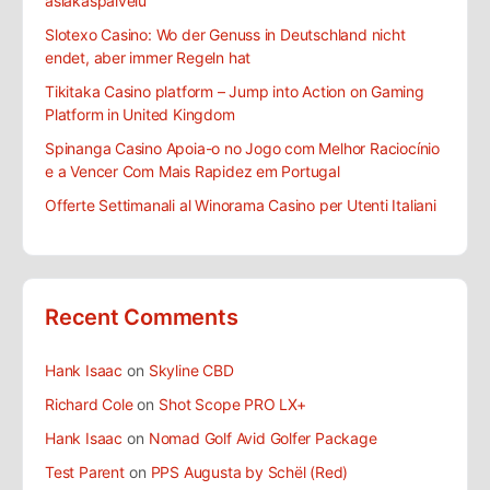
asiakaspalvelu
Slotexo Casino: Wo der Genuss in Deutschland nicht
endet, aber immer Regeln hat
Tikitaka Casino platform – Jump into Action on Gaming
Platform in United Kingdom
Spinanga Casino Apoia-o no Jogo com Melhor Raciocínio
e a Vencer Com Mais Rapidez em Portugal
Offerte Settimanali al Winorama Casino per Utenti Italiani
Recent Comments
Hank Isaac
on
Skyline CBD
Richard Cole
on
Shot Scope PRO LX+
Hank Isaac
on
Nomad Golf Avid Golfer Package
Test Parent
on
PPS Augusta by Schël (Red)