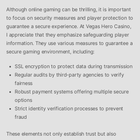
Although online gaming can be thrilling, it is important
to focus on security measures and player protection to
guarantee a secure experience. At Vegas Hero Casino,
I appreciate that they emphasize safeguarding player
information. They use various measures to guarantee a
secure gaming environment, including:
SSL encryption to protect data during transmission
Regular audits by third-party agencies to verify
fairness
Robust payment systems offering multiple secure
options
Strict identity verification processes to prevent
fraud
These elements not only establish trust but also