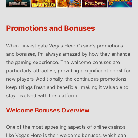
Promotions and Bonuses
When I investigate Vegas Hero Casino’s promotions
and bonuses, I’m always amazed by how they enhance
the gaming experience. The welcome bonuses are
particularly attractive, providing a significant boost for
new players. Additionally, the continuous promotions
keep things fresh and beneficial, making it valuable to
stay involved with the platform.
Welcome Bonuses Overview
One of the most appealing aspects of online casinos
like Vegas Hero is their welcome bonuses, which can