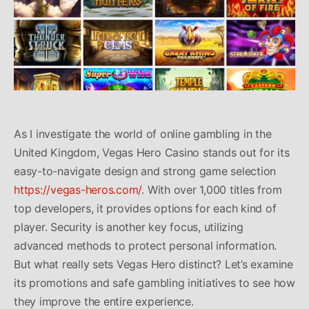
As I investigate the world of online gambling in the
United Kingdom, Vegas Hero Casino stands out for its
easy-to-navigate design and strong game selection
https://vegas-heros.com/
. With over 1,000 titles from
top developers, it provides options for each kind of
player. Security is another key focus, utilizing
advanced methods to protect personal information.
But what really sets Vegas Hero distinct? Let’s examine
its promotions and safe gambling initiatives to see how
they improve the entire experience.