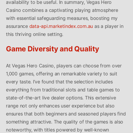
availability to be useful. In summary, Vegas Hero
Casino combines a captivating playing atmosphere
with essential safeguarding measures, boosting my
assurance
data-api.marketindex.com.au
as a player in
this thriving online setting.
Game Diversity and Quality
At Vegas Hero Casino, players can choose from over
1,000 games, offering an remarkable variety to suit
every taste. I’ve found that the selection includes
everything from traditional slots and table games to
state-of-the-art live dealer options. This extensive
range not only enhances user experience but also
ensures that both beginners and seasoned players find
something attractive. The quality of the games is also
noteworthy, with titles powered by well-known