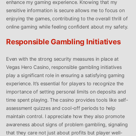
enhance my gaming experience. Knowing that my
sensitive information is secure allows me to focus on
enjoying the games, contributing to the overall thrill of
online gaming while feeling confident about my safety.
Responsible Gambling Initiatives
Even with the strong security measures in place at
Vegas Hero Casino, responsible gambling initiatives
play a significant role in ensuring a satisfying gaming
experience. It’s essential for players to recognize the
importance of setting personal limits on deposits and
time spent playing. The casino provides tools like self-
assessment quizzes and cool-off periods to help
maintain control. I appreciate how they also promote
awareness about signs of problem gambling, signaling
that they care not just about profits but player well-