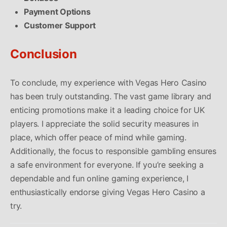
Payment Options
Customer Support
Conclusion
To conclude, my experience with Vegas Hero Casino
has been truly outstanding. The vast game library and
enticing promotions make it a leading choice for UK
players. I appreciate the solid security measures in
place, which offer peace of mind while gaming.
Additionally, the focus to responsible gambling ensures
a safe environment for everyone. If you’re seeking a
dependable and fun online gaming experience, I
enthusiastically endorse giving Vegas Hero Casino a
try.