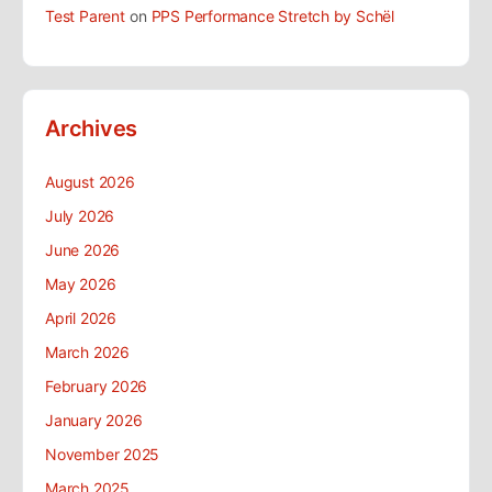
Test Parent
on
PPS Performance Stretch by Schël
Archives
August 2026
July 2026
June 2026
May 2026
April 2026
March 2026
February 2026
January 2026
November 2025
March 2025