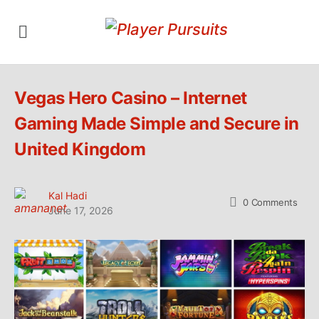
Vegas Hero Casino – Internet
Gaming Made Simple and Secure in
United Kingdom
Kal Hadi
0
Comments
June 17, 2026