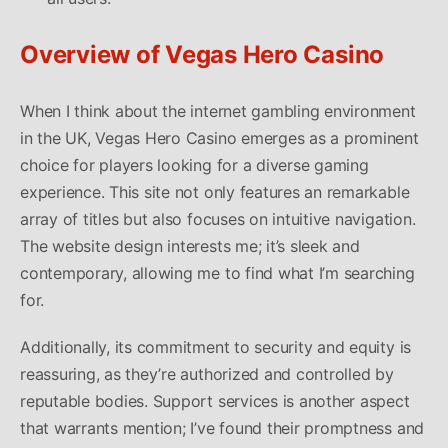
Overview of Vegas Hero Casino
When I think about the internet gambling environment
in the UK, Vegas Hero Casino emerges as a prominent
choice for players looking for a diverse gaming
experience. This site not only features an remarkable
array of titles but also focuses on intuitive navigation.
The website design interests me; it’s sleek and
contemporary, allowing me to find what I’m searching
for.
Additionally, its commitment to security and equity is
reassuring, as they’re authorized and controlled by
reputable bodies. Support services is another aspect
that warrants mention; I’ve found their promptness and