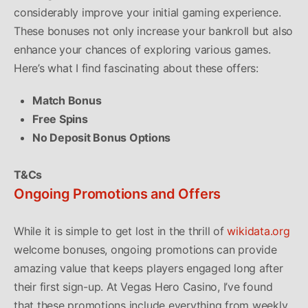
considerably improve your initial gaming experience.
These bonuses not only increase your bankroll but also
enhance your chances of exploring various games.
Here’s what I find fascinating about these offers:
Match Bonus
Free Spins
No Deposit Bonus Options
T&Cs
Ongoing Promotions and Offers
While it is simple to get lost in the thrill of
wikidata.org
welcome bonuses, ongoing promotions can provide
amazing value that keeps players engaged long after
their first sign-up. At Vegas Hero Casino, I’ve found
that these promotions include everything from weekly