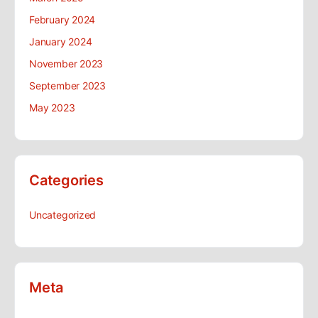
February 2024
January 2024
November 2023
September 2023
May 2023
Categories
Uncategorized
Meta