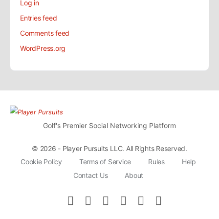
Log in
Entries feed
Comments feed
WordPress.org
Golf's Premier Social Networking Platform
© 2026 - Player Pursuits LLC. All Rights Reserved.
Cookie Policy
Terms of Service
Rules
Help
Contact Us
About
Email
Facebook
Instagram
Linkedin
Twitter
Youtube