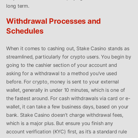
long term.
Withdrawal Processes and
Schedules
When it comes to cashing out, Stake Casino stands as
streamlined, particularly for crypto users. You begin by
going to the cashier section of your account and
asking for a withdrawal to a method you’ve used
before. For crypto, money is sent to your external
wallet, generally in under 10 minutes, which is one of
the fastest around. For cash withdrawals via card or e-
wallet, it can take a few business days, based on your
bank. Stake Casino doesn’t charge withdrawal fees,
which is a major plus. But ensure you finish any
account verification (KYC) first, as it’s a standard rule