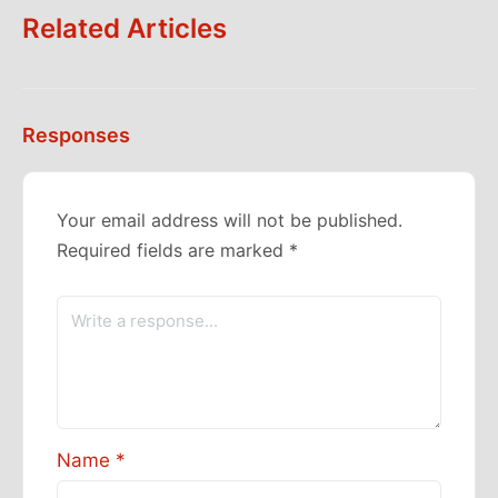
Related Articles
Responses
Your email address will not be published.
Required fields are marked
*
Name
*