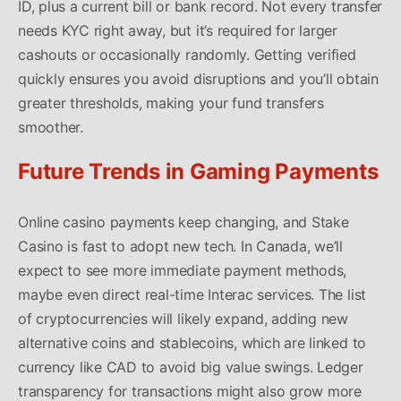
ID, plus a current bill or bank record. Not every transfer
needs KYC right away, but it’s required for larger
cashouts or occasionally randomly. Getting verified
quickly ensures you avoid disruptions and you’ll obtain
greater thresholds, making your fund transfers
smoother.
Future Trends in Gaming Payments
Online casino payments keep changing, and Stake
Casino is fast to adopt new tech. In Canada, we’ll
expect to see more immediate payment methods,
maybe even direct real-time Interac services. The list
of cryptocurrencies will likely expand, adding new
alternative coins and stablecoins, which are linked to
currency like CAD to avoid big value swings. Ledger
transparency for transactions might also grow more