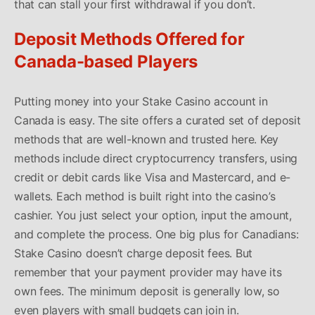
that can stall your first withdrawal if you don’t.
Deposit Methods Offered for
Canada-based Players
Putting money into your Stake Casino account in
Canada is easy. The site offers a curated set of deposit
methods that are well-known and trusted here. Key
methods include direct cryptocurrency transfers, using
credit or debit cards like Visa and Mastercard, and e-
wallets. Each method is built right into the casino’s
cashier. You just select your option, input the amount,
and complete the process. One big plus for Canadians:
Stake Casino doesn’t charge deposit fees. But
remember that your payment provider may have its
own fees. The minimum deposit is generally low, so
even players with small budgets can join in.