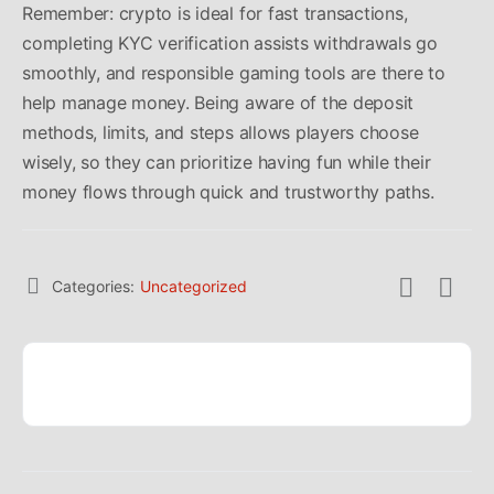
Remember: crypto is ideal for fast transactions,
completing KYC verification assists withdrawals go
smoothly, and responsible gaming tools are there to
help manage money. Being aware of the deposit
methods, limits, and steps allows players choose
wisely, so they can prioritize having fun while their
money flows through quick and trustworthy paths.
Categories:
Uncategorized