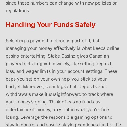
since these numbers can change with new policies or
regulations.
Handling Your Funds Safely
Selecting a payment method is part of it, but
managing your money effectively is what keeps online
casino entertaining. Stake Casino gives Canadian
players tools to gamble wisely, like setting deposit,
loss, and wager limits in your account settings. These
caps you set on your own help you stick to your
budget. Moreover, clear logs of all deposits and
withdrawals make it straightforward to track where
your money’s going. Think of casino funds as
entertainment money, only put in what you’re fine
losing. Leverage the responsible gaming options to
stay in control and ensure playing continues fun for the