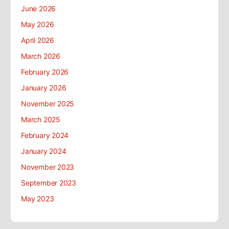
June 2026
May 2026
April 2026
March 2026
February 2026
January 2026
November 2025
March 2025
February 2024
January 2024
November 2023
September 2023
May 2023