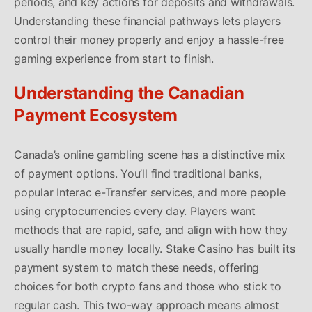
periods, and key actions for deposits and withdrawals.
Understanding these financial pathways lets players
control their money properly and enjoy a hassle-free
gaming experience from start to finish.
Understanding the Canadian
Payment Ecosystem
Canada’s online gambling scene has a distinctive mix
of payment options. You’ll find traditional banks,
popular Interac e-Transfer services, and more people
using cryptocurrencies every day. Players want
methods that are rapid, safe, and align with how they
usually handle money locally. Stake Casino has built its
payment system to match these needs, offering
choices for both crypto fans and those who stick to
regular cash. This two-way approach means almost