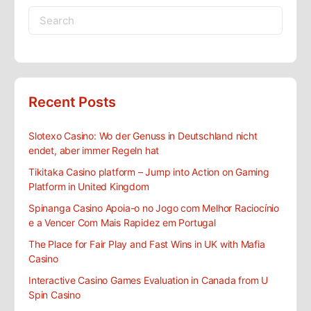
Search
for:
Recent Posts
Slotexo Casino: Wo der Genuss in Deutschland nicht
endet, aber immer Regeln hat
Tikitaka Casino platform – Jump into Action on Gaming
Platform in United Kingdom
Spinanga Casino Apoia-o no Jogo com Melhor Raciocínio
e a Vencer Com Mais Rapidez em Portugal
The Place for Fair Play and Fast Wins in UK with Mafia
Casino
Interactive Casino Games Evaluation in Canada from U
Spin Casino