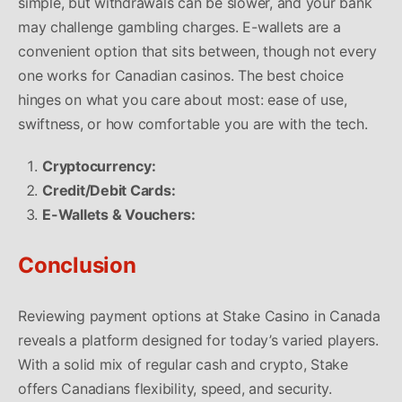
simple, but withdrawals can be slower, and your bank
may challenge gambling charges. E-wallets are a
convenient option that sits between, though not every
one works for Canadian casinos. The best choice
hinges on what you care about most: ease of use,
swiftness, or how comfortable you are with the tech.
Cryptocurrency:
Credit/Debit Cards:
E-Wallets & Vouchers:
Conclusion
Reviewing payment options at Stake Casino in Canada
reveals a platform designed for today’s varied players.
With a solid mix of regular cash and crypto, Stake
offers Canadians flexibility, speed, and security.