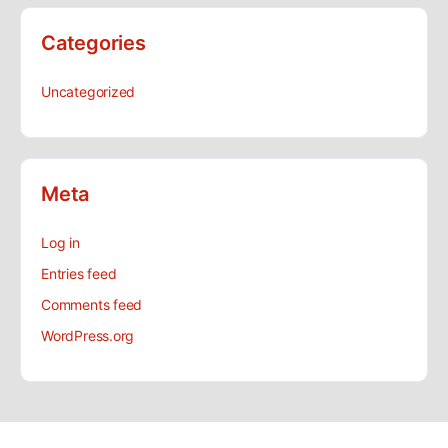
Categories
Uncategorized
Meta
Log in
Entries feed
Comments feed
WordPress.org