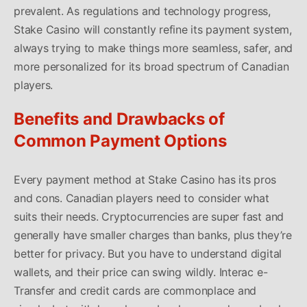
prevalent. As regulations and technology progress,
Stake Casino will constantly refine its payment system,
always trying to make things more seamless, safer, and
more personalized for its broad spectrum of Canadian
players.
Benefits and Drawbacks of
Common Payment Options
Every payment method at Stake Casino has its pros
and cons. Canadian players need to consider what
suits their needs. Cryptocurrencies are super fast and
generally have smaller charges than banks, plus they’re
better for privacy. But you have to understand digital
wallets, and their price can swing wildly. Interac e-
Transfer and credit cards are commonplace and