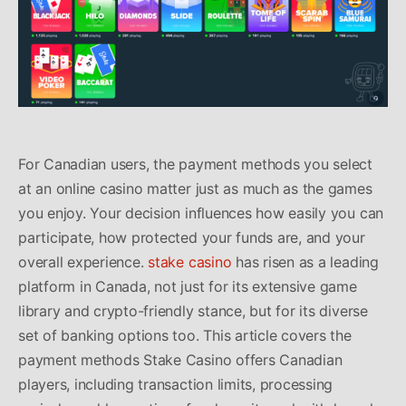
For Canadian users, the payment methods you select
at an online casino matter just as much as the games
you enjoy. Your decision influences how easily you can
participate, how protected your funds are, and your
overall experience.
stake casino
has risen as a leading
platform in Canada, not just for its extensive game
library and crypto-friendly stance, but for its diverse
set of banking options too. This article covers the
payment methods Stake Casino offers Canadian
players, including transaction limits, processing