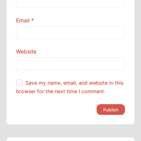
Email
*
Website
Save my name, email, and website in this
browser for the next time I comment.