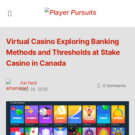
Virtual Casino Exploring Banking
Methods and Thresholds at Stake
Casino in Canada
Kal Hadi
0
Comments
May 28, 2026