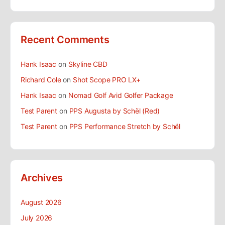
Recent Comments
Hank Isaac
on
Skyline CBD
Richard Cole
on
Shot Scope PRO LX+
Hank Isaac
on
Nomad Golf Avid Golfer Package
Test Parent
on
PPS Augusta by Schël (Red)
Test Parent
on
PPS Performance Stretch by Schël
Archives
August 2026
July 2026