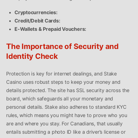
Cryptocurrencies:
Credit/Debit Cards:
E-Wallets & Prepaid Vouchers:
The Importance of Security and
Identity Check
Protection is key for internet dealings, and Stake
Casino uses robust steps to keep your money and
details protected. The site has SSL security across the
board, which safeguards all your monetary and
personal details. Stake also adheres to standard KYC
rules, which means you might have to prove who you
are and where you stay. For Canadians, that usually
entails submitting a photo ID like a driver’s license or