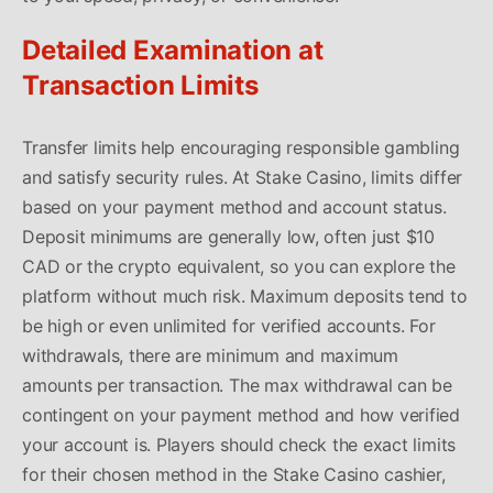
Detailed Examination at
Transaction Limits
Transfer limits help encouraging responsible gambling
and satisfy security rules. At Stake Casino, limits differ
based on your payment method and account status.
Deposit minimums are generally low, often just $10
CAD or the crypto equivalent, so you can explore the
platform without much risk. Maximum deposits tend to
be high or even unlimited for verified accounts. For
withdrawals, there are minimum and maximum
amounts per transaction. The max withdrawal can be
contingent on your payment method and how verified
your account is. Players should check the exact limits
for their chosen method in the Stake Casino cashier,