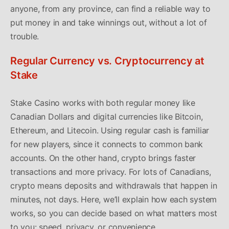
anyone, from any province, can find a reliable way to
put money in and take winnings out, without a lot of
trouble.
Regular Currency vs. Cryptocurrency at
Stake
Stake Casino works with both regular money like
Canadian Dollars and digital currencies like Bitcoin,
Ethereum, and Litecoin. Using regular cash is familiar
for new players, since it connects to common bank
accounts. On the other hand, crypto brings faster
transactions and more privacy. For lots of Canadians,
crypto means deposits and withdrawals that happen in
minutes, not days. Here, we’ll explain how each system
works, so you can decide based on what matters most
to you: speed, privacy, or convenience.