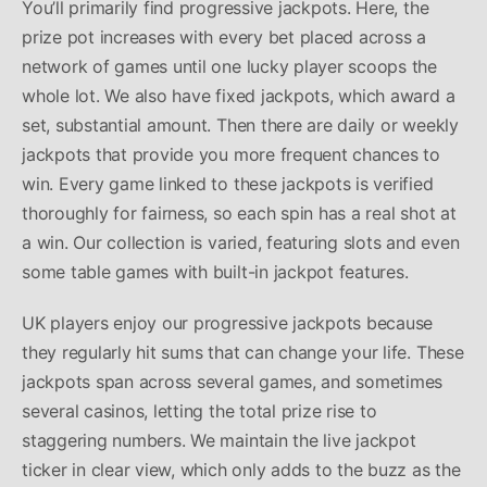
You’ll primarily find progressive jackpots. Here, the
prize pot increases with every bet placed across a
network of games until one lucky player scoops the
whole lot. We also have fixed jackpots, which award a
set, substantial amount. Then there are daily or weekly
jackpots that provide you more frequent chances to
win. Every game linked to these jackpots is verified
thoroughly for fairness, so each spin has a real shot at
a win. Our collection is varied, featuring slots and even
some table games with built-in jackpot features.
UK players enjoy our progressive jackpots because
they regularly hit sums that can change your life. These
jackpots span across several games, and sometimes
several casinos, letting the total prize rise to
staggering numbers. We maintain the live jackpot
ticker in clear view, which only adds to the buzz as the