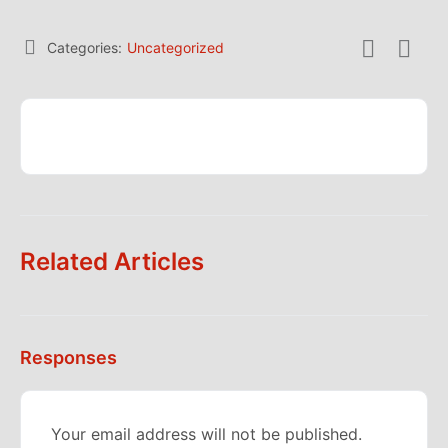
Categories:
Uncategorized
Related Articles
Responses
Your email address will not be published.