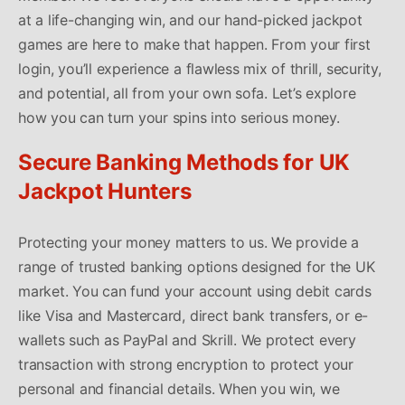
at a life-changing win, and our hand-picked jackpot
games are here to make that happen. From your first
login, you’ll experience a flawless mix of thrill, security,
and potential, all from your own sofa. Let’s explore
how you can turn your spins into serious money.
Secure Banking Methods for UK
Jackpot Hunters
Protecting your money matters to us. We provide a
range of trusted banking options designed for the UK
market. You can fund your account using debit cards
like Visa and Mastercard, direct bank transfers, or e-
wallets such as PayPal and Skrill. We protect every
transaction with strong encryption to protect your
personal and financial details. When you win, we