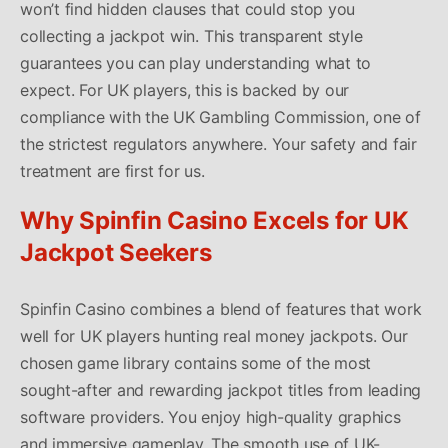
won’t find hidden clauses that could stop you
collecting a jackpot win. This transparent style
guarantees you can play understanding what to
expect. For UK players, this is backed by our
compliance with the UK Gambling Commission, one of
the strictest regulators anywhere. Your safety and fair
treatment are first for us.
Why Spinfin Casino Excels for UK
Jackpot Seekers
Spinfin Casino combines a blend of features that work
well for UK players hunting real money jackpots. Our
chosen game library contains some of the most
sought-after and rewarding jackpot titles from leading
software providers. You enjoy high-quality graphics
and immersive gameplay. The smooth use of UK-