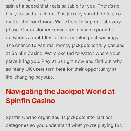
spin at a speed that feels suitable for you. There’s no
hurry to land a jackpot. The journey should be fun, no
matter the conclusion. We’re here to support at every
phase. Our customer service team can respond to
questions about titles, offers, or taking out winnings.
The chance to win real money jackpots is truly genuine
at Spinfin Casino. We’re excited to watch where your
plays bring you. Play at us right now and find out why
so many UK users turn here for their opportunity at
life-changing payouts.
Navigating the Jackpot World at
Spinfin Casino
Spinfin Casino organizes its jackpots into distinct
categories so you understand what you’re playing for.