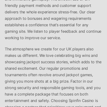
friendly payment methods and customer support
delivers the whole experience stress-free. Our clear
approach to bonuses and wagering requirements
establishes a confidence that’s essential for any
gaming site. We listen to player feedback and continue
working to improve our service.
The atmosphere we create for our UK players also
makes us different. We love celebrating big wins and
showcasing jackpot success stories, which adds to the
shared excitement. Our regular promotions and
tournaments often revolve around jackpot games,
giving you more shots at a big prize. Factor in our
strong security and responsible gaming tools, and you
have a complete package that focuses on both
entertainment and safety. Choosing Spinfin Casino is