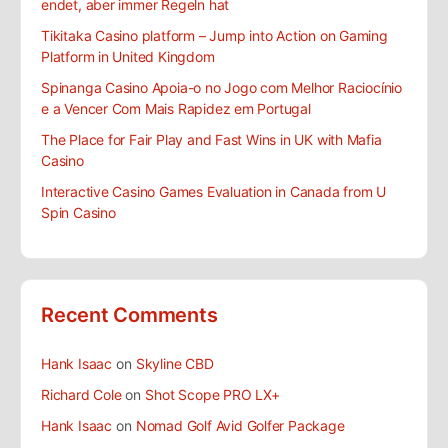
endet, aber immer Regeln hat
Tikitaka Casino platform – Jump into Action on Gaming
Platform in United Kingdom
Spinanga Casino Apoia-o no Jogo com Melhor Raciocínio
e a Vencer Com Mais Rapidez em Portugal
The Place for Fair Play and Fast Wins in UK with Mafia
Casino
Interactive Casino Games Evaluation in Canada from U
Spin Casino
Recent Comments
Hank Isaac
on
Skyline CBD
Richard Cole
on
Shot Scope PRO LX+
Hank Isaac
on
Nomad Golf Avid Golfer Package