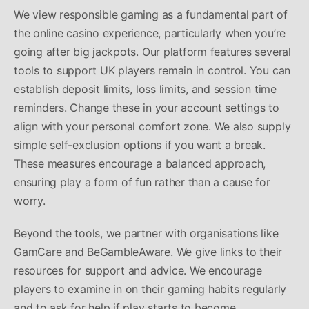
We view responsible gaming as a fundamental part of
the online casino experience, particularly when you’re
going after big jackpots. Our platform features several
tools to support UK players remain in control. You can
establish deposit limits, loss limits, and session time
reminders. Change these in your account settings to
align with your personal comfort zone. We also supply
simple self-exclusion options if you want a break.
These measures encourage a balanced approach,
ensuring play a form of fun rather than a cause for
worry.
Beyond the tools, we partner with organisations like
GamCare and BeGambleAware. We give links to their
resources for support and advice. We encourage
players to examine in on their gaming habits regularly
and to ask for help if play starts to become