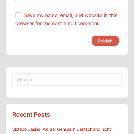
Save my name, email, and website in this
browser for the next time I comment.
Search
for:
Recent Posts
Slotexo Casino: Wo der Genuss in Deutschland nicht