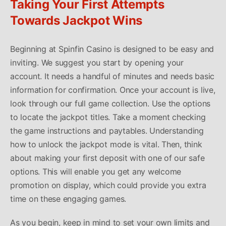
Taking Your First Attempts
Towards Jackpot Wins
Beginning at Spinfin Casino is designed to be easy and
inviting. We suggest you start by opening your
account. It needs a handful of minutes and needs basic
information for confirmation. Once your account is live,
look through our full game collection. Use the options
to locate the jackpot titles. Take a moment checking
the game instructions and paytables. Understanding
how to unlock the jackpot mode is vital. Then, think
about making your first deposit with one of our safe
options. This will enable you get any welcome
promotion on display, which could provide you extra
time on these engaging games.
As you begin, keep in mind to set your own limits and