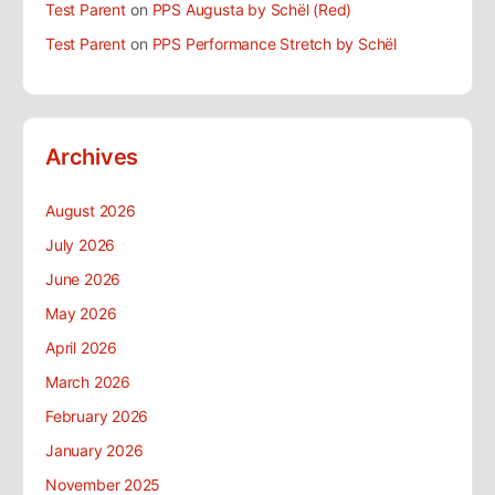
Test Parent
on
PPS Augusta by Schël (Red)
Test Parent
on
PPS Performance Stretch by Schël
Archives
August 2026
July 2026
June 2026
May 2026
April 2026
March 2026
February 2026
January 2026
November 2025