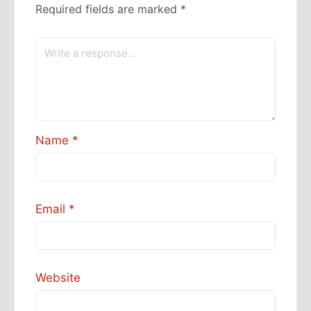
Required fields are marked
*
Name
*
Email
*
Website