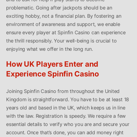
problematic. Going after jackpots should be an
exciting hobby, not a financial plan. By fostering an
environment of awareness and support, we enable
ensure every player at Spinfin Casino can experience
the thrill responsibly. Your well-being is crucial to
enjoying what we offer in the long run.
How UK Players Enter and
Experience Spinfin Casino
Joining Spinfin Casino from throughout the United
Kingdom is straightforward. You have to be at least 18
years old and based in the UK, which keeps us in line
with the law. Registration is speedy. We require a few
essential details to verify who you are and secure your
account. Once that’s done, you can add money right