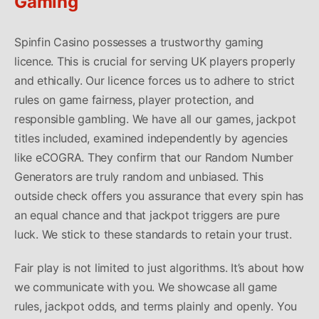
Gaming
Spinfin Casino possesses a trustworthy gaming
licence. This is crucial for serving UK players properly
and ethically. Our licence forces us to adhere to strict
rules on game fairness, player protection, and
responsible gambling. We have all our games, jackpot
titles included, examined independently by agencies
like eCOGRA. They confirm that our Random Number
Generators are truly random and unbiased. This
outside check offers you assurance that every spin has
an equal chance and that jackpot triggers are pure
luck. We stick to these standards to retain your trust.
Fair play is not limited to just algorithms. It’s about how
we communicate with you. We showcase all game
rules, jackpot odds, and terms plainly and openly. You