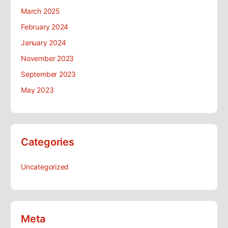
March 2025
February 2024
January 2024
November 2023
September 2023
May 2023
Categories
Uncategorized
Meta