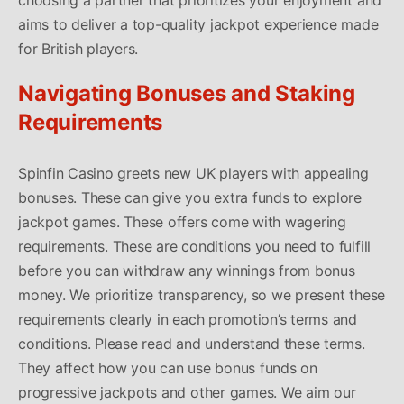
choosing a partner that prioritizes your enjoyment and
aims to deliver a top-quality jackpot experience made
for British players.
Navigating Bonuses and Staking
Requirements
Spinfin Casino greets new UK players with appealing
bonuses. These can give you extra funds to explore
jackpot games. These offers come with wagering
requirements. These are conditions you need to fulfill
before you can withdraw any winnings from bonus
money. We prioritize transparency, so we present these
requirements clearly in each promotion’s terms and
conditions. Please read and understand these terms.
They affect how you can use bonus funds on
progressive jackpots and other games. We aim our