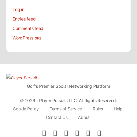
Log in
Entries feed
Comments feed
WordPress.org
Golf's Premier Social Networking Platform
© 2026 - Player Pursuits LLC. All Rights Reserved.
Cookie Policy
Terms of Service
Rules
Help
Contact Us
About