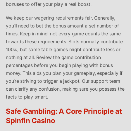
bonuses to offer your play a real boost.
We keep our wagering requirements fair. Generally,
you’ll need to bet the bonus amount a set number of
times. Keep in mind, not every game counts the same
towards these requirements. Slots normally contribute
100%, but some table games might contribute less or
nothing at all. Review the game contribution
percentages before you begin playing with bonus
money. This aids you plan your gameplay, especially if
you’re striving to trigger a jackpot. Our support team
can clarify any confusion, making sure you possess the
facts to play smart.
Safe Gambling: A Core Principle at
Spinfin Casino