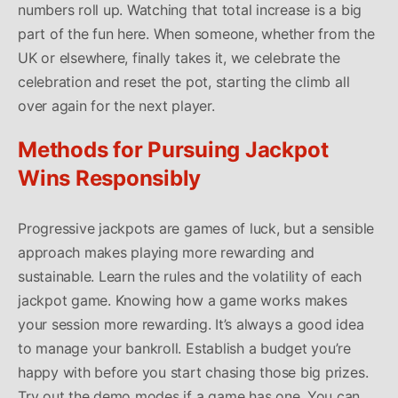
numbers roll up. Watching that total increase is a big
part of the fun here. When someone, whether from the
UK or elsewhere, finally takes it, we celebrate the
celebration and reset the pot, starting the climb all
over again for the next player.
Methods for Pursuing Jackpot
Wins Responsibly
Progressive jackpots are games of luck, but a sensible
approach makes playing more rewarding and
sustainable. Learn the rules and the volatility of each
jackpot game. Knowing how a game works makes
your session more rewarding. It’s always a good idea
to manage your bankroll. Establish a budget you’re
happy with before you start chasing those big prizes.
Try out the demo modes if a game has one. You can