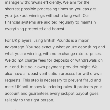
manage withdrawals efficiently. We aim for the
shortest possible processing times so you can get
your jackpot winnings without a long wait. Our
financial systems are audited regularly to maintain
everything protected and honest.
For UK players, using British Pounds is a major
advantage. You see exactly what you’re depositing and
what you’re winning, with no exchange rate surprises.
We do not charge fees for deposits or withdrawals on
our end, but your own payment provider might. We
also have a robust verification process for withdrawal
requests. This step is necessary to prevent fraud and
meet UK anti-money laundering rules. It protects your
account and guarantees every jackpot payout goes
reliably to the right person.