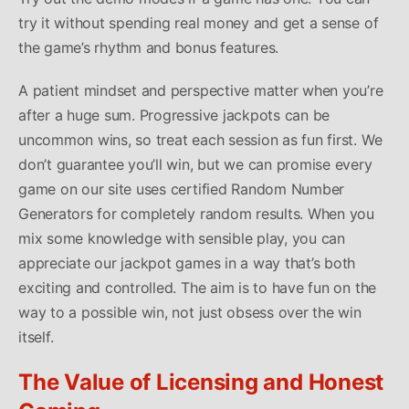
try it without spending real money and get a sense of
the game’s rhythm and bonus features.
A patient mindset and perspective matter when you’re
after a huge sum. Progressive jackpots can be
uncommon wins, so treat each session as fun first. We
don’t guarantee you’ll win, but we can promise every
game on our site uses certified Random Number
Generators for completely random results. When you
mix some knowledge with sensible play, you can
appreciate our jackpot games in a way that’s both
exciting and controlled. The aim is to have fun on the
way to a possible win, not just obsess over the win
itself.
The Value of Licensing and Honest