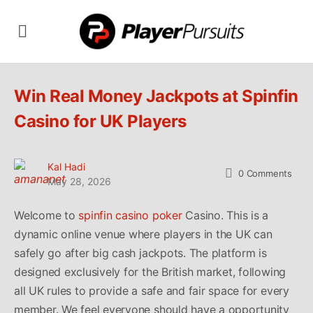
Win Real Money Jackpots at Spinfin
Casino for UK Players
Kal Hadi
0
Comments
May 28, 2026
Welcome to
spinfin casino poker
Casino. This is a
dynamic online venue where players in the UK can
safely go after big cash jackpots. The platform is
designed exclusively for the British market, following
all UK rules to provide a safe and fair space for every
member. We feel everyone should have a opportunity