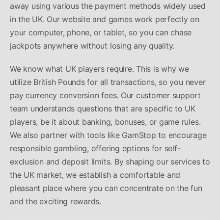
away using various the payment methods widely used
in the UK. Our website and games work perfectly on
your computer, phone, or tablet, so you can chase
jackpots anywhere without losing any quality.
We know what UK players require. This is why we
utilize British Pounds for all transactions, so you never
pay currency conversion fees. Our customer support
team understands questions that are specific to UK
players, be it about banking, bonuses, or game rules.
We also partner with tools like GamStop to encourage
responsible gambling, offering options for self-
exclusion and deposit limits. By shaping our services to
the UK market, we establish a comfortable and
pleasant place where you can concentrate on the fun
and the exciting rewards.