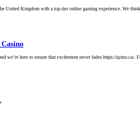
 the United Kingdom with a top-tier online gaming experience. We thin
 Casino
 and we’re here to ensure that excitement never fades https://qzino.ca
*