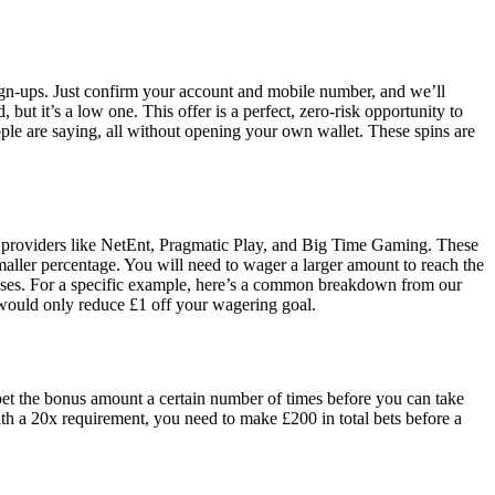
ign-ups. Just confirm your account and mobile number, and we’ll
ut it’s a low one. This offer is a perfect, zero-risk opportunity to
ople are saying, all without opening your own wallet. These spins are
from providers like NetEnt, Pragmatic Play, and Big Time Gaming. These
smaller percentage. You will need to wager a larger amount to reach the
onuses. For a specific example, here’s a common breakdown from our
e would only reduce £1 off your wagering goal.
bet the bonus amount a certain number of times before you can take
ith a 20x requirement, you need to make £200 in total bets before a