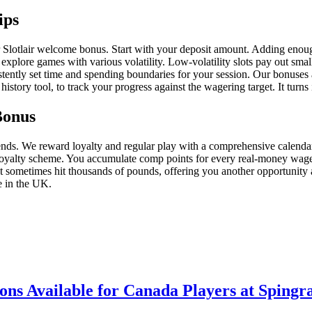
ips
ur Slotlair welcome bonus. Start with your deposit amount. Adding enou
 explore games with various volatility. Low-volatility slots pay out s
stently set time and spending boundaries for your session. Our bonuses a
ory tool, to track your progress against the wagering target. It turns i
Bonus
 ends. We reward loyalty and regular play with a comprehensive calend
d loyalty scheme. You accumulate comp points for every real-money wager
hat sometimes hit thousands of pounds, offering you another opportunity 
e in the UK.
ns Available for Canada Players at Spingr