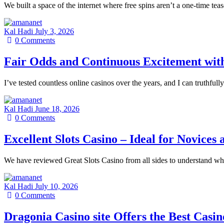
We built a space of the internet where free spins aren’t a one-time 
Kal Hadi
July 3, 2026
0
Comments
Fair Odds and Continuous Excitement wi
I’ve tested countless online casinos over the years, and I can truthfu
Kal Hadi
June 18, 2026
0
Comments
Excellent Slots Casino – Ideal for Novice
We have reviewed Great Slots Casino from all sides to understand why
Kal Hadi
July 10, 2026
0
Comments
Dragonia Casino site Offers the Best Casi