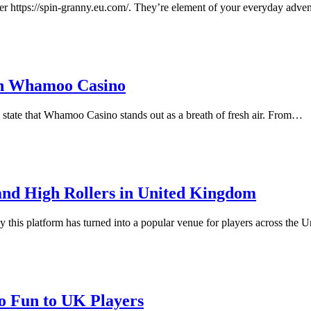
teaser https://spin-granny.eu.com/. They’re element of your everyday ad
th Whamoo Casino
lly state that Whamoo Casino stands out as a breath of fresh air. From…
s and High Rollers in United Kingdom
 this platform has turned into a popular venue for players across the 
no Fun to UK Players