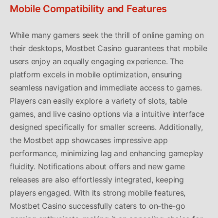
Mobile Compatibility and Features
While many gamers seek the thrill of online gaming on
their desktops, Mostbet Casino guarantees that mobile
users enjoy an equally engaging experience. The
platform excels in mobile optimization, ensuring
seamless navigation and immediate access to games.
Players can easily explore a variety of slots, table
games, and live casino options via a intuitive interface
designed specifically for smaller screens. Additionally,
the Mostbet app showcases impressive app
performance, minimizing lag and enhancing gameplay
fluidity. Notifications about offers and new game
releases are also effortlessly integrated, keeping
players engaged. With its strong mobile features,
Mostbet Casino successfully caters to on-the-go