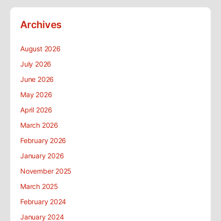
Archives
August 2026
July 2026
June 2026
May 2026
April 2026
March 2026
February 2026
January 2026
November 2025
March 2025
February 2024
January 2024