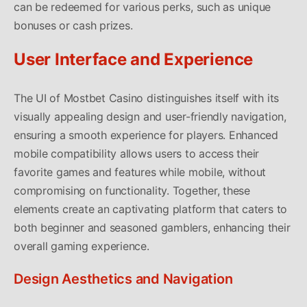
can be redeemed for various perks, such as unique
bonuses or cash prizes.
User Interface and Experience
The UI of Mostbet Casino distinguishes itself with its
visually appealing design and user-friendly navigation,
ensuring a smooth experience for players. Enhanced
mobile compatibility allows users to access their
favorite games and features while mobile, without
compromising on functionality. Together, these
elements create an captivating platform that caters to
both beginner and seasoned gamblers, enhancing their
overall gaming experience.
Design Aesthetics and Navigation