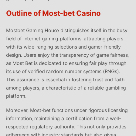
Outline of Most-bet Casino
Mostbet Gaming House distinguishes itself in the busy
field of internet gaming platforms, attracting players
with its wide-ranging selections and gamer-friendly
design. Users enjoy the transparency of game fairness,
as Most Bet is dedicated to ensuring fair play through
its use of verified random number systems (RNGs).
This assurance is essential in fostering trust and faith
among players, a characteristic of a reliable gambling
platform.
Moreover, Most-bet functions under rigorous licensing
information, maintaining a certification from a well-
respected regulatory authority. This not only provides
adherence with industry standards but also gives