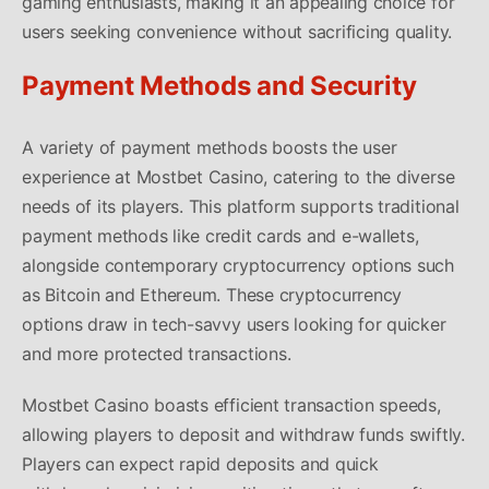
gaming enthusiasts, making it an appealing choice for
users seeking convenience without sacrificing quality.
Payment Methods and Security
A variety of payment methods boosts the user
experience at Mostbet Casino, catering to the diverse
needs of its players. This platform supports traditional
payment methods like credit cards and e-wallets,
alongside contemporary cryptocurrency options such
as Bitcoin and Ethereum. These cryptocurrency
options draw in tech-savvy users looking for quicker
and more protected transactions.
Mostbet Casino boasts efficient transaction speeds,
allowing players to deposit and withdraw funds swiftly.
Players can expect rapid deposits and quick