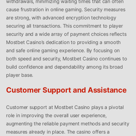
withdrawals, minimizing waiting times that can often
cause frustration in online gaming. Security measures
are strong, with advanced encryption technology
securing all transactions. This commitment to player
security and a wide array of payment choices reflects
Mostbet Casino’s dedication to providing a smooth
and safe online gaming experience. By focusing on
both speed and security, Mostbet Casino continues to
build confidence and dependability among its broad
player base.
Customer Support and Assistance
Customer support at Mostbet Casino plays a pivotal
role in improving the overall user experience,
augmenting the reliable payment methods and security
measures already in place. The casino offers a