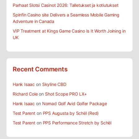
Parhaat Slotsi Casinot 2026: Talletukset ja kotiutukset
Spinfin Casino site Delivers a Seamless Mobile Gaming
Adventure in Canada
VIP Treatment at Kings Game Casino Is It Worth Joining in
UK
Recent Comments
Hank Isaac
on
Skyline CBD
Richard Cole
on
Shot Scope PRO LX+
Hank Isaac
on
Nomad Golf Avid Golfer Package
Test Parent
on
PPS Augusta by Schël (Red)
Test Parent
on
PPS Performance Stretch by Schël