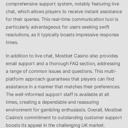
comprehensive support system, notably featuring live
chat, which allows players to receive instant assistance
for their queries. This real-time communication tool is
particularly advantageous for users seeking swift
resolutions, as it typically boasts impressive response
times.
In addition to live chat, Mostbet Casino also provides
email support and a thorough FAQ section, addressing
a range of common issues and questions. This multi-
platform approach guarantees that players can find
assistance in a manner that matches their preferences.
The well-informed support staff is available at all
times, creating a dependable and reassuring
environment for gambling enthusiasts. Overall, Mostbet
Casino’s commitment to outstanding customer support
boosts its appeal in the challenging UK market.