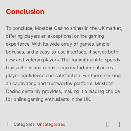
Conclusion
To conclude, Mostbet Casino shines in the UK market,
offering players an exceptional online gaming
experience. With its wide array of games, ample
bonuses, and a easy-to-use interface, it serves both
new and veteran players. The commitment to speedy
transactions and robust security further enhances
player confidence and satisfaction. For those seeking
an captivating and trustworthy platform, Mostbet
Casino certainly provides, making it a leading choice
for online gaming enthusiasts in the UK.
Categories:
Uncategorized