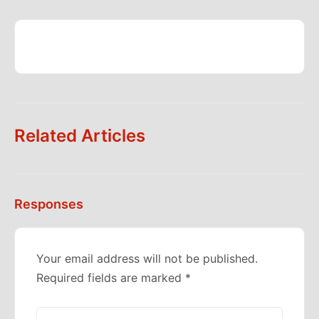
Related Articles
Responses
Your email address will not be published.
Required fields are marked
*