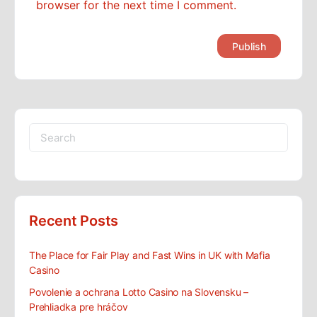
browser for the next time I comment.
Search
for:
Recent Posts
The Place for Fair Play and Fast Wins in UK with Mafia
Casino
Povolenie a ochrana Lotto Casino na Slovensku –
Prehliadka pre hráčov