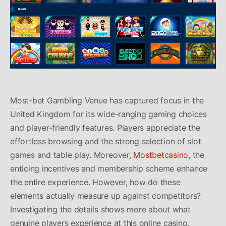
Most-bet Gambling Venue has captured focus in the
United Kingdom for its wide-ranging gaming choices
and player-friendly features. Players appreciate the
effortless browsing and the strong selection of slot
games and table play. Moreover,
Mostbetcasino
, the
enticing incentives and membership scheme enhance
the entire experience. However, how do these
elements actually measure up against competitors?
Investigating the details shows more about what
genuine players experience at this online casino.