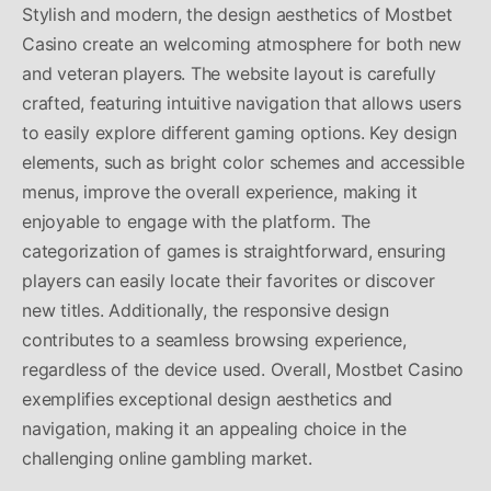
Stylish and modern, the design aesthetics of Mostbet
Casino create an welcoming atmosphere for both new
and veteran players. The website layout is carefully
crafted, featuring intuitive navigation that allows users
to easily explore different gaming options. Key design
elements, such as bright color schemes and accessible
menus, improve the overall experience, making it
enjoyable to engage with the platform. The
categorization of games is straightforward, ensuring
players can easily locate their favorites or discover
new titles. Additionally, the responsive design
contributes to a seamless browsing experience,
regardless of the device used. Overall, Mostbet Casino
exemplifies exceptional design aesthetics and
navigation, making it an appealing choice in the
challenging online gambling market.