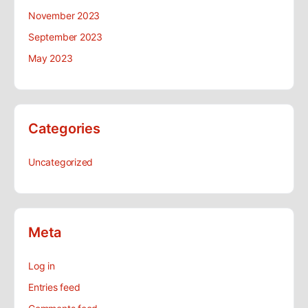
November 2023
September 2023
May 2023
Categories
Uncategorized
Meta
Log in
Entries feed