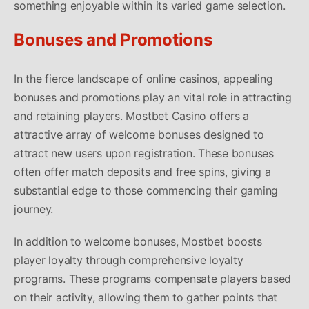
something enjoyable within its varied game selection.
Bonuses and Promotions
In the fierce landscape of online casinos, appealing
bonuses and promotions play an vital role in attracting
and retaining players. Mostbet Casino offers a
attractive array of welcome bonuses designed to
attract new users upon registration. These bonuses
often offer match deposits and free spins, giving a
substantial edge to those commencing their gaming
journey.
In addition to welcome bonuses, Mostbet boosts
player loyalty through comprehensive loyalty
programs. These programs compensate players based
on their activity, allowing them to gather points that