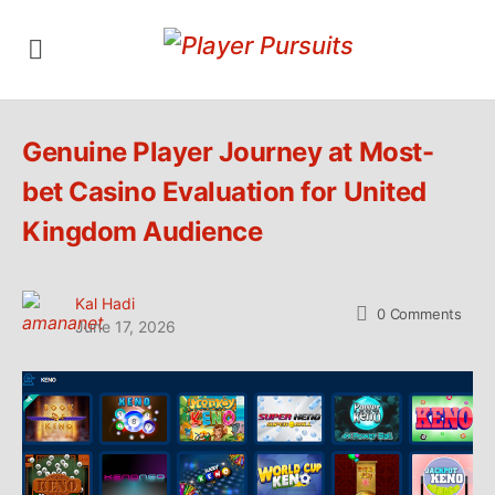
Genuine Player Journey at Most-
bet Casino Evaluation for United
Kingdom Audience
Kal Hadi
0
Comments
June 17, 2026