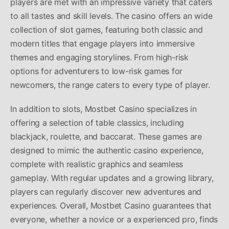
players are met with an impressive variety that caters
to all tastes and skill levels. The casino offers an wide
collection of slot games, featuring both classic and
modern titles that engage players into immersive
themes and engaging storylines. From high-risk
options for adventurers to low-risk games for
newcomers, the range caters to every type of player.
In addition to slots, Mostbet Casino specializes in
offering a selection of table classics, including
blackjack, roulette, and baccarat. These games are
designed to mimic the authentic casino experience,
complete with realistic graphics and seamless
gameplay. With regular updates and a growing library,
players can regularly discover new adventures and
experiences. Overall, Mostbet Casino guarantees that
everyone, whether a novice or a experienced pro, finds