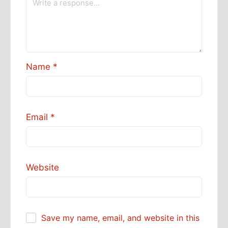
Name
*
Email
*
Website
Save my name, email, and website in this