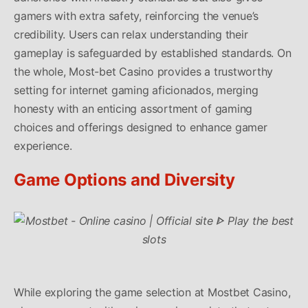
gamers with extra safety, reinforcing the venue’s
credibility. Users can relax understanding their
gameplay is safeguarded by established standards. On
the whole, Most-bet Casino provides a trustworthy
setting for internet gaming aficionados, merging
honesty with an enticing assortment of gaming
choices and offerings designed to enhance gamer
experience.
Game Options and Diversity
While exploring the game selection at Mostbet Casino,