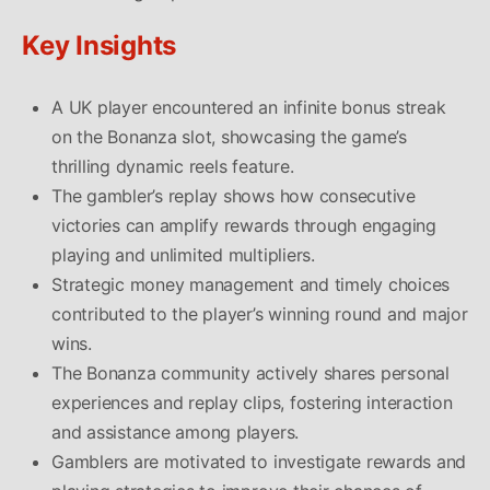
Key Insights
A UK player encountered an infinite bonus streak
on the Bonanza slot, showcasing the game’s
thrilling dynamic reels feature.
The gambler’s replay shows how consecutive
victories can amplify rewards through engaging
playing and unlimited multipliers.
Strategic money management and timely choices
contributed to the player’s winning round and major
wins.
The Bonanza community actively shares personal
experiences and replay clips, fostering interaction
and assistance among players.
Gamblers are motivated to investigate rewards and