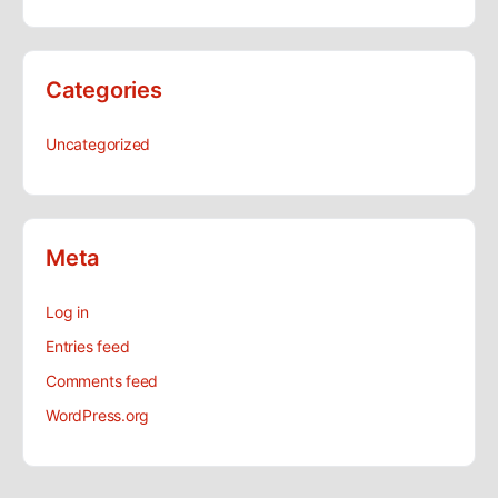
Categories
Uncategorized
Meta
Log in
Entries feed
Comments feed
WordPress.org