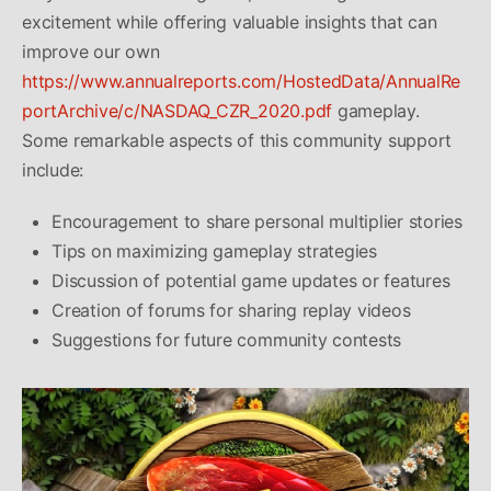
excitement while offering valuable insights that can
improve our own
https://www.annualreports.com/HostedData/AnnualRe
portArchive/c/NASDAQ_CZR_2020.pdf
gameplay.
Some remarkable aspects of this community support
include:
Encouragement to share personal multiplier stories
Tips on maximizing gameplay strategies
Discussion of potential game updates or features
Creation of forums for sharing replay videos
Suggestions for future community contests