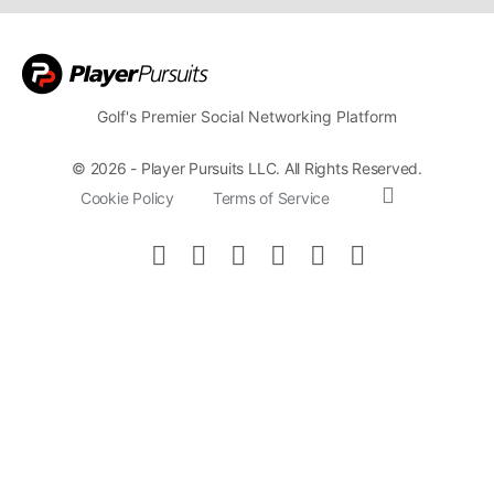
Golf's Premier Social Networking Platform
© 2026 - Player Pursuits LLC. All Rights Reserved.
Cookie Policy
Terms of Service
Email
Facebook
Instagram
Linkedin
Twitter
Youtube