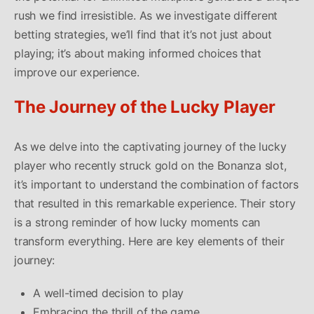
rush we find irresistible. As we investigate different
betting strategies, we’ll find that it’s not just about
playing; it’s about making informed choices that
improve our experience.
The Journey of the Lucky Player
As we delve into the captivating journey of the lucky
player who recently struck gold on the Bonanza slot,
it’s important to understand the combination of factors
that resulted in this remarkable experience. Their story
is a strong reminder of how lucky moments can
transform everything. Here are key elements of their
journey:
A well-timed decision to play
Embracing the thrill of the game