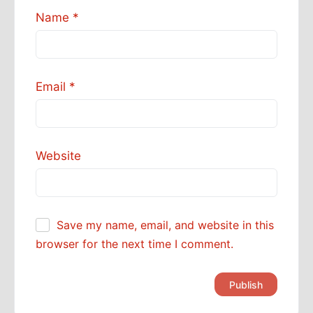
Name
*
Email
*
Website
Save my name, email, and website in this
browser for the next time I comment.