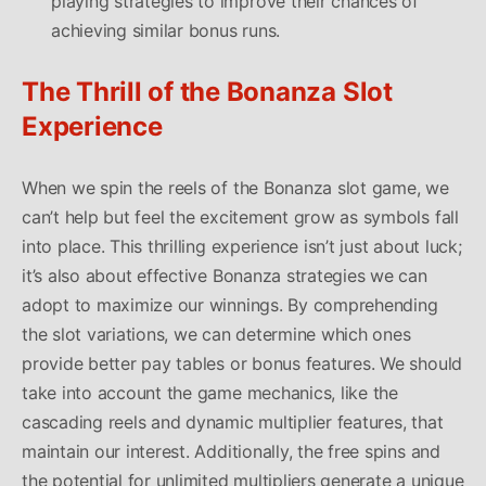
playing strategies to improve their chances of
achieving similar bonus runs.
The Thrill of the Bonanza Slot
Experience
When we spin the reels of the Bonanza slot game, we
can’t help but feel the excitement grow as symbols fall
into place. This thrilling experience isn’t just about luck;
it’s also about effective Bonanza strategies we can
adopt to maximize our winnings. By comprehending
the slot variations, we can determine which ones
provide better pay tables or bonus features. We should
take into account the game mechanics, like the
cascading reels and dynamic multiplier features, that
maintain our interest. Additionally, the free spins and
the potential for unlimited multipliers generate a unique