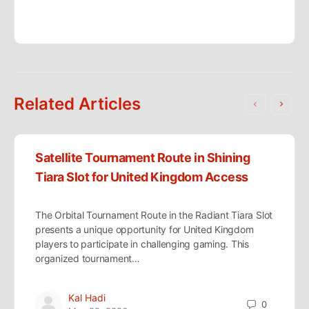
Related Articles
Satellite Tournament Route in Shining
Tiara Slot for United Kingdom Access
The Orbital Tournament Route in the Radiant Tiara Slot
presents a unique opportunity for United Kingdom
players to participate in challenging gaming. This
organized tournament…
Kal Hadi
0