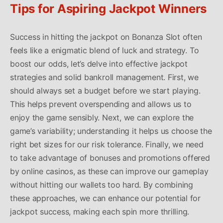
Tips for Aspiring Jackpot Winners
Success in hitting the jackpot on Bonanza Slot often
feels like a enigmatic blend of luck and strategy. To
boost our odds, let’s delve into effective jackpot
strategies and solid bankroll management. First, we
should always set a budget before we start playing.
This helps prevent overspending and allows us to
enjoy the game sensibly. Next, we can explore the
game’s variability; understanding it helps us choose the
right bet sizes for our risk tolerance. Finally, we need
to take advantage of bonuses and promotions offered
by online casinos, as these can improve our gameplay
without hitting our wallets too hard. By combining
these approaches, we can enhance our potential for
jackpot success, making each spin more thrilling.