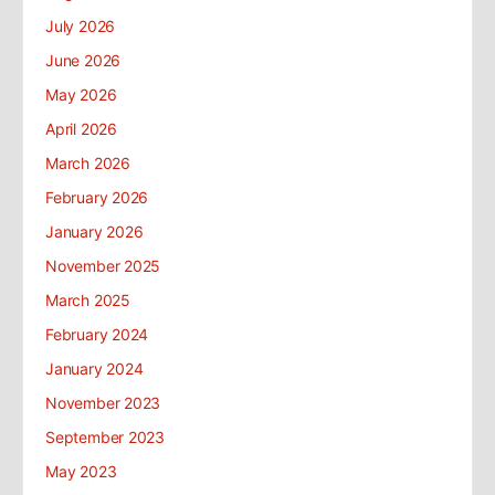
July 2026
June 2026
May 2026
April 2026
March 2026
February 2026
January 2026
November 2025
March 2025
February 2024
January 2024
November 2023
September 2023
May 2023