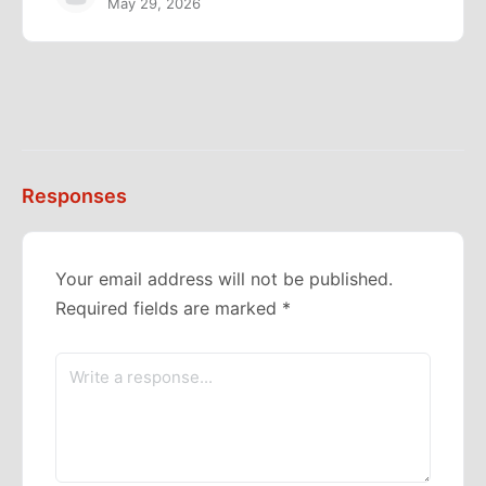
May 29, 2026
Responses
Your email address will not be published.
Required fields are marked
*