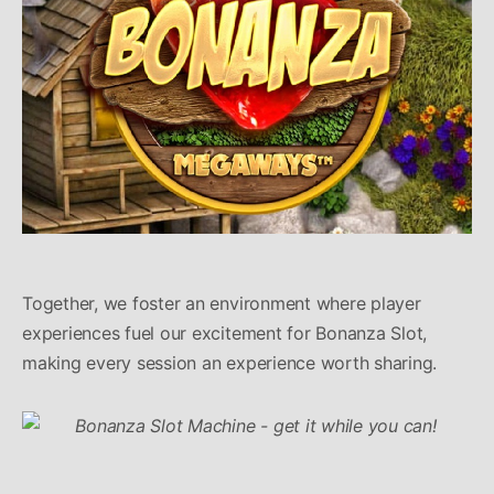
Together, we foster an environment where player
experiences fuel our excitement for Bonanza Slot,
making every session an experience worth sharing.