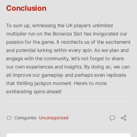
Conclusion
To sum up, witnessing the UK player’s unlimited
multiplier run on the Bonanza Slot has invigorated our
passion for the game. It recollects us of the excitement
and potential lurking within every spin. As we plan and
engage with the community, let’s not forget to share
our own experiences and insights. By doing so, we can
all improve our gameplay and perhaps even replicate
that thrilling jackpot moment. Here’s to more
exhilarating spins ahead!
Categories:
Uncategorized