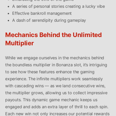
A series of personal stories creating a lucky vibe
Effective bankroll management
A dash of serendipity during gameplay
Mechanics Behind the Unlimited
Multiplier
While we engage ourselves in the mechanics behind
the boundless multiplier in Bonanza slot, it’s intriguing
to see how these features enhance the gaming
experience. The infinite multipliers work seamlessly
with cascading wins — as we land consecutive wins,
the multiplier grows, allowing us to collect impressive
payouts. This dynamic game mechanic keeps us
engaged and adds an extra layer of thrill to each spin.
Each new win not only increases our potential rewards