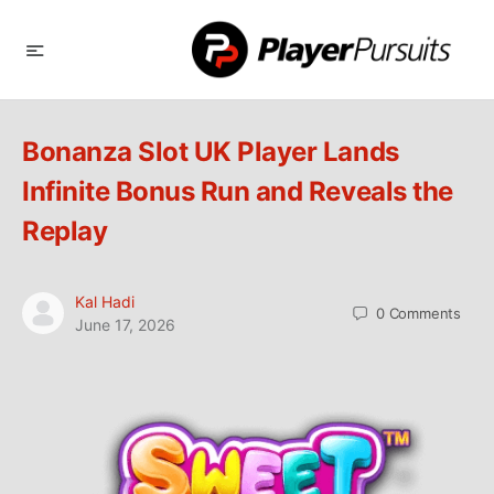
Bonanza Slot UK Player Lands
Infinite Bonus Run and Reveals the
Replay
Kal Hadi
0
Comments
June 17, 2026