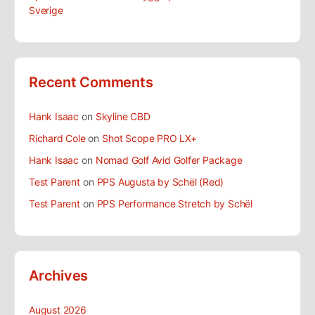
Sverige
Recent Comments
Hank Isaac
on
Skyline CBD
Richard Cole
on
Shot Scope PRO LX+
Hank Isaac
on
Nomad Golf Avid Golfer Package
Test Parent
on
PPS Augusta by Schël (Red)
Test Parent
on
PPS Performance Stretch by Schël
Archives
August 2026