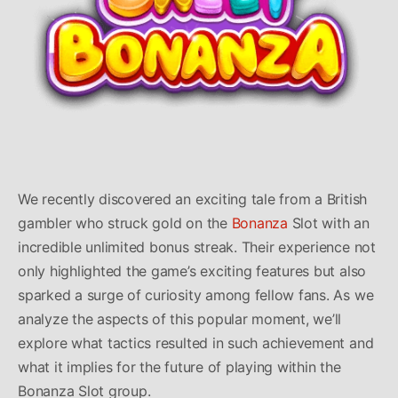
We recently discovered an exciting tale from a British
gambler who struck gold on the
Bonanza
Slot with an
incredible unlimited bonus streak. Their experience not
only highlighted the game’s exciting features but also
sparked a surge of curiosity among fellow fans. As we
analyze the aspects of this popular moment, we’ll
explore what tactics resulted in such achievement and
what it implies for the future of playing within the
Bonanza Slot group.