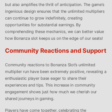
but also amplifies the thrill of anticipation. The game’s
ingenious design ensures that the unlimited multipliers
can continue to grow indefinitely, creating
opportunities for substantial earnings. By
comprehending these mechanics, we can better value
how Bonanza slot keeps us on the edge of our seats!
Community Reactions and Support
Community reactions to Bonanza Slot’s unlimited
multiplier run have been extremely positive, revealing a
enthusiastic player base eager to share their
experiences and tips. This increase in community
engagement shows just how much we cherish our
shared journeys in gaming.
Players have come together, celebrating the