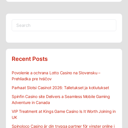
Search
for:
Recent Posts
Povolenie a ochrana Lotto Casino na Slovensku –
Prehliadka pre hráčov
Parhaat Slotsi Casinot 2026: Talletukset ja kotiutukset
Spinfin Casino site Delivers a Seamless Mobile Gaming
Adventure in Canada
VIP Treatment at Kings Game Casino Is It Worth Joining in
UK
Spinoloco Casino är din trygga partner för vinster online i