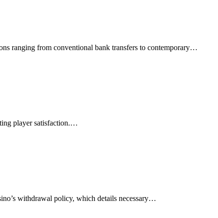
tions ranging from conventional bank transfers to contemporary…
ting player satisfaction.…
sino’s withdrawal policy, which details necessary…