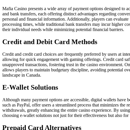
Mafia Casino presents a wide array of payment options designed to ac
and bank transfers, each offering distinct advantages regarding conve
personal and financial information. Additionally, players can evaluate
processing times, while traditional bank transfers may incur higher co
their individual needs while minimizing potential financial barriers.
Credit and Debit Card Methods
Credit and credit card choices are frequently preferred by users at in
allowing for quick engagement with gaming offerings. Credit card safe
unapproved transactions, fostering trust in the casino environment. On
allows players to maintain budgetary discipline, avoiding potential ove
landscape in Canada.
E-Wallet Solutions
Although many payment options are accessible, digital wallets have be
such as PayPal, offer users a streamlined process that minimizes the 
withdrawals, greatly enhancing the entire casino experience. By using 
choosing e-wallet solutions not just for their effectiveness but also f
Prepaid Card Alternatives