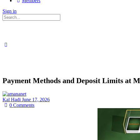
Members
Sign in
Search
for:
Payment Methods and Deposit Limits at M
Kal Hadi
June 17, 2026
0
Comments