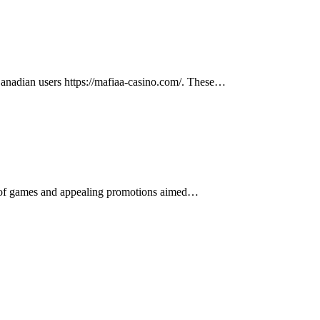
 Canadian users https://mafiaa-casino.com/. These…
ray of games and appealing promotions aimed…