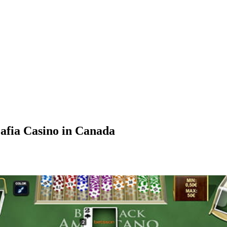
afia Casino in Canada