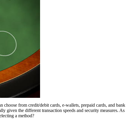
n choose from credit/debit cards, e-wallets, prepaid cards, and bank
ally given the different transaction speeds and security measures. As
selecting a method?