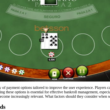
 of payment options tailored to improve the user experience. Players ca
ing these options is essential for effective bankroll management, especi
s become increasingly relevant. What factors should they consider when 
ds