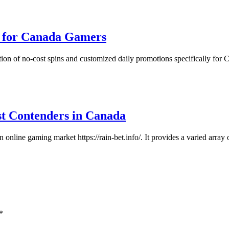
s for Canada Gamers
ction of no-cost spins and customized daily promotions specifically for
t Contenders in Canada
an online gaming market https://rain-bet.info/. It provides a varied ar
*