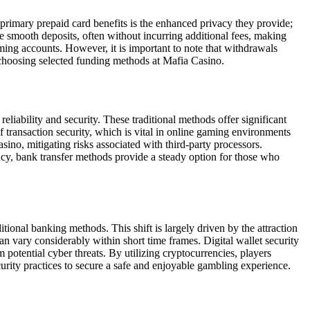
 primary prepaid card benefits is the enhanced privacy they provide;
e smooth deposits, often without incurring additional fees, making
ming accounts. However, it is important to note that withdrawals
n choosing selected funding methods at Mafia Casino.
eliability and security. These traditional methods offer significant
f transaction security, which is vital in online gaming environments
sino, mitigating risks associated with third-party processors.
iency, bank transfer methods provide a steady option for those who
ional banking methods. This shift is largely driven by the attraction
an vary considerably within short time frames. Digital wallet security
 potential cyber threats. By utilizing cryptocurrencies, players
urity practices to secure a safe and enjoyable gambling experience.