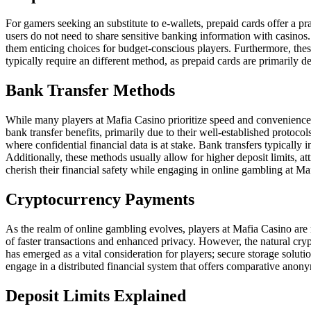
For gamers seeking an substitute to e-wallets, prepaid cards offer a 
users do not need to share sensitive banking information with casinos
them enticing choices for budget-conscious players. Furthermore, thes
typically require an different method, as prepaid cards are primarily
Bank Transfer Methods
While many players at Mafia Casino prioritize speed and convenience in 
bank transfer benefits, primarily due to their well-established protoc
where confidential financial data is at stake. Bank transfers typically
Additionally, these methods usually allow for higher deposit limits, at
cherish their financial safety while engaging in online gambling at Ma
Cryptocurrency Payments
As the realm of online gambling evolves, players at Mafia Casino are m
of faster transactions and enhanced privacy. However, the natural crypt
has emerged as a vital consideration for players; secure storage soluti
engage in a distributed financial system that offers comparative anon
Deposit Limits Explained