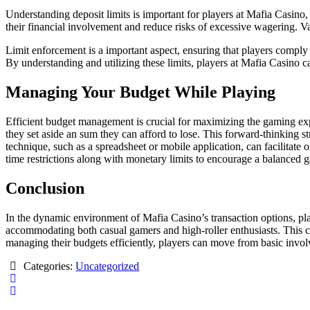
Understanding deposit limits is important for players at Mafia Casino, 
their financial involvement and reduce risks of excessive wagering. Va
Limit enforcement is a important aspect, ensuring that players comply
By understanding and utilizing these limits, players at Mafia Casino c
Managing Your Budget While Playing
Efficient budget management is crucial for maximizing the gaming expe
they set aside an sum they can afford to lose. This forward-thinking s
technique, such as a spreadsheet or mobile application, can facilitate 
time restrictions along with monetary limits to encourage a balanced g
Conclusion
In the dynamic environment of Mafia Casino’s transaction options, play
accommodating both casual gamers and high-roller enthusiasts. This com
managing their budgets efficiently, players can move from basic involv
Categories:
Uncategorized