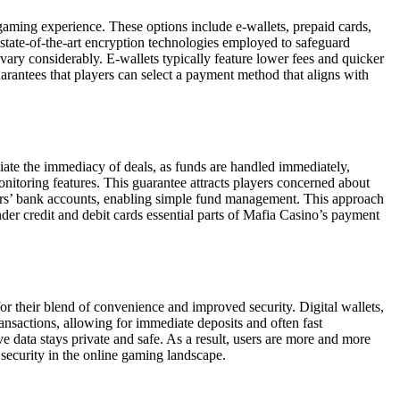
aming experience. These options include e-wallets, prepaid cards,
 state-of-the-art encryption technologies employed to safeguard
vary considerably. E-wallets typically feature lower fees and quicker
arantees that players can select a payment method that aligns with
ciate the immediacy of deals, as funds are handled immediately,
nitoring features. This guarantee attracts players concerned about
layers’ bank accounts, enabling simple fund management. This approach
nder credit and debit cards essential parts of Mafia Casino’s payment
r their blend of convenience and improved security. Digital wallets,
ansactions, allowing for immediate deposits and often fast
e data stays private and safe. As a result, users are more and more
e security in the online gaming landscape.