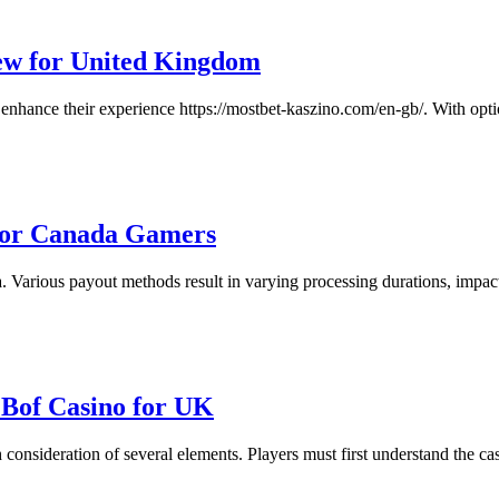
ew for United Kingdom
 enhance their experience https://mostbet-kaszino.com/en-gb/. With op
for Canada Gamers
da. Various payout methods result in varying processing durations, impac
 Bof Casino for UK
sideration of several elements. Players must first understand the ca