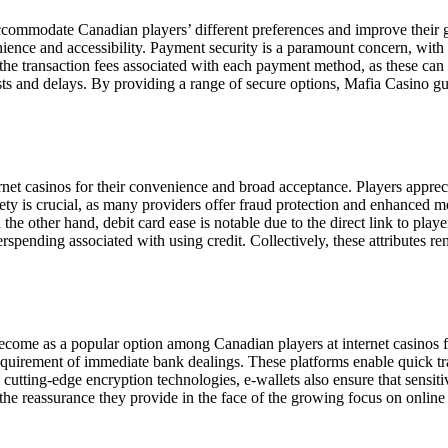
commodate Canadian players’ different preferences and improve their g
nience and accessibility. Payment security is a paramount concern, with
 the transaction fees associated with each payment method, as these can 
sts and delays. By providing a range of secure options, Mafia Casino gu
ternet casinos for their convenience and broad acceptance. Players appre
ty is crucial, as many providers offer fraud protection and enhanced mo
 the other hand, debit card ease is notable due to the direct link to p
rspending associated with using credit. Collectively, these attributes re
come as a popular option among Canadian players at internet casinos fo
requirement of immediate bank dealings. These platforms enable quick tr
cutting-edge encryption technologies, e-wallets also ensure that sensitiv
or the reassurance they provide in the face of the growing focus on onlin