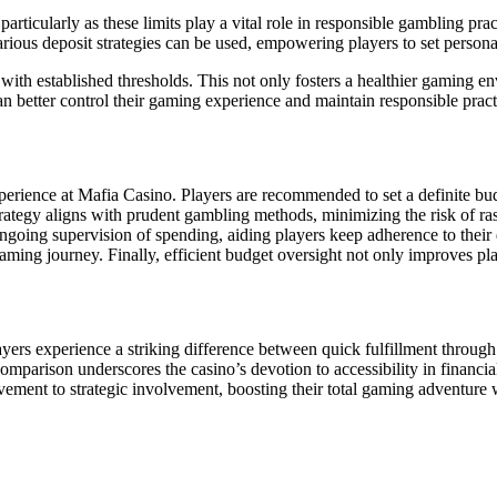
particularly as these limits play a vital role in responsible gambling pr
rious deposit strategies can be used, empowering players to set persona
 with established thresholds. This not only fosters a healthier gaming 
an better control their gaming experience and maintain responsible pract
rience at Mafia Casino. Players are recommended to set a definite budg
trategy aligns with prudent gambling methods, minimizing the risk of ras
ongoing supervision of spending, aiding players keep adherence to their 
aming journey. Finally, efficient budget oversight not only improves pla
ers experience a striking difference between quick fulfillment through 
parison underscores the casino’s devotion to accessibility in financial
ement to strategic involvement, boosting their total gaming adventure w