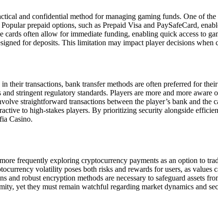
practical and confidential method for managing gaming funds. One of the
. Popular prepaid options, such as Prepaid Visa and PaySafeCard, enabl
e cards often allow for immediate funding, enabling quick access to ga
 designed for deposits. This limitation may impact player decisions whe
their transactions, bank transfer methods are often preferred for their r
ols and stringent regulatory standards. Players are more and more aware o
 involve straightforward transactions between the player’s bank and the ca
tractive to high-stakes players. By prioritizing security alongside effic
fia Casino.
ore frequently exploring cryptocurrency payments as an option to tradit
ocurrency volatility poses both risks and rewards for users, as values c
ons and robust encryption methods are necessary to safeguard assets from
ymity, yet they must remain watchful regarding market dynamics and sec