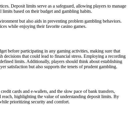
actices. Deposit limits serve as a safeguard, allowing players to manage
l limits based on their budget and gambling habits.
environment but also aids in preventing problem gambling behaviors.
ices while enjoying their favorite casino games.
et before participating in any gaming activities, making sure that
h decisions that could lead to financial stress. Employing a recording
defined limits. Additionally, players should think about establishing
yer satisfaction but also supports the tenets of prudent gambling.
credit cards and e-wallets, and the slow pace of bank transfers,
 reach, highlighting the value of understanding deposit limits. By
hile prioritizing security and comfort.