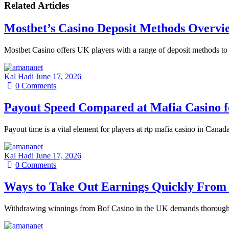
Related Articles
Mostbet’s Casino Deposit Methods Overvi
Mostbet Casino offers UK players with a range of deposit methods to
Kal Hadi
June 17, 2026
0
Comments
Payout Speed Compared at Mafia Casino 
Payout time is a vital element for players at rtp mafia casino in Cana
Kal Hadi
June 17, 2026
0
Comments
Ways to Take Out Earnings Quickly From
Withdrawing winnings from Bof Casino in the UK demands thorough con