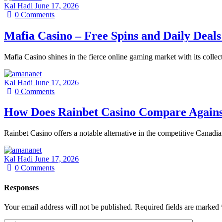
Kal Hadi
June 17, 2026
0
Comments
Mafia Casino – Free Spins and Daily Deal
Mafia Casino shines in the fierce online gaming market with its colle
Kal Hadi
June 17, 2026
0
Comments
How Does Rainbet Casino Compare Agains
Rainbet Casino offers a notable alternative in the competitive Canadi
Kal Hadi
June 17, 2026
0
Comments
Responses
Your email address will not be published.
Required fields are marked