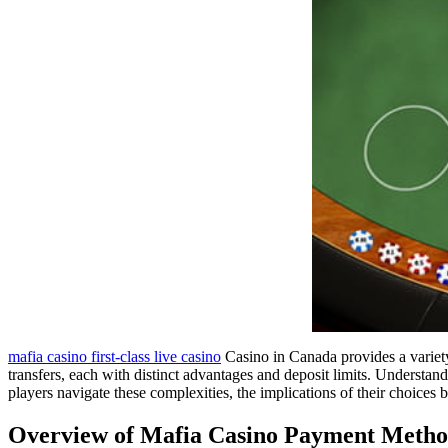
mafia casino first-class live casino
Casino in Canada provides a variety
transfers, each with distinct advantages and deposit limits. Understand
players navigate these complexities, the implications of their choice
Overview of Mafia Casino Payment Metho