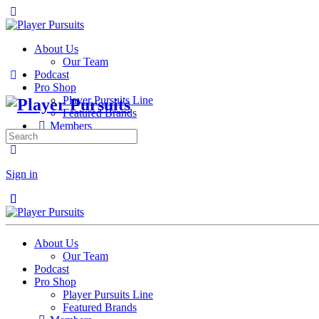
About Us
Our Team
Podcast
Pro Shop
Player Pursuits Line
Featured Brands
Members
Search
for:
Sign in
Close
Close
About Us
Our Team
Podcast
Pro Shop
Player Pursuits Line
Featured Brands