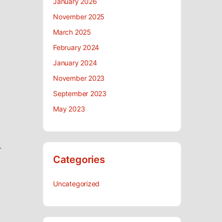
January 2026
November 2025
March 2025
February 2024
January 2024
November 2023
September 2023
May 2023
.
Categories
Uncategorized