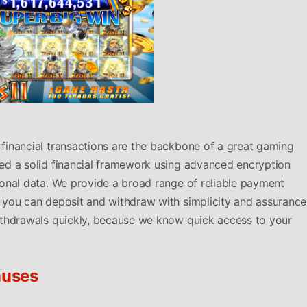
inancial transactions are the backbone of a great gaming
ed a solid financial framework using advanced encryption
onal data. We provide a broad range of reliable payment
you can deposit and withdraw with simplicity and assurance
ithdrawals quickly, because we know quick access to your
.
nuses