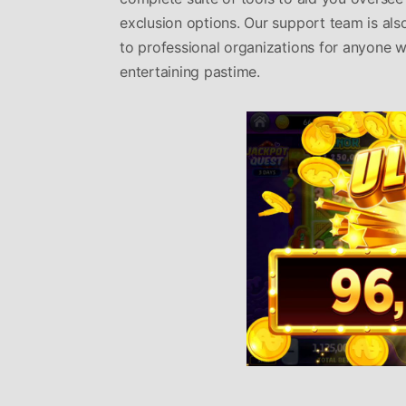
exclusion options. Our support team is al
to professional organizations for anyone 
entertaining pastime.