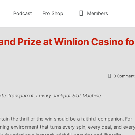
Podcast
Pro Shop
Members
and Prize at Winlion Casino fo
0
Comment
in the thrill of the win should be a faithful companion. For
ing environment that turns every spin, every deal, and ever