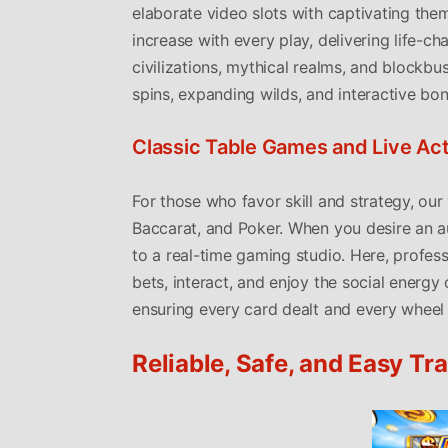
elaborate video slots with captivating th
increase with every play, delivering life-c
civilizations, mythical realms, and blockbus
spins, expanding wilds, and interactive b
Classic Table Games and Live Act
For those who favor skill and strategy, our 
Baccarat, and Poker. When you desire an a
to a real-time gaming studio. Here, profes
bets, interact, and enjoy the social energ
ensuring every card dealt and every wheel s
Reliable, Safe, and Easy Tr