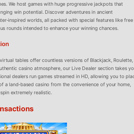
emes. We host games with huge progressive jackpots that
hanging win potential. Discover adventures in ancient
ter-inspired worlds, all packed with special features like free
onus rounds intended to enhance your winning chances.
ion
virtual tables offer countless versions of Blackjack, Roulette,
uthentic casino atmosphere, our Live Dealer section takes y
sional dealers run games streamed in HD, allowing you to pla
y of a land-based casino from the convenience of your home,
pin extremely realistic.
ansactions