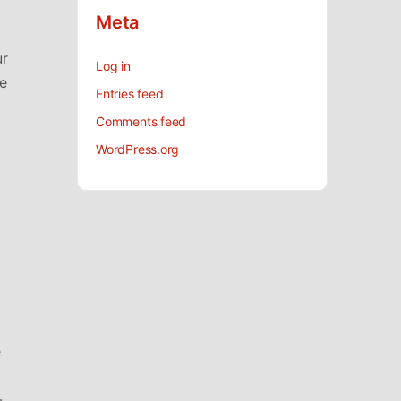
Meta
ur
Log in
me
Entries feed
Comments feed
WordPress.org
e
-