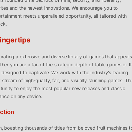
s founded on a bedrock of thrill, security, and liberality,
orites and the newest innovations. We encourage you to
rtainment meets unparalleled opportunity, all tailored with
ick.
ingertips
urating a extensive and diverse library of games that appeals
ther you are a fan of the strategic depth of table games or t
is designed to captivate. We work with the industry’s leading
tream of high-quality, fair, and visually stunning games. Thi
unity to enjoy the most popular new releases and classic
mance on any device.
ection
on, boasting thousands of titles from beloved fruit machines t