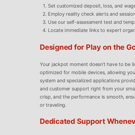
Set customized deposit, loss, and wager
Employ reality check alerts and session
Use our self-assessment test and tempo
Locate immediate links to expert orga
Designed for Play on the G
Your jackpot moment doesn’t have to be lim
optimized for mobile devices, allowing you
system and specialized applications prov
and customer support right from your smartp
crisp, and the performance is smooth, ens
or traveling.
Dedicated Support Wheneve