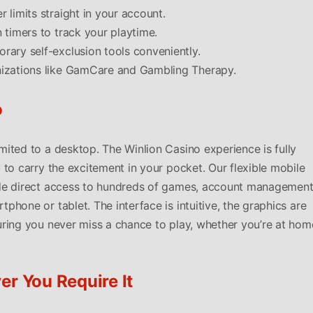
 limits straight in your account.
 timers to track your playtime.
rary self-exclusion tools conveniently.
nizations like GamCare and Gambling Therapy.
o
ited to a desktop. The Winlion Casino experience is fully
 to carry the excitement in your pocket. Our flexible mobile
ide direct access to hundreds of games, account management
hone or tablet. The interface is intuitive, the graphics are
uring you never miss a chance to play, whether you’re at hom
r You Require It