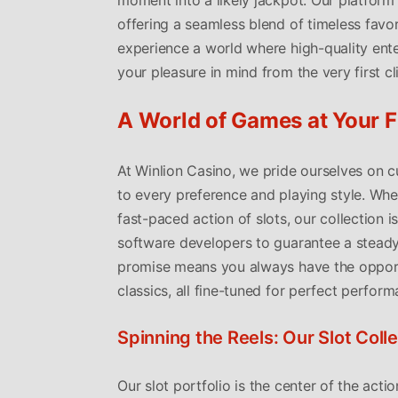
moment into a likely jackpot. Our platform i
offering a seamless blend of timeless fav
experience a world where high-quality ente
your pleasure in mind from the very first cl
A World of Games at Your F
At Winlion Casino, we pride ourselves on c
to every preference and playing style. Whe
fast-paced action of slots, our collection 
software developers to guarantee a steady s
promise means you always have the opport
classics, all fine-tuned for perfect perfor
Spinning the Reels: Our Slot Coll
Our slot portfolio is the center of the acti