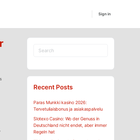
Sign in
r
Search
for:
s
Recent Posts
Paras Munkki kasino 2026:
Tervetuliaisbonus ja asiakaspalvelu
Slotexo Casino: Wo der Genuss in
Deutschland nicht endet, aber immer
y
Regeln hat