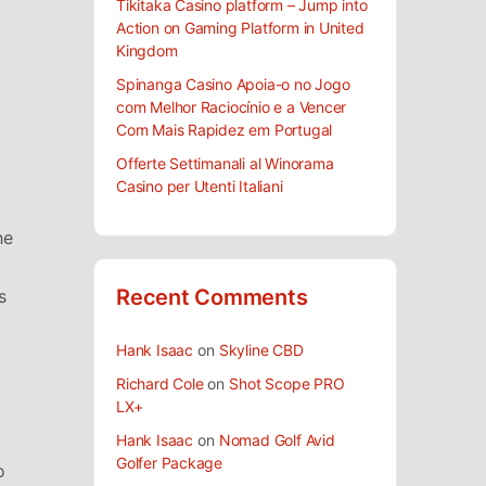
Tikitaka Casino platform – Jump into
Action on Gaming Platform in United
Kingdom
Spinanga Casino Apoia-o no Jogo
com Melhor Raciocínio e a Vencer
Com Mais Rapidez em Portugal
Offerte Settimanali al Winorama
Casino per Utenti Italiani
he
Recent Comments
s
Hank Isaac
on
Skyline CBD
Richard Cole
on
Shot Scope PRO
LX+
Hank Isaac
on
Nomad Golf Avid
Golfer Package
o