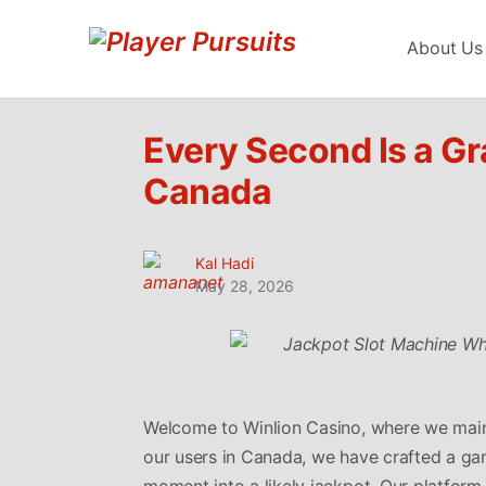
About Us
Every Second Is a Gr
Canada
Kal Hadi
May 28, 2026
Welcome to Winlion Casino, where we mainta
our users in Canada, we have crafted a gam