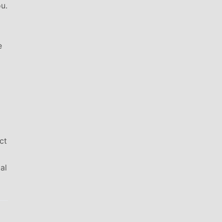
u.
e
ct
al