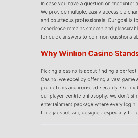
In case you have a question or encounter 
We provide multiple, easily accessible chan
and courteous professionals. Our goal is to
experience remains smooth and pleasurabl
for quick answers to common questions ab
Why Winlion Casino Stand
Picking a casino is about finding a perfec
Casino, we excel by offering a vast game s
promotions and iron-clad security. Our mo
our player-centric philosophy. We don’t s
entertainment package where every login i
for a jackpot win, designed especially for