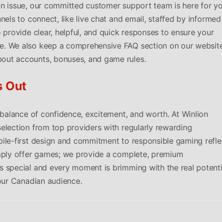
an issue, our committed customer support team is here for yo
nels to connect, like live chat and email, staffed by informed
 provide clear, helpful, and quick responses to ensure your
e. We also keep a comprehensive FAQ section on our websit
out accounts, bonuses, and game rules.
s Out
t balance of confidence, excitement, and worth. At Winlion
election from top providers with regularly rewarding
bile-first design and commitment to responsible gaming refle
imply offer games; we provide a complete, premium
s special and every moment is brimming with the real potenti
 our Canadian audience.