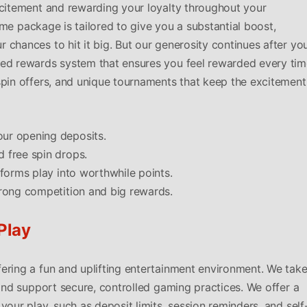
xcitement and rewarding your loyalty throughout your
me package is tailored to give you a substantial boost,
 chances to hit it big. But our generosity continues after yo
zed rewards system that ensures you feel rewarded every ti
spin offers, and unique tournaments that keep the excitement
ur opening deposits.
 free spin drops.
forms play into worthwhile points.
trong competition and big rewards.
Play
ering a fun and uplifting entertainment environment. We tak
 and support secure, controlled gaming practices. We offer a
your play, such as deposit limits, session reminders, and self