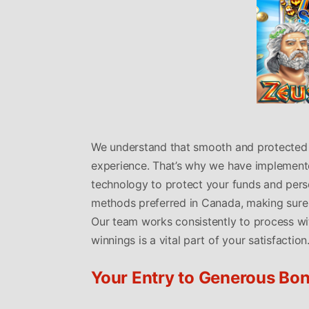
We understand that smooth and protected f
experience. That’s why we have implement
technology to protect your funds and pers
methods preferred in Canada, making sure 
Our team works consistently to process w
winnings is a vital part of your satisfaction
Your Entry to Generous Bo