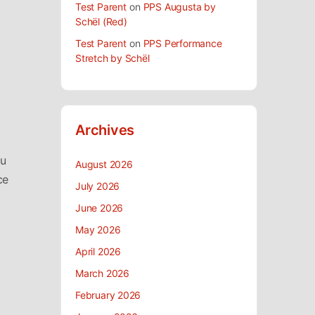
Test Parent
on
PPS Augusta by
Schël (Red)
Test Parent
on
PPS Performance
Stretch by Schël
Archives
ou
August 2026
ce
July 2026
June 2026
May 2026
April 2026
March 2026
February 2026