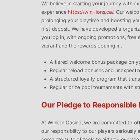
We believe in starting your journey with e
experience
https://win-lions.ca/
. Our welco
prolonging your playtime and boosting your
first deposit. We have developed a organi
you log in, with ongoing promotions, free 
vibrant and the rewards pouring in.
A tiered welcome bonus package on yo
Regular reload bonuses and unexpected
A structured loyalty program that trans
Regular prize pool tournaments with s
Our Pledge to Responsible 
At Winlion Casino, we are committed to off
our responsibility to our players seriously
complete suite of tools to aid you oversee 