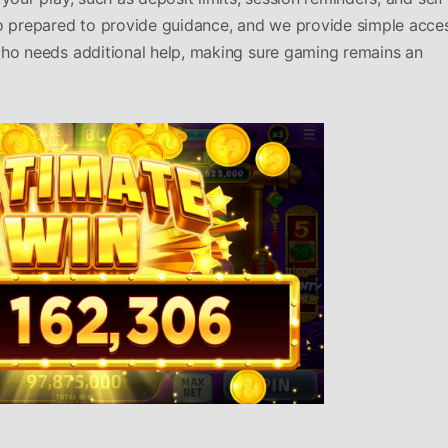
so prepared to provide guidance, and we provide simple acce
who needs additional help, making sure gaming remains an