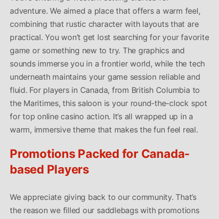
adventure. We aimed a place that offers a warm feel,
combining that rustic character with layouts that are
practical. You won’t get lost searching for your favorite
game or something new to try. The graphics and
sounds immerse you in a frontier world, while the tech
underneath maintains your game session reliable and
fluid. For players in Canada, from British Columbia to
the Maritimes, this saloon is your round-the-clock spot
for top online casino action. It’s all wrapped up in a
warm, immersive theme that makes the fun feel real.
Promotions Packed for Canada-
based Players
We appreciate giving back to our community. That’s
the reason we filled our saddlebags with promotions