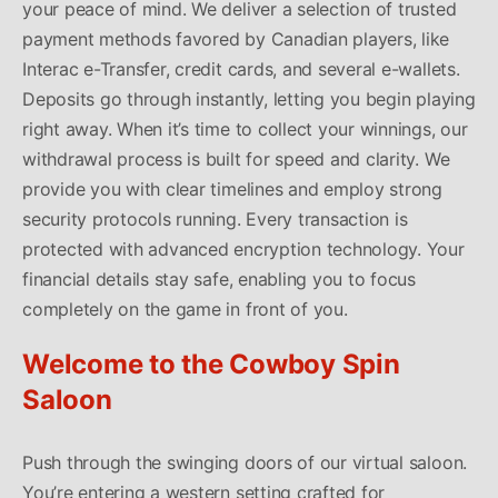
your peace of mind. We deliver a selection of trusted
payment methods favored by Canadian players, like
Interac e-Transfer, credit cards, and several e-wallets.
Deposits go through instantly, letting you begin playing
right away. When it’s time to collect your winnings, our
withdrawal process is built for speed and clarity. We
provide you with clear timelines and employ strong
security protocols running. Every transaction is
protected with advanced encryption technology. Your
financial details stay safe, enabling you to focus
completely on the game in front of you.
Welcome to the Cowboy Spin
Saloon
Push through the swinging doors of our virtual saloon.
You’re entering a western setting crafted for