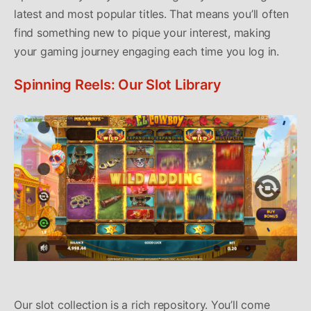
latest and most popular titles. That means you’ll often
find something new to pique your interest, making
your gaming journey engaging each time you log in.
Spinning Reels: Our Slot Library
Our slot collection is a rich repository. You’ll come