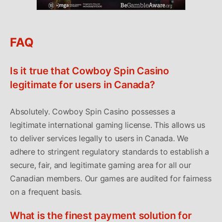
FAQ
Is it true that Cowboy Spin Casino
legitimate for users in Canada?
Absolutely. Cowboy Spin Casino possesses a
legitimate international gaming license. This allows us
to deliver services legally to users in Canada. We
adhere to stringent regulatory standards to establish a
secure, fair, and legitimate gaming area for all our
Canadian members. Our games are audited for fairness
on a frequent basis.
What is the finest payment solution for