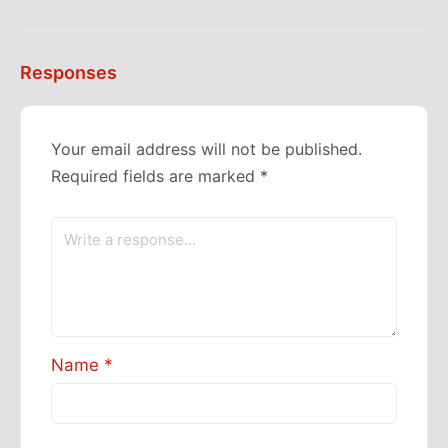
Responses
Your email address will not be published.
Required fields are marked
*
Name
*