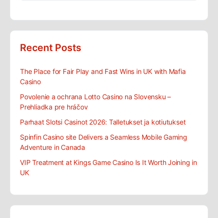
for:
Recent Posts
The Place for Fair Play and Fast Wins in UK with Mafia
Casino
Povolenie a ochrana Lotto Casino na Slovensku –
Prehliadka pre hráčov
Parhaat Slotsi Casinot 2026: Talletukset ja kotiutukset
Spinfin Casino site Delivers a Seamless Mobile Gaming
Adventure in Canada
VIP Treatment at Kings Game Casino Is It Worth Joining in
UK