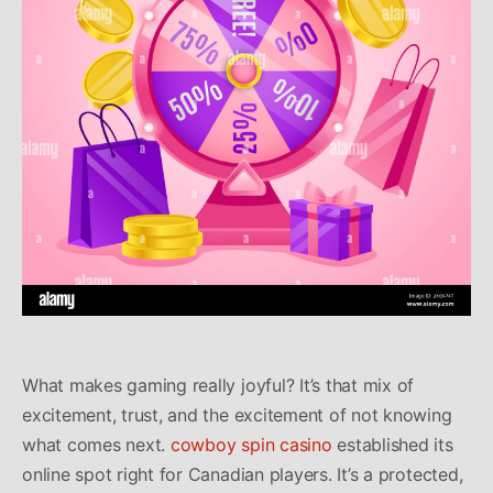
What makes gaming really joyful? It’s that mix of
excitement, trust, and the excitement of not knowing
what comes next.
cowboy spin casino
established its
online spot right for Canadian players. It’s a protected,