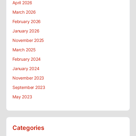
April 2026
March 2026
February 2026
January 2026
November 2025
March 2025
February 2024
January 2024
November 2023
September 2023
May 2023
Categories