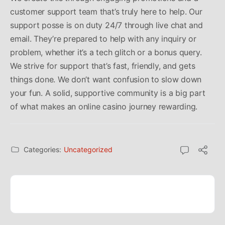
customer support team that’s truly here to help. Our
support posse is on duty 24/7 through live chat and
email. They’re prepared to help with any inquiry or
problem, whether it’s a tech glitch or a bonus query.
We strive for support that’s fast, friendly, and gets
things done. We don’t want confusion to slow down
your fun. A solid, supportive community is a big part
of what makes an online casino journey rewarding.
Categories:
Uncategorized