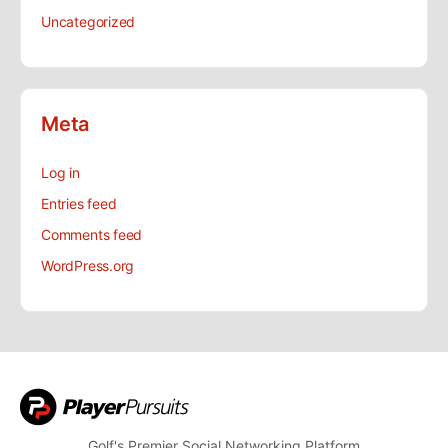
Uncategorized
Meta
Log in
Entries feed
Comments feed
WordPress.org
Golf's Premier Social Networking Platform