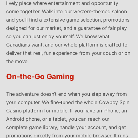
lively place where entertainment and opportunity
come together. Walk into our western-themed saloon
and you’ll find a extensive game selection, promotions
designed for our market, and a guarantee of fair play
so you can just enjoy yourself. We know what
Canadians want, and our whole platform is crafted to
deliver that real, fun experience from your couch or on
the move.
On-the-Go Gaming
The adventure doesn’t end when you step away from
your computer. We fine-tuned the whole Cowboy Spin
Casino platform for mobile. If you have an iPhone, an
Android phone, or a tablet, you can reach our
complete game library, handle your account, and get
promotions directly from your mobile browser. It runs