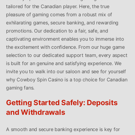
tailored for the Canadian player. Here, the true
pleasure of gaming comes from a robust mix of
exhilarating games, secure banking, and rewarding
promotions. Our dedication to a fair, safe, and
captivating environment enables you to immerse into
the excitement with confidence. From our huge game
selection to our dedicated support team, every aspect
is built for an genuine and satisfying experience. We
invite you to walk into our saloon and see for yourself
why Cowboy Spin Casino is a top choice for Canadian
gaming fans.
Getting Started Safely: Deposits
and Withdrawals
A smooth and secure banking experience is key for