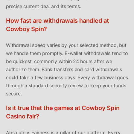
precise current deal and its terms.
How fast are withdrawals handled at
Cowboy Spin?
Withdrawal speed varies by your selected method, but
we handle them promptly. E-wallet withdrawals tend to
be quickest, commonly within 24 hours after we
authorize them. Bank transfers and card withdrawals
could take a few business days. Every withdrawal goes
through a standard security review to keep your funds
secure.
Is it true that the games at Cowboy Spin
Casino fair?
Absolutely. Fairness is a pillar of our platform. Every