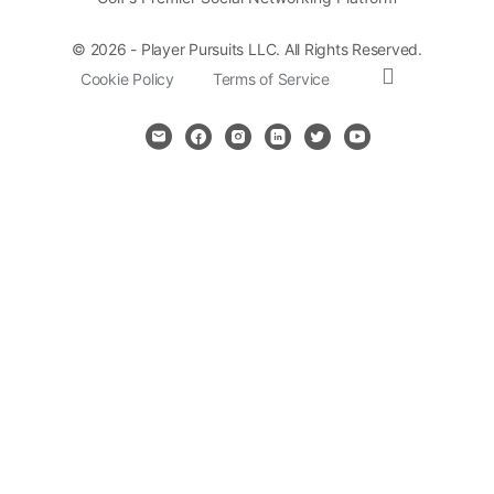
© 2026 - Player Pursuits LLC. All Rights Reserved.
Cookie Policy
Terms of Service
Email
Facebook
Instagram
Linkedin
Twitter
Youtube