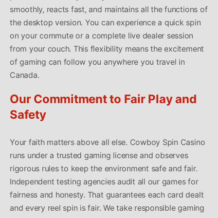
smoothly, reacts fast, and maintains all the functions of
the desktop version. You can experience a quick spin
on your commute or a complete live dealer session
from your couch. This flexibility means the excitement
of gaming can follow you anywhere you travel in
Canada.
Our Commitment to Fair Play and
Safety
Your faith matters above all else. Cowboy Spin Casino
runs under a trusted gaming license and observes
rigorous rules to keep the environment safe and fair.
Independent testing agencies audit all our games for
fairness and honesty. That guarantees each card dealt
and every reel spin is fair. We take responsible gaming