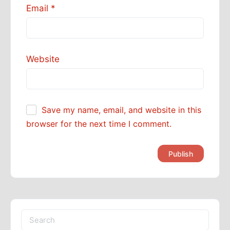
Email
*
Website
Save my name, email, and website in this
browser for the next time I comment.
Search