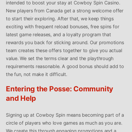
intended to boost your stay at Cowboy Spin Casino.
New players from Canada get a strong welcome offer
to start their exploring. After that, we keep things
exciting with frequent reload bonuses, free spins for
latest game releases, and a loyalty program that
rewards you back for sticking around. Our promotions
team creates these offers together to give you actual
value. We set the terms clear and the playthrough
requirements reasonable. A good bonus should add to
the fun, not make it difficult.
Entering the Posse: Community
and Help
Signing up at Cowboy Spin means becoming part of a
circle of players who love games as much as you are.
We create this through engaging promotions and a