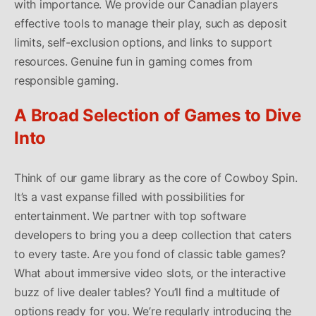
with importance. We provide our Canadian players
effective tools to manage their play, such as deposit
limits, self-exclusion options, and links to support
resources. Genuine fun in gaming comes from
responsible gaming.
A Broad Selection of Games to Dive
Into
Think of our game library as the core of Cowboy Spin.
It’s a vast expanse filled with possibilities for
entertainment. We partner with top software
developers to bring you a deep collection that caters
to every taste. Are you fond of classic table games?
What about immersive video slots, or the interactive
buzz of live dealer tables? You’ll find a multitude of
options ready for you. We’re regularly introducing the