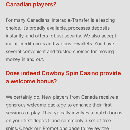
Canadian players?
For many Canadians, Interac e-Transfer is a leading
choice. It’s broadly available, processes deposits
instantly, and offers robust security. We also accept
major credit cards and various e-wallets. You have
several convenient and trusted choices for moving
money in and out.
Does indeed Cowboy Spin Casino provide
a welcome bonus?
We certainly do. New players from Canada receive a
generous welcome package to enhance their first
sessions of play. This typically involves a match bonus
on your first deposit, and commonly a set of free
spins. Check our Promotions page to review the