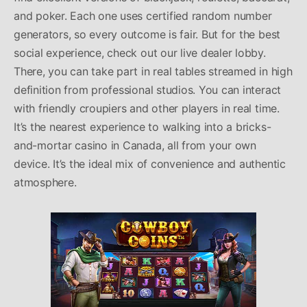
and poker. Each one uses certified random number
generators, so every outcome is fair. But for the best
social experience, check out our live dealer lobby.
There, you can take part in real tables streamed in high
definition from professional studios. You can interact
with friendly croupiers and other players in real time.
It’s the nearest experience to walking into a bricks-
and-mortar casino in Canada, all from your own
device. It’s the ideal mix of convenience and authentic
atmosphere.