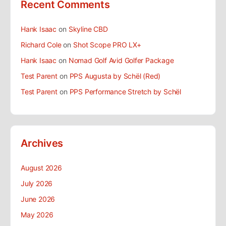
Recent Comments
Hank Isaac
on
Skyline CBD
Richard Cole
on
Shot Scope PRO LX+
Hank Isaac
on
Nomad Golf Avid Golfer Package
Test Parent
on
PPS Augusta by Schël (Red)
Test Parent
on
PPS Performance Stretch by Schël
Archives
August 2026
July 2026
June 2026
May 2026