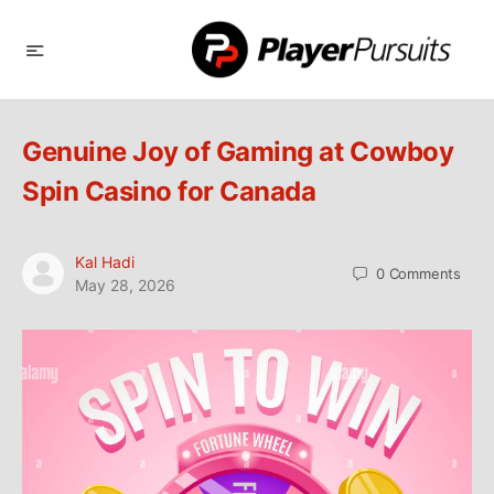
Genuine Joy of Gaming at Cowboy
Spin Casino for Canada
Kal Hadi
0
Comments
May 28, 2026