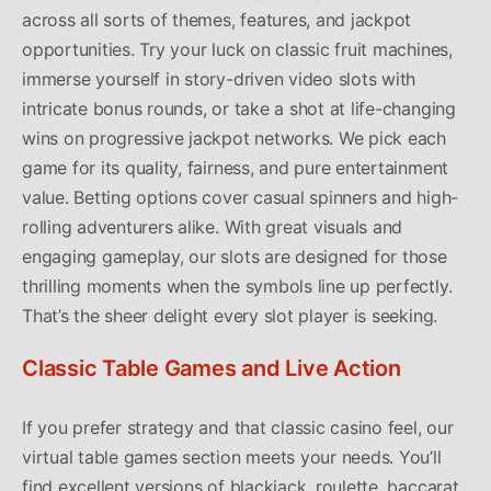
across all sorts of themes, features, and jackpot
opportunities. Try your luck on classic fruit machines,
immerse yourself in story-driven video slots with
intricate bonus rounds, or take a shot at life-changing
wins on progressive jackpot networks. We pick each
game for its quality, fairness, and pure entertainment
value. Betting options cover casual spinners and high-
rolling adventurers alike. With great visuals and
engaging gameplay, our slots are designed for those
thrilling moments when the symbols line up perfectly.
That’s the sheer delight every slot player is seeking.
Classic Table Games and Live Action
If you prefer strategy and that classic casino feel, our
virtual table games section meets your needs. You’ll
find excellent versions of blackjack, roulette, baccarat,