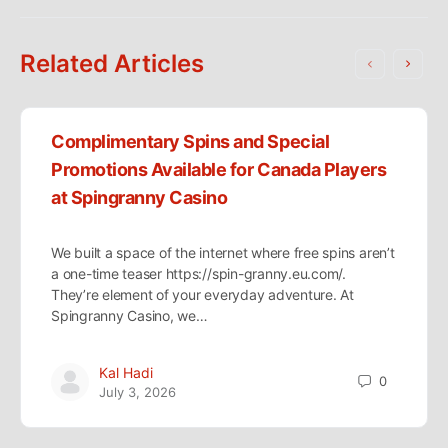
Related Articles
Complimentary Spins and Special
Promotions Available for Canada Players
at Spingranny Casino
We built a space of the internet where free spins aren’t
a one-time teaser https://spin-granny.eu.com/.
They’re element of your everyday adventure. At
Spingranny Casino, we…
Kal Hadi
0
July 3, 2026