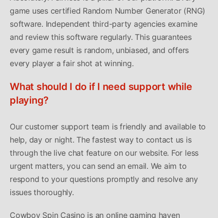
game uses certified Random Number Generator (RNG)
software. Independent third-party agencies examine
and review this software regularly. This guarantees
every game result is random, unbiased, and offers
every player a fair shot at winning.
What should I do if I need support while
playing?
Our customer support team is friendly and available to
help, day or night. The fastest way to contact us is
through the live chat feature on our website. For less
urgent matters, you can send an email. We aim to
respond to your questions promptly and resolve any
issues thoroughly.
Cowboy Spin Casino is an online gaming haven