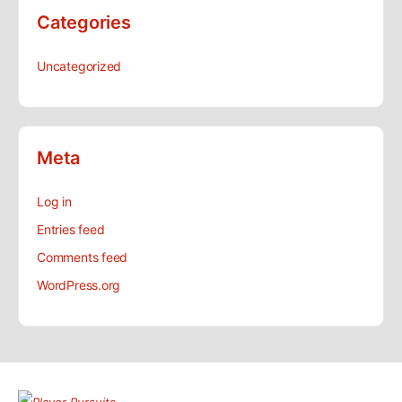
Categories
Uncategorized
Meta
Log in
Entries feed
Comments feed
WordPress.org