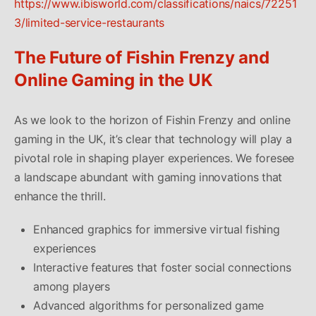
https://www.ibisworld.com/classifications/naics/72251
3/limited-service-restaurants
The Future of Fishin Frenzy and
Online Gaming in the UK
As we look to the horizon of Fishin Frenzy and online
gaming in the UK, it’s clear that technology will play a
pivotal role in shaping player experiences. We foresee
a landscape abundant with gaming innovations that
enhance the thrill.
Enhanced graphics for immersive virtual fishing
experiences
Interactive features that foster social connections
among players
Advanced algorithms for personalized game