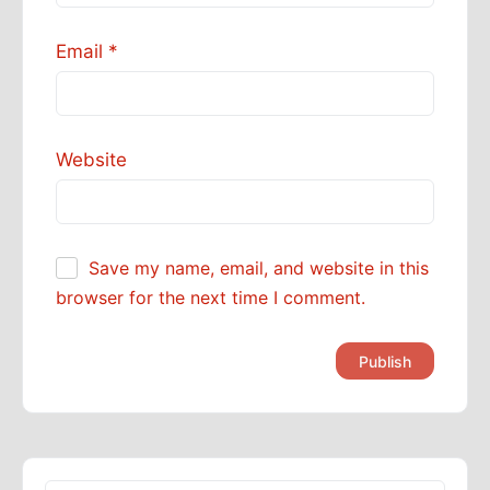
Email
*
Website
Save my name, email, and website in this
browser for the next time I comment.