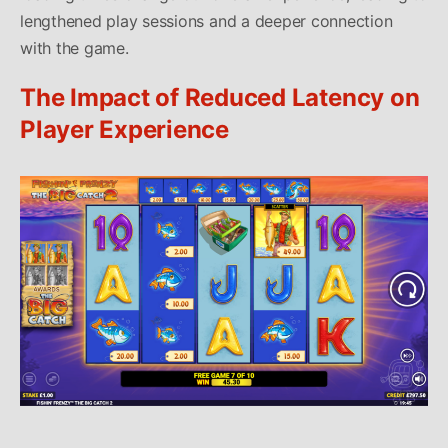
lengthened play sessions and a deeper connection
with the game.
The Impact of Reduced Latency on
Player Experience