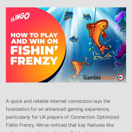
A quick and reliable internet connection lays the
foundation for an enhanced gaming experience,
particularly for UK players of Connection Optimized
Fishin Frenzy. We’ve noticed that key features like