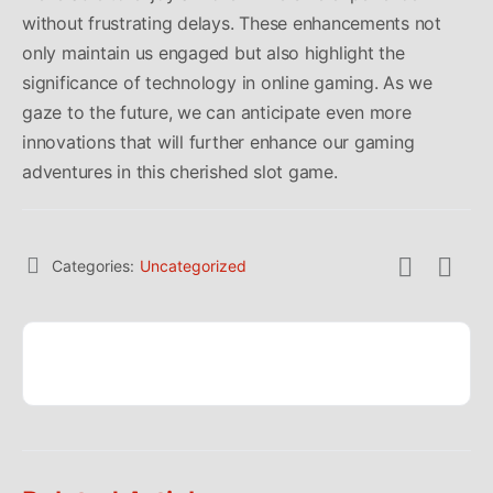
without frustrating delays. These enhancements not
only maintain us engaged but also highlight the
significance of technology in online gaming. As we
gaze to the future, we can anticipate even more
innovations that will further enhance our gaming
adventures in this cherished slot game.
Categories:
Uncategorized