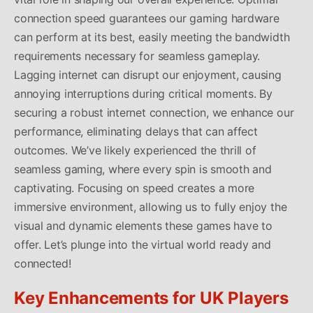
connection speed guarantees our gaming hardware
can perform at its best, easily meeting the bandwidth
requirements necessary for seamless gameplay.
Lagging internet can disrupt our enjoyment, causing
annoying interruptions during critical moments. By
securing a robust internet connection, we enhance our
performance, eliminating delays that can affect
outcomes. We’ve likely experienced the thrill of
seamless gaming, where every spin is smooth and
captivating. Focusing on speed creates a more
immersive environment, allowing us to fully enjoy the
visual and dynamic elements these games have to
offer. Let’s plunge into the virtual world ready and
connected!
Key Enhancements for UK Players