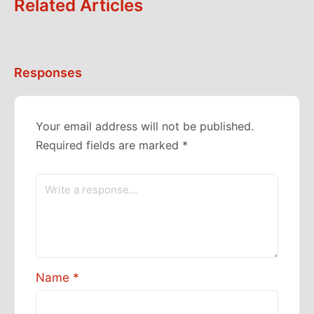
Related Articles
Responses
Your email address will not be published.
Required fields are marked
*
Name
*