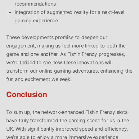
recommendations
Integration of augmented reality for a next-level
gaming experience
These developments promise to deepen our
engagement, making us feel more linked to both the
game and one another. As Fishin Frenzy progresses,
we’re thrilled to see how these innovations will
transform our online gaming adventures, enhancing the
fun and excitement we seek.
Conclusion
To sum up, the network-enhanced Fishin Frenzy slots
have truly transformed the gaming scene for us in the
UK. With significantly improved speed and efficiency,
we’re able to enjoy a more immersive experience