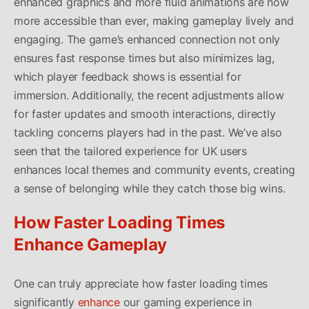
enhanced graphics and more fluid animations are now
more accessible than ever, making gameplay lively and
engaging. The game’s enhanced connection not only
ensures fast response times but also minimizes lag,
which player feedback shows is essential for
immersion. Additionally, the recent adjustments allow
for faster updates and smooth interactions, directly
tackling concerns players had in the past. We’ve also
seen that the tailored experience for UK users
enhances local themes and community events, creating
a sense of belonging while they catch those big wins.
How Faster Loading Times
Enhance Gameplay
One can truly appreciate how faster loading times
significantly
enhance
our gaming experience in