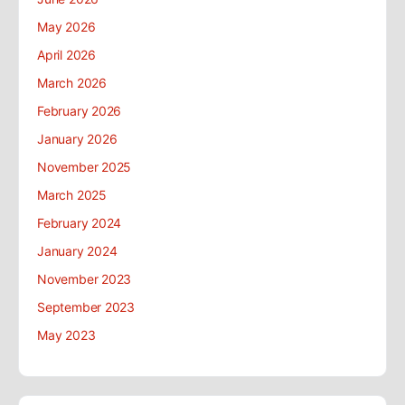
May 2026
April 2026
March 2026
February 2026
January 2026
November 2025
March 2025
February 2024
January 2024
November 2023
September 2023
May 2023