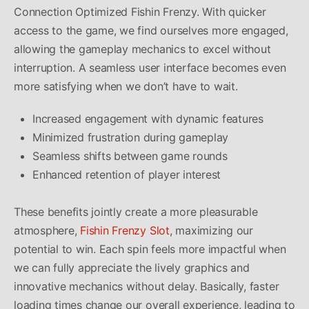
Connection Optimized Fishin Frenzy. With quicker
access to the game, we find ourselves more engaged,
allowing the gameplay mechanics to excel without
interruption. A seamless user interface becomes even
more satisfying when we don’t have to wait.
Increased engagement with dynamic features
Minimized frustration during gameplay
Seamless shifts between game rounds
Enhanced retention of player interest
These benefits jointly create a more pleasurable
atmosphere,
Fishin Frenzy Slot
, maximizing our
potential to win. Each spin feels more impactful when
we can fully appreciate the lively graphics and
innovative mechanics without delay. Basically, faster
loading times change our overall experience, leading to