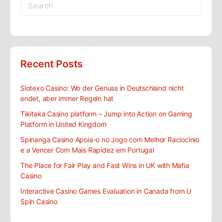
Search
for:
Recent Posts
Slotexo Casino: Wo der Genuss in Deutschland nicht
endet, aber immer Regeln hat
Tikitaka Casino platform – Jump into Action on Gaming
Platform in United Kingdom
Spinanga Casino Apoia-o no Jogo com Melhor Raciocínio
e a Vencer Com Mais Rapidez em Portugal
The Place for Fair Play and Fast Wins in UK with Mafia
Casino
Interactive Casino Games Evaluation in Canada from U
Spin Casino