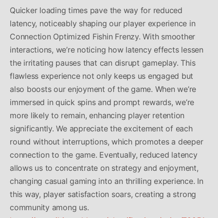
Quicker loading times pave the way for reduced
latency, noticeably shaping our player experience in
Connection Optimized Fishin Frenzy. With smoother
interactions, we’re noticing how latency effects lessen
the irritating pauses that can disrupt gameplay. This
flawless experience not only keeps us engaged but
also boosts our enjoyment of the game. When we’re
immersed in quick spins and prompt rewards, we’re
more likely to remain, enhancing player retention
significantly. We appreciate the excitement of each
round without interruptions, which promotes a deeper
connection to the game. Eventually, reduced latency
allows us to concentrate on strategy and enjoyment,
changing casual gaming into an thrilling experience. In
this way, player satisfaction soars, creating a strong
community among us.