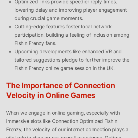
Optimized links provide speedier reply times,
lowering delay and improving player engagement
during crucial game moments.
Cutting-edge features foster local network
participation, building a feeling of inclusion among
Fishin Frenzy fans.
Upcoming developments like enhanced VR and
tailored suggestions pledge to further improve the
Fishin Frenzy online game session in the UK.
The Importance of Connection
Velocity in Online Games
When we engage in online gaming, especially with
immersive slots like Connection Optimized Fishin
Frenzy, the velocity of our internet connection plays a
vital role in shaping our overall experience. Optimal