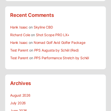
Recent Comments
Hank Isaac
on
Skyline CBD
Richard Cole
on
Shot Scope PRO LX+
Hank Isaac
on
Nomad Golf Avid Golfer Package
Test Parent
on
PPS Augusta by Schël (Red)
Test Parent
on
PPS Performance Stretch by Schël
Archives
August 2026
July 2026
June 2026