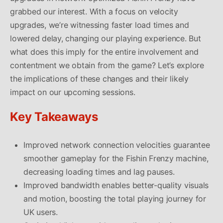
grabbed our interest. With a focus on velocity
upgrades, we’re witnessing faster load times and
lowered delay, changing our playing experience. But
what does this imply for the entire involvement and
contentment we obtain from the game? Let’s explore
the implications of these changes and their likely
impact on our upcoming sessions.
Key Takeaways
Improved network connection velocities guarantee
smoother gameplay for the Fishin Frenzy machine,
decreasing loading times and lag pauses.
Improved bandwidth enables better-quality visuals
and motion, boosting the total playing journey for
UK users.