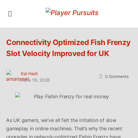
Connectivity Optimized Fish Frenzy
Slot Velocity Improved for UK
Kal Hadi
0
Comments
June 19, 2026
As UK gamers, we’ve all felt the irritation of slow
gameplay in online machines. That’s why the recent
upgrades in network-optimized Fishin Frenzy have