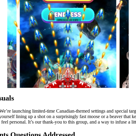
uals
We’re launching limited-time Canadian-themed settings and special targ
 yourself lining up a shot on a surprisingly fast moose or a beaver that
el personal. It’s our thank-you to this group, and a way to infuse a lit
ts Questions Addressed