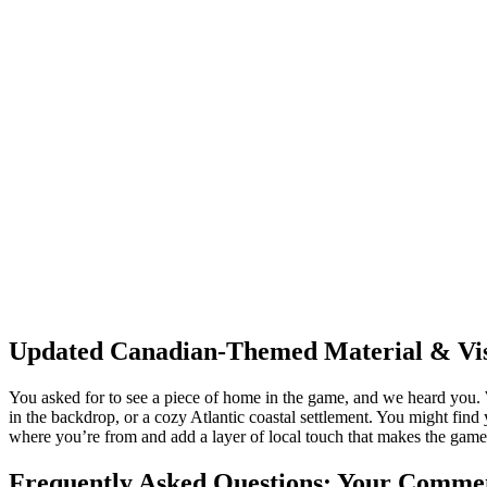
Updated Canadian-Themed Material & Vis
You asked for to see a piece of home in the game, and we heard you. 
in the backdrop, or a cozy Atlantic coastal settlement. You might find
where you’re from and add a layer of local touch that makes the game fe
Frequently Asked Questions: Your Commen