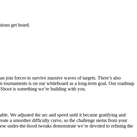
tions get heard.
n join forces to survive massive waves of targets. There’s also
tom tournaments is on our whiteboard as a long-term goal. Our roadmap
n Shoot is something we’re building with you.
able. We adjusted the arc and speed until it became gratifying and
eate a smoother difficulty curve, so the challenge stems from your
hese under-the-hood tweaks demonstrate we’re devoted to refining the