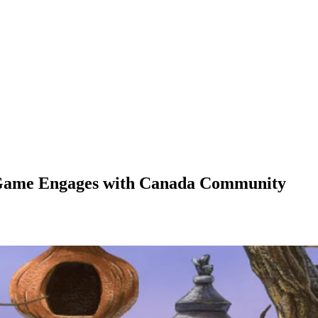
 Game Engages with Canada Community