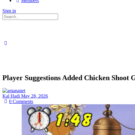
Members
Sign in
Search
for:
Player Suggestions Added Chicken Shoot
Kal Hadi
May 28, 2026
0
Comments