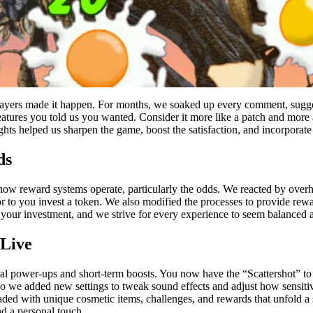
ayers made it happen. For months, we soaked up every comment, suggest
eatures you told us you wanted. Consider it more like a patch and more 
hts helped us sharpen the game, boost the satisfaction, and incorporate 
ds
how reward systems operate, particularly the odds. We reacted by overha
or to you invest a token. We also modified the processes to provide rew
e your investment, and we strive for every experience to seem balanced
Live
 power-ups and short-term boosts. You now have the “Scattershot” to cl
, so we added new settings to tweak sound effects and adjust how sensit
ded with unique cosmetic items, challenges, and rewards that unfold a 
d a personal touch.