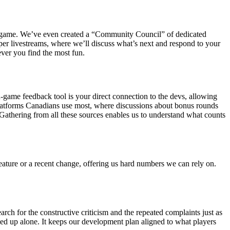
 the game. We’ve even created a “Community Council” of dedicated
per livestreams, where we’ll discuss what’s next and respond to your
ever you find the most fun.
game feedback tool is your direct connection to the devs, allowing
 platforms Canadians use most, where discussions about bonus rounds
 Gathering from all these sources enables us to understand what counts
eature or a recent change, offering us hard numbers we can rely on.
for the constructive criticism and the repeated complaints just as
d up alone. It keeps our development plan aligned to what players