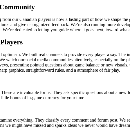
 Community
earing from our Canadian players is now a lasting part of how we shape
eatures and give us organized feedback. We’re also running more develo
w. We’re dedicated to letting you guide where it goes next, toward what
Players
ptimism. We built real channels to provide every player a say. The in-
. We watch our social media communities attentively, especially on the
urveys, presenting pointed questions about game balance or new visuals.
rp graphics, straightforward rules, and a atmosphere of fair play.
. These are invaluable for us. They ask specific questions about a new f
little bonus of in-game currency for your time.
ne everything. They classify every comment and forum post. We search 
blems we might have missed and sparks ideas we never would have dreame