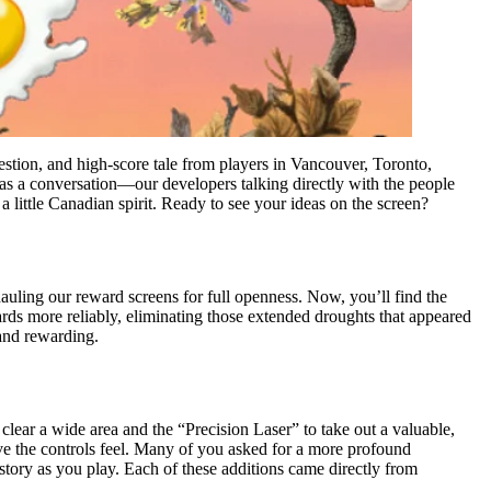
ion, and high-score tale from players in Vancouver, Toronto,
as a conversation—our developers talking directly with the people
a little Canadian spirit. Ready to see your ideas on the screen?
uling our reward screens for full openness. Now, you’ll find the
ards more reliably, eliminating those extended droughts that appeared
 and rewarding.
ear a wide area and the “Precision Laser” to take out a valuable,
ive the controls feel. Many of you asked for a more profound
story as you play. Each of these additions came directly from