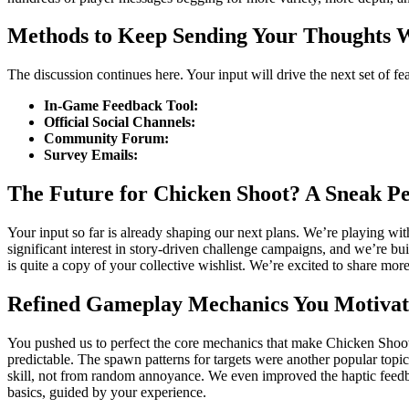
Methods to Keep Sending Your Thoughts 
The discussion continues here. Your input will drive the next set of f
In-Game Feedback Tool:
Official Social Channels:
Community Forum:
Survey Emails:
The Future for Chicken Shoot? A Sneak P
Your input so far is already shaping our next plans. We’re playing wi
significant interest in story-driven challenge campaigns, and we’re 
is quite a copy of your collective wishlist. We’re excited to share mo
Refined Gameplay Mechanics You Motiva
You pushed us to perfect the core mechanics that make Chicken Shoot wo
predictable. The spawn patterns for targets were another popular topi
skill, not from random annoyance. We even improved the haptic feedba
basics, guided by your experience.