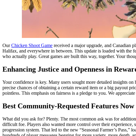
Our
Chicken Shoot Game
received a major upgrade, and Canadian pl
Halifax, and everywhere in between. This update is loaded with the f
who actually play. Great games are built this way, together. Your thoug
Enhancing Justice and Openness in Rewar
Your confidence is key. Many users sought more detailed insights on 
precise chances of obtaining a certain reward item or a big payout pri
pointless. This emphasis on fairness is a pledge to you. We appreciat
Best Community-Requested Features Now 
What did you ask for? Plenty. The most common ask was for additional
difficult foe. Players also wanted more control over their experience
progression system. That led to the new “Seasonal Farmer’s Pass,” loa
hundreds of player messages begging for more variety, more depth, an