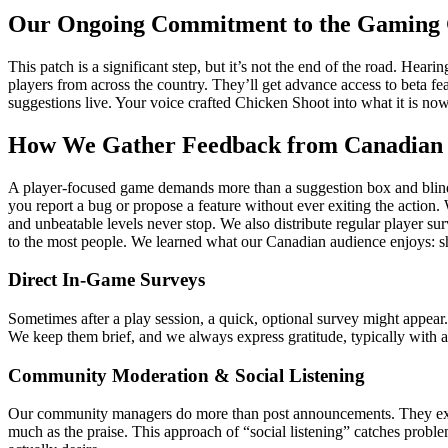
Our Ongoing Commitment to the Gaming
This patch is a significant step, but it’s not the end of the road. H
players from across the country. They’ll get advance access to beta f
suggestions live. Your voice crafted Chicken Shoot into what it is no
How We Gather Feedback from Canadian 
A player-focused game demands more than a suggestion box and blind o
you report a bug or propose a feature without ever exiting the action
and unbeatable levels never stop. We also distribute regular player s
to the most people. We learned what our Canadian audience enjoys: sha
Direct In-Game Surveys
Sometimes after a play session, a quick, optional survey might appear
We keep them brief, and we always express gratitude, typically with a 
Community Moderation & Social Listening
Our community managers do more than post announcements. They exami
much as the praise. This approach of “social listening” catches pro