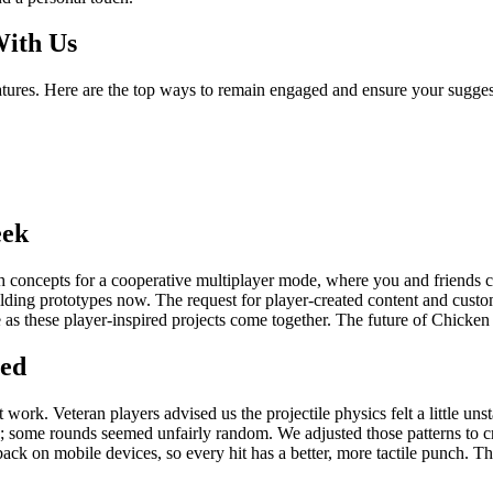
With Us
eatures. Here are the top ways to remain engaged and ensure your sugges
eek
th concepts for a cooperative multiplayer mode, where you and friends ca
building prototypes now. The request for player-created content and cus
re as these player-inspired projects come together. The future of Chicke
ted
rk. Veteran players advised us the projectile physics felt a little unst
c; some rounds seemed unfairly random. We adjusted those patterns to cr
ck on mobile devices, so every hit has a better, more tactile punch. T