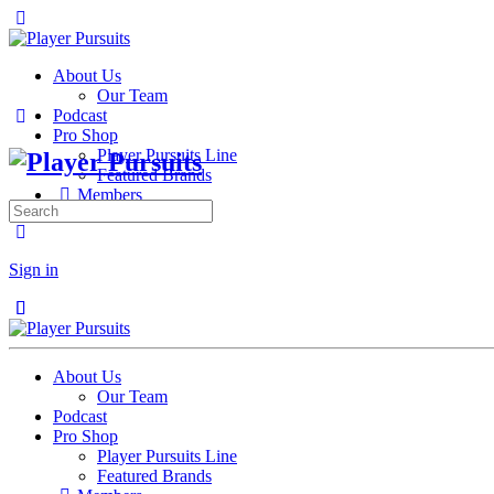
About Us
Our Team
Podcast
Pro Shop
Player Pursuits Line
Featured Brands
Members
Search
for:
Sign in
Close
Close
About Us
Our Team
Podcast
Pro Shop
Player Pursuits Line
Featured Brands