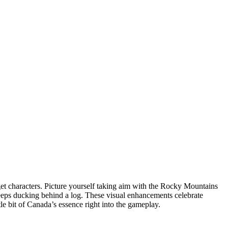
et characters. Picture yourself taking aim with the Rocky Mountains
 keeps ducking behind a log. These visual enhancements celebrate
tle bit of Canada’s essence right into the gameplay.