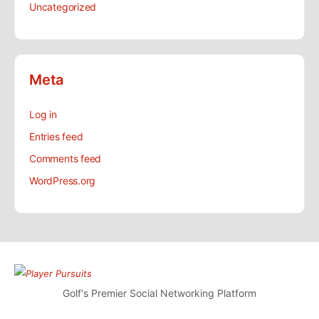
Uncategorized
Meta
Log in
Entries feed
Comments feed
WordPress.org
Golf's Premier Social Networking Platform