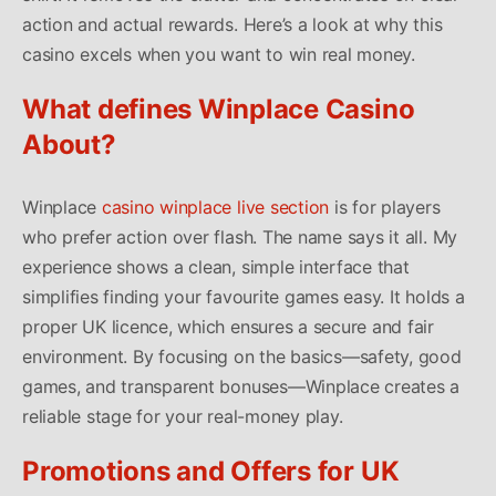
action and actual rewards. Here’s a look at why this
casino excels when you want to win real money.
What defines Winplace Casino
About?
Winplace
casino winplace live section
is for players
who prefer action over flash. The name says it all. My
experience shows a clean, simple interface that
simplifies finding your favourite games easy. It holds a
proper UK licence, which ensures a secure and fair
environment. By focusing on the basics—safety, good
games, and transparent bonuses—Winplace creates a
reliable stage for your real-money play.
Promotions and Offers for UK