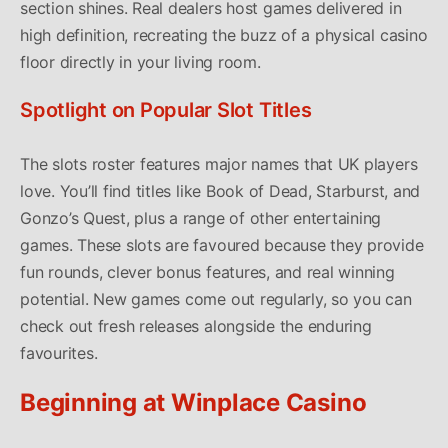
section shines. Real dealers host games delivered in
high definition, recreating the buzz of a physical casino
floor directly in your living room.
Spotlight on Popular Slot Titles
The slots roster features major names that UK players
love. You’ll find titles like Book of Dead, Starburst, and
Gonzo’s Quest, plus a range of other entertaining
games. These slots are favoured because they provide
fun rounds, clever bonus features, and real winning
potential. New games come out regularly, so you can
check out fresh releases alongside the enduring
favourites.
Beginning at Winplace Casino