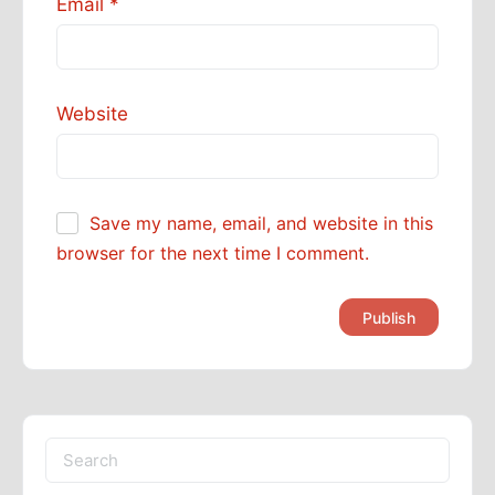
Email
*
Website
Save my name, email, and website in this
browser for the next time I comment.
Search
for: