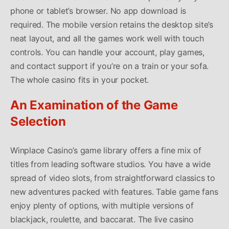
phone or tablet’s browser. No app download is
required. The mobile version retains the desktop site’s
neat layout, and all the games work well with touch
controls. You can handle your account, play games,
and contact support if you’re on a train or your sofa.
The whole casino fits in your pocket.
An Examination of the Game
Selection
Winplace Casino’s game library offers a fine mix of
titles from leading software studios. You have a wide
spread of video slots, from straightforward classics to
new adventures packed with features. Table game fans
enjoy plenty of options, with multiple versions of
blackjack, roulette, and baccarat. The live casino