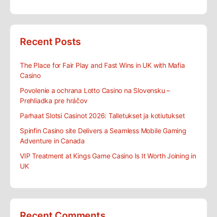
Recent Posts
The Place for Fair Play and Fast Wins in UK with Mafia
Casino
Povolenie a ochrana Lotto Casino na Slovensku –
Prehliadka pre hráčov
Parhaat Slotsi Casinot 2026: Talletukset ja kotiutukset
Spinfin Casino site Delivers a Seamless Mobile Gaming
Adventure in Canada
VIP Treatment at Kings Game Casino Is It Worth Joining in
UK
Recent Comments