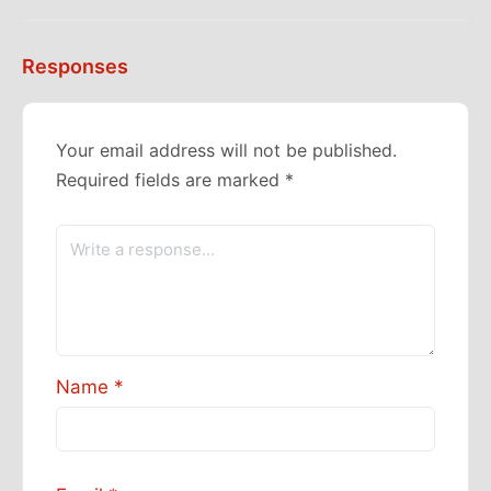
Responses
Your email address will not be published.
Required fields are marked
*
Name
*