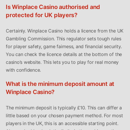
Is Winplace Casino authorised and
protected for UK players?
Certainly. Winplace Casino holds a licence from the UK
Gambling Commission. This regulator sets tough rules
for player safety, game fairness, and financial security.
You can check the licence details at the bottom of the
casino’s website. This lets you to play for real money
with confidence.
What is the minimum deposit amount at
Winplace Casino?
The minimum deposit is typically £10. This can differ a
little based on your chosen payment method. For most
players in the UK, this is an accessible starting point.