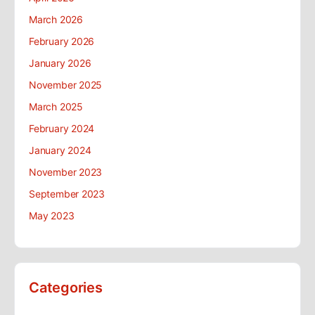
March 2026
February 2026
January 2026
November 2025
March 2025
February 2024
January 2024
November 2023
September 2023
May 2023
Categories