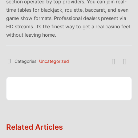
section operated by top providers. You can join real-
time tables for blackjack, roulette, baccarat, and even
game show formats. Professional dealers present via
HD streams. It’s the finest way to get a real casino feel
without leaving home.
Categories:
Uncategorized
Related Articles