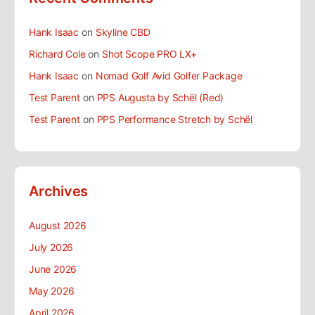
Hank Isaac
on
Skyline CBD
Richard Cole
on
Shot Scope PRO LX+
Hank Isaac
on
Nomad Golf Avid Golfer Package
Test Parent
on
PPS Augusta by Schël (Red)
Test Parent
on
PPS Performance Stretch by Schël
Archives
August 2026
July 2026
June 2026
May 2026
April 2026