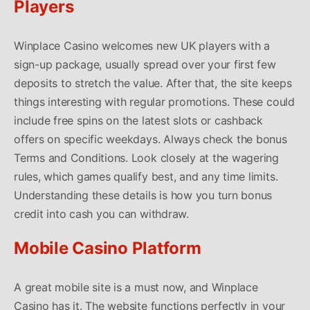
Players
Winplace Casino welcomes new UK players with a
sign-up package, usually spread over your first few
deposits to stretch the value. After that, the site keeps
things interesting with regular promotions. These could
include free spins on the latest slots or cashback
offers on specific weekdays. Always check the bonus
Terms and Conditions. Look closely at the wagering
rules, which games qualify best, and any time limits.
Understanding these details is how you turn bonus
credit into cash you can withdraw.
Mobile Casino Platform
A great mobile site is a must now, and Winplace
Casino has it. The website functions perfectly in your