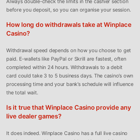
Always double-check the limits in the cashier section
before you deposit, so you can organise your session.
How long do withdrawals take at Winplace
Casino?
Withdrawal speed depends on how you choose to get
paid. E-wallets like PayPal or Skrill are fastest, often
completed within 24 hours. Withdrawals to a debit
card could take 3 to 5 business days. The casino’s own
processing time and your bank’s schedule will influence
the total wait.
Is it true that Winplace Casino provide any
live dealer games?
It does indeed. Winplace Casino has a full live casino