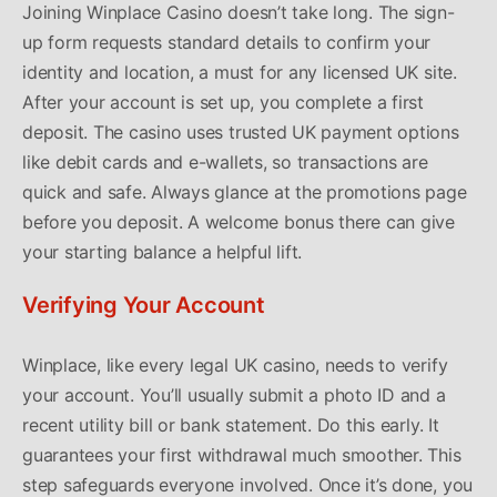
Joining Winplace Casino doesn’t take long. The sign-
up form requests standard details to confirm your
identity and location, a must for any licensed UK site.
After your account is set up, you complete a first
deposit. The casino uses trusted UK payment options
like debit cards and e-wallets, so transactions are
quick and safe. Always glance at the promotions page
before you deposit. A welcome bonus there can give
your starting balance a helpful lift.
Verifying Your Account
Winplace, like every legal UK casino, needs to verify
your account. You’ll usually submit a photo ID and a
recent utility bill or bank statement. Do this early. It
guarantees your first withdrawal much smoother. This
step safeguards everyone involved. Once it’s done, you