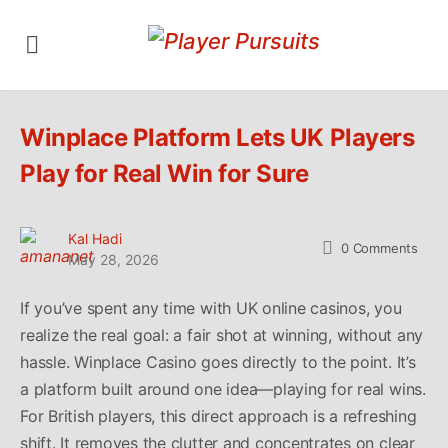
Winplace Platform Lets UK Players
Play for Real Win for Sure
Kal Hadi
0
Comments
May 28, 2026
If you’ve spent any time with UK online casinos, you
realize the real goal: a fair shot at winning, without any
hassle. Winplace Casino goes directly to the point. It’s
a platform built around one idea—playing for real wins.
For British players, this direct approach is a refreshing
shift. It removes the clutter and concentrates on clear