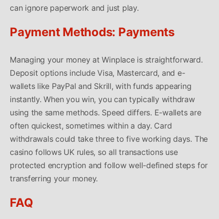
can ignore paperwork and just play.
Payment Methods: Payments
Managing your money at Winplace is straightforward.
Deposit options include Visa, Mastercard, and e-
wallets like PayPal and Skrill, with funds appearing
instantly. When you win, you can typically withdraw
using the same methods. Speed differs. E-wallets are
often quickest, sometimes within a day. Card
withdrawals could take three to five working days. The
casino follows UK rules, so all transactions use
protected encryption and follow well-defined steps for
transferring your money.
FAQ