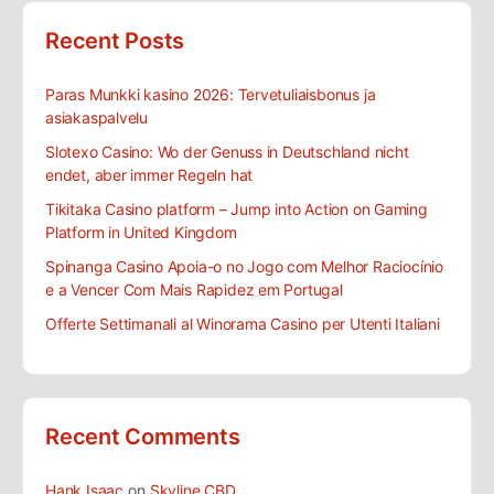
Recent Posts
Paras Munkki kasino 2026: Tervetuliaisbonus ja
asiakaspalvelu
Slotexo Casino: Wo der Genuss in Deutschland nicht
endet, aber immer Regeln hat
Tikitaka Casino platform – Jump into Action on Gaming
Platform in United Kingdom
Spinanga Casino Apoia-o no Jogo com Melhor Raciocínio
e a Vencer Com Mais Rapidez em Portugal
Offerte Settimanali al Winorama Casino per Utenti Italiani
Recent Comments
Hank Isaac
on
Skyline CBD