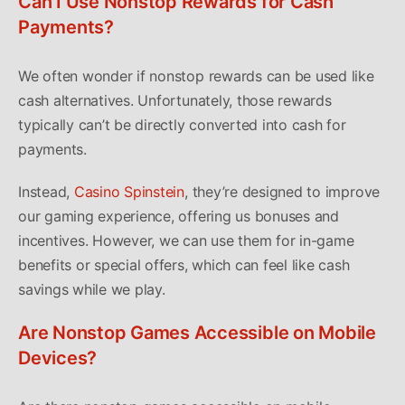
Can I Use Nonstop Rewards for Cash
Payments?
We often wonder if nonstop rewards can be used like
cash alternatives. Unfortunately, those rewards
typically can’t be directly converted into cash for
payments.
Instead,
Casino Spinstein
, they’re designed to improve
our gaming experience, offering us bonuses and
incentives. However, we can use them for in-game
benefits or special offers, which can feel like cash
savings while we play.
Are Nonstop Games Accessible on Mobile
Devices?