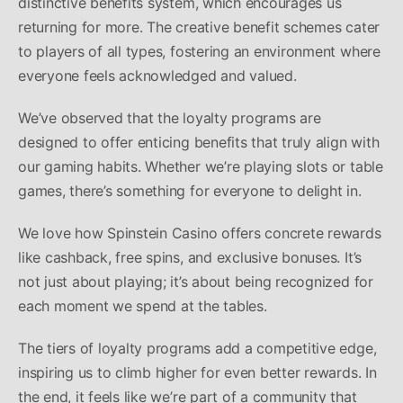
distinctive benefits system, which encourages us
returning for more. The creative benefit schemes cater
to players of all types, fostering an environment where
everyone feels acknowledged and valued.
We’ve observed that the loyalty programs are
designed to offer enticing benefits that truly align with
our gaming habits. Whether we’re playing slots or table
games, there’s something for everyone to delight in.
We love how Spinstein Casino offers concrete rewards
like cashback, free spins, and exclusive bonuses. It’s
not just about playing; it’s about being recognized for
each moment we spend at the tables.
The tiers of loyalty programs add a competitive edge,
inspiring us to climb higher for even better rewards. In
the end, it feels like we’re part of a community that