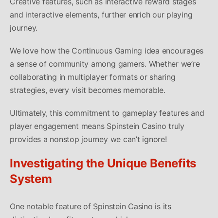
Creative features, such as interactive reward stages
and interactive elements, further enrich our playing
journey.
We love how the Continuous Gaming idea encourages
a sense of community among gamers. Whether we’re
collaborating in multiplayer formats or sharing
strategies, every visit becomes memorable.
Ultimately, this commitment to gameplay features and
player engagement means Spinstein Casino truly
provides a nonstop journey we can’t ignore!
Investigating the Unique Benefits
System
One notable feature of Spinstein Casino is its