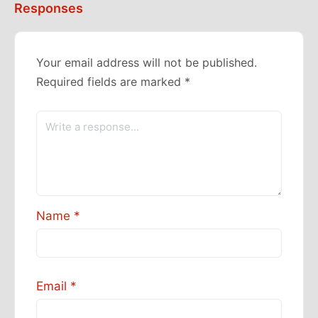
Responses
Your email address will not be published.
Required fields are marked
*
Name
*
Email
*