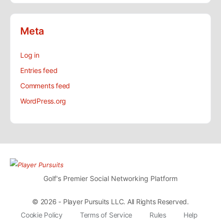
Meta
Log in
Entries feed
Comments feed
WordPress.org
Golf's Premier Social Networking Platform
© 2026 - Player Pursuits LLC. All Rights Reserved.
Cookie Policy
Terms of Service
Rules
Help