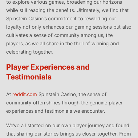
to explore various games, broadening our horizons
while still reaping the benefits. Ultimately, we find that
Spinstein Casino’s commitment to rewarding our
loyalty not only enhances our gaming sessions but also
cultivates a sense of community among us, the
players, as we all share in the thrill of winning and
celebrating together.
Player Experiences and
Testimonials
At
reddit.com
Spinstein Casino, the sense of
community often shines through the genuine player
experiences and testimonials we encounter.
We’ve all started on our own player journey and found
that sharing our stories brings us closer together. From