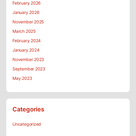
February 2026
January 2026
November 2025
March 2025
February 2024
January 2024
November 2023
September 2023
May 2023
Categories
Uncategorized