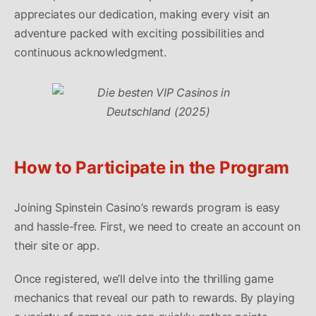
appreciates our dedication, making every visit an
adventure packed with exciting possibilities and
continuous acknowledgment.
How to Participate in the Program
Joining Spinstein Casino’s rewards program is easy
and hassle-free. First, we need to create an account on
their site or app.
Once registered, we’ll delve into the thrilling game
mechanics that reveal our path to rewards. By playing