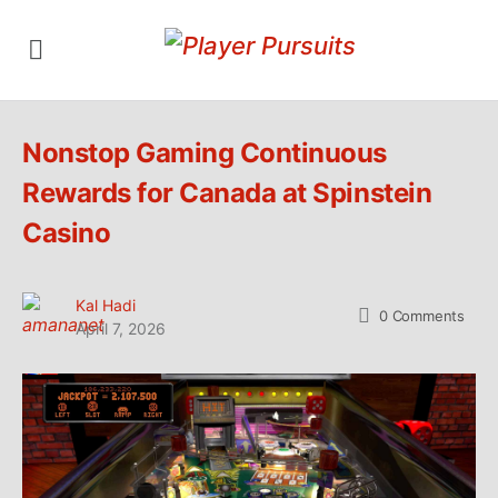
Nonstop Gaming Continuous
Rewards for Canada at Spinstein
Casino
Kal Hadi
0
Comments
April 7, 2026