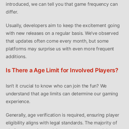
introduced, we can tell you that game frequency can
differ.
Usually, developers aim to keep the excitement going
with new releases on a regular basis. We’ve observed
that updates often come every month, but some
platforms may surprise us with even more frequent
additions.
Is There a Age Limit for Involved Players?
Isn’t it crucial to know who can join the fun? We
understand that age limits can determine our gaming
experience.
Generally, age verification is required, ensuring player
eligibility aligns with legal standards. The majority of