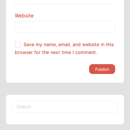
Website
Save my name, email, and website in this
browser for the next time I comment.
Search
for: