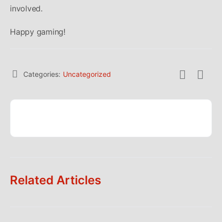
involved.
Happy gaming!
Categories:
Uncategorized
Related Articles