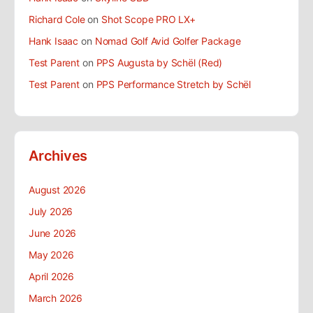
Richard Cole
on
Shot Scope PRO LX+
Hank Isaac
on
Nomad Golf Avid Golfer Package
Test Parent
on
PPS Augusta by Schël (Red)
Test Parent
on
PPS Performance Stretch by Schël
Archives
August 2026
July 2026
June 2026
May 2026
April 2026
March 2026