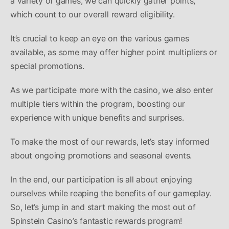
a variety of games, we can quickly gather points,
which count to our overall reward eligibility.
It’s crucial to keep an eye on the various games
available, as some may offer higher point multipliers or
special promotions.
As we participate more with the casino, we also enter
multiple tiers within the program, boosting our
experience with unique benefits and surprises.
To make the most of our rewards, let’s stay informed
about ongoing promotions and seasonal events.
In the end, our participation is all about enjoying
ourselves while reaping the benefits of our gameplay.
So, let’s jump in and start making the most out of
Spinstein Casino’s fantastic rewards program!