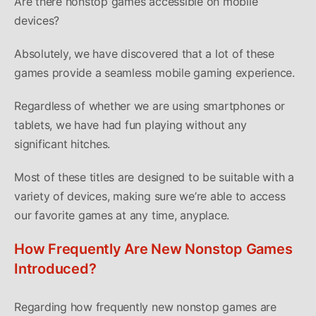
Are there nonstop games accessible on mobile
devices?
Absolutely, we have discovered that a lot of these
games provide a seamless mobile gaming experience.
Regardless of whether we are using smartphones or
tablets, we have had fun playing without any
significant hitches.
Most of these titles are designed to be suitable with a
variety of devices, making sure we’re able to access
our favorite games at any time, anyplace.
How Frequently Are New Nonstop Games
Introduced?
Regarding how frequently new nonstop games are