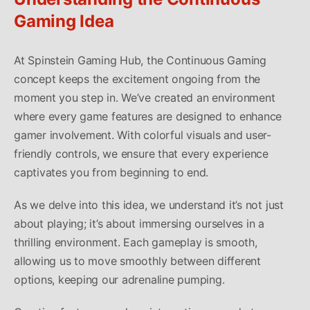
Gaming Idea
At Spinstein Gaming Hub, the Continuous Gaming
concept keeps the excitement ongoing from the
moment you step in. We’ve created an environment
where every game features are designed to enhance
gamer involvement. With colorful visuals and user-
friendly controls, we ensure that every experience
captivates you from beginning to end.
As we delve into this idea, we understand it’s not just
about playing; it’s about immersing ourselves in a
thrilling environment. Each gameplay is smooth,
allowing us to move smoothly between different
options, keeping our adrenaline pumping.