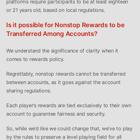
platforms require participants to be at least eighteen
or 21 years old, based on local regulations.
Is it possible for Nonstop Rewards to be
Transferred Among Accounts?
We understand the significance of clarity when it
comes to rewards policy.
Regrettably, nonstop rewards cannot be transferred
between accounts, as it goes against the account
sharing regulations.
Each player’s rewards are tied exclusively to their own
account to guarantee fairness and security.
So, while we’d like we could change that, we’ve to play
by the rules to preserve a level playing field for all