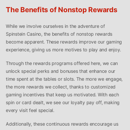
The Benefits of Nonstop Rewards
While we involve ourselves in the adventure of
Spinstein Casino, the benefits of nonstop rewards
become apparent. These rewards improve our gaming
experience, giving us more motives to play and enjoy.
Through the rewards programs offered here, we can
unlock special perks and bonuses that enhance our
time spent at the tables or slots. The more we engage,
the more rewards we collect, thanks to customized
gaming incentives that keep us motivated. With each
spin or card dealt, we see our loyalty pay off, making
every visit feel special.
Additionally, these continuous rewards encourage us