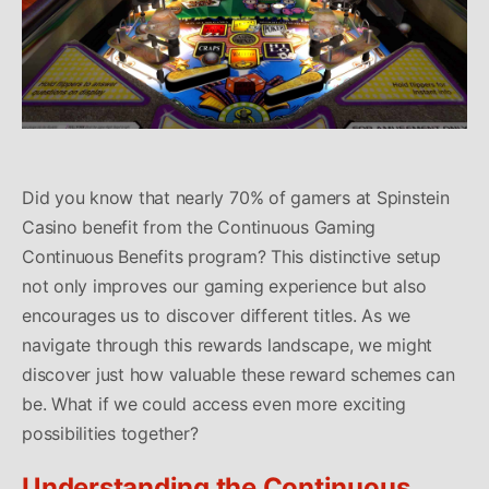
Did you know that nearly 70% of gamers at Spinstein
Casino benefit from the Continuous Gaming
Continuous Benefits program? This distinctive setup
not only improves our gaming experience but also
encourages us to discover different titles. As we
navigate through this rewards landscape, we might
discover just how valuable these reward schemes can
be. What if we could access even more exciting
possibilities together?
Understanding the Continuous