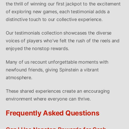
the thrill of winning our first jackpot to the excitement
of exploring new games, each testimonial adds a
distinctive touch to our collective experience.
Our testimonials collection showcases the diverse
voices of players who’ve felt the rush of the reels and
enjoyed the nonstop rewards.
Many of us recount unforgettable moments with
newfound friends, giving Spinstein a vibrant
atmosphere.
These shared experiences create an encouraging
environment where everyone can thrive.
Frequently Asked Questions