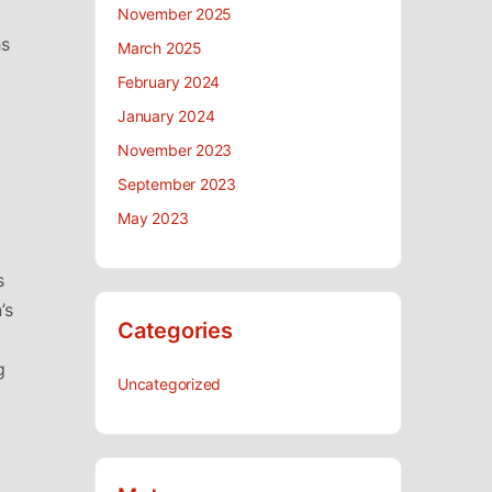
November 2025
hs
March 2025
February 2024
January 2024
November 2023
September 2023
May 2023
s
’s
Categories
g
Uncategorized