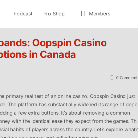
Podcast
Pro Shop
Members
pands: Oopspin Casino
tions in Canada
0
Comment
he primary real test of an online casino. Oopspin Casino just
ade. The platform has substantially widened its range of depo
adding a few extra buttons. It’s about removing a common
oney with the identical ease they expect from the games. Thi
cial habits of players across the country. Let’s explore what’
funding an account and collecting winnings.