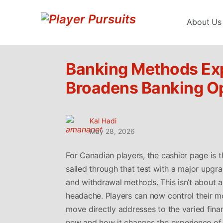
About Us
Banking Methods Ex
Broadens Banking Op
Kal Hadi
May 28, 2026
For Canadian players, the cashier page is t
sailed through that test with a major upgr
and withdrawal methods. This isn’t about 
headache. Players can now control their m
move directly addresses to the varied finan
new and how it changes the experience of 