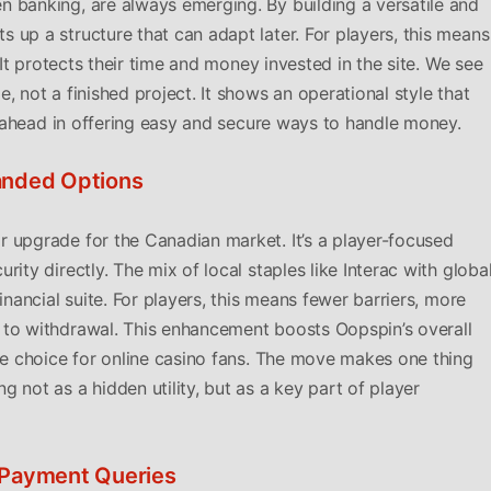
n banking, are always emerging. By building a versatile and
 up a structure that can adapt later. For players, this means
. It protects their time and money invested in the site. We see
, not a finished project. It shows an operational style that
ay ahead in offering easy and secure ways to handle money.
anded Options
 upgrade for the Canadian market. It’s a player-focused
ity directly. The mix of local staples like Interac with globa
inancial suite. For players, this means fewer barriers, more
 to withdrawal. This enhancement boosts Oopspin’s overall
ble choice for online casino fans. The move makes one thing
 not as a hidden utility, but as a key part of player
 Payment Queries