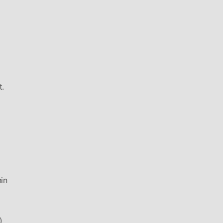
d
t.
in
)