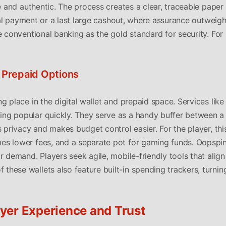
le and authentic. The process creates a clear, traceable paper
itial payment or a last large cashout, where assurance outweig
e conventional banking as the gold standard for security. For
d Prepaid Options
g place in the digital wallet and prepaid space. Services like
ng popular quickly. They serve as a handy buffer between a
s privacy and makes budget control easier. For the player, thi
es lower fees, and a separate pot for gaming funds. Oopspin
r demand. Players seek agile, mobile-friendly tools that align
hese wallets also feature built-in spending trackers, turnin
ayer Experience and Trust