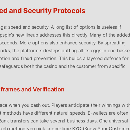
ed and Security Protocols
s: speed and security. A long list of options is useless if
opspin’s new lineup addresses this directly. Many of the adde
 seconds. More options also enhance security. By spreading
orks, the platform sidesteps putting all its eggs in one baske
ion and fraud prevention. This builds a layered defense for
 safeguards both the casino and the customer from specific
rames and Verification
ace when you cash out. Players anticipate their winnings with
t methods have different natural speeds. E-wallets are often
Bank transfers can take several business days. One universal
 which method you pick, a one-time KYC (Know Your Customer