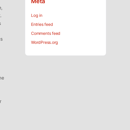
Meta
e,
.
Log in
s
Entries feed
Comments feed
is
WordPress.org
me
r