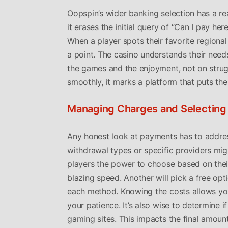
Oopspin’s wider banking selection has a re
it erases the initial query of “Can I pay here
When a player spots their favorite regio
a point. The casino understands their needs
the games and the enjoyment, not on strug
smoothly, it marks a platform that puts the
Managing Charges and Selecting 
Any honest look at payments has to addres
withdrawal types or specific providers mi
players the power to choose based on their
blazing speed. Another will pick a free opti
each method. Knowing the costs allows you 
your patience. It’s also wise to determine 
gaming sites. This impacts the final amoun