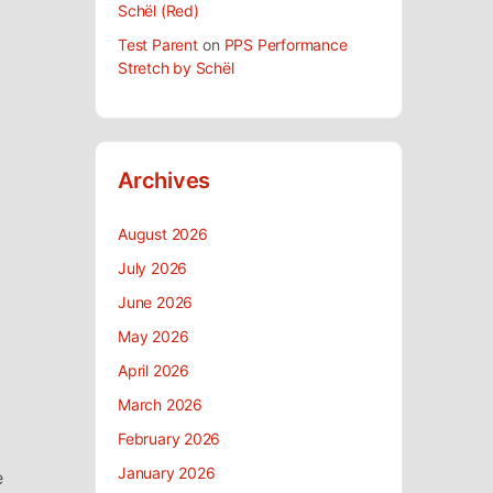
Schël (Red)
Test Parent
on
PPS Performance
Stretch by Schël
Archives
August 2026
July 2026
June 2026
May 2026
April 2026
March 2026
February 2026
January 2026
e