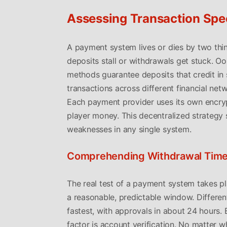
Assessing Transaction Spe
A payment system lives or dies by two thing
deposits stall or withdrawals get stuck. O
methods guarantee deposits that credit in
transactions across different financial netw
Each payment provider uses its own encrypt
player money. This decentralized strategy
weaknesses in any single system.
Comprehending Withdrawal Timef
The real test of a payment system takes pl
a reasonable, predictable window. Differen
fastest, with approvals in about 24 hours. 
factor is account verification. No matter