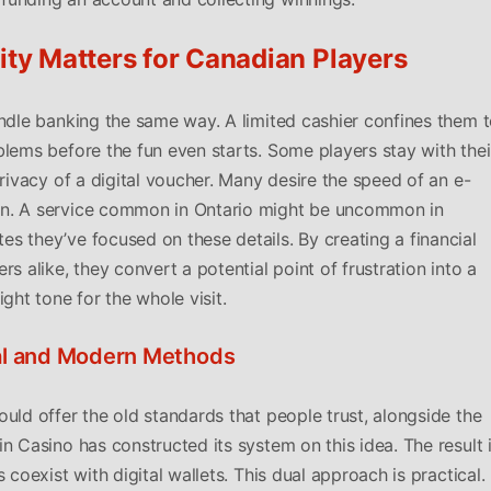
ty Matters for Canadian Players
andle banking the same way. A limited cashier confines them 
blems before the fun even starts. Some players stay with thei
privacy of a digital voucher. Many desire the speed of an e-
on. A service common in Ontario might be uncommon in
s they’ve focused on these details. By creating a financial
s alike, they convert a potential point of frustration into a
ght tone for the whole visit.
nal and Modern Methods
uld offer the old standards that people trust, alongside the
n Casino has constructed its system on this idea. The result 
 coexist with digital wallets. This dual approach is practical. 