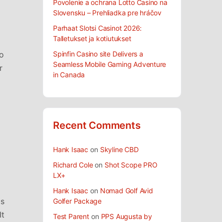
Povolenie a ochrana Lotto Casino na
Slovensku – Prehliadka pre hráčov
Parhaat Slotsi Casinot 2026:
Talletukset ja kotiutukset
to
Spinfin Casino site Delivers a
Seamless Mobile Gaming Adventure
r
in Canada
Recent Comments
Hank Isaac
on
Skyline CBD
Richard Cole
on
Shot Scope PRO
LX+
Hank Isaac
on
Nomad Golf Avid
is
Golfer Package
It
Test Parent
on
PPS Augusta by