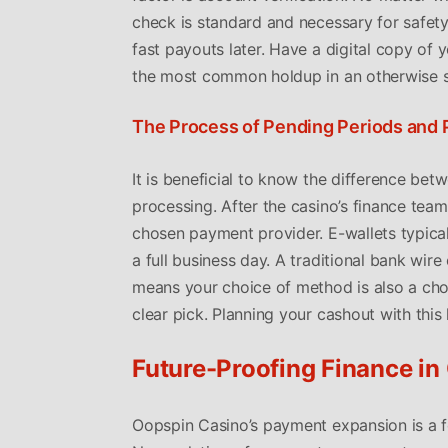
check is standard and necessary for safety.
fast payouts later. Have a digital copy of 
the most common holdup in an otherwise 
The Process of Pending Periods and 
It is beneficial to know the difference bet
processing. After the casino’s finance tea
chosen payment provider. E-wallets typica
a full business day. A traditional bank wire
means your choice of method is also a choic
clear pick. Planning your cashout with this
Future-Proofing Finance in
Oopspin Casino’s payment expansion is a fo