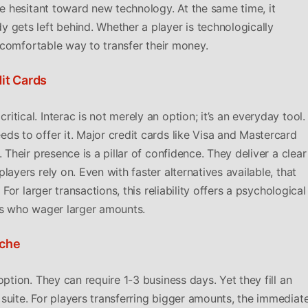
re hesitant toward new technology. At the same time, it
 gets left behind. Whether a player is technologically
 a comfortable way to transfer their money.
it Cards
tical. Interac is not merely an option; it’s an everyday tool.
ds to offer it. Major credit cards like Visa and Mastercard
 Their presence is a pillar of confidence. They deliver a clear
layers rely on. Even with faster alternatives available, that
 For larger transactions, this reliability offers a psychological
ers who wager larger amounts.
iche
option. They can require 1-3 business days. Yet they fill an
suite. For players transferring bigger amounts, the immediat