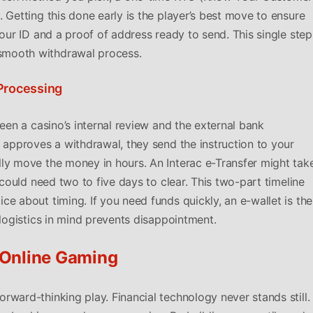
 Getting this done early is the player’s best move to ensure
your ID and a proof of address ready to send. This single step
smooth withdrawal process.
Processing
ween a casino’s internal review and the external bank
m approves a withdrawal, they send the instruction to your
lly move the money in hours. An Interac e-Transfer might tak
 could need two to five days to clear. This two-part timeline
e about timing. If you need funds quickly, an e-wallet is the
 logistics in mind prevents disappointment.
 Online Gaming
rward-thinking play. Financial technology never stands still.