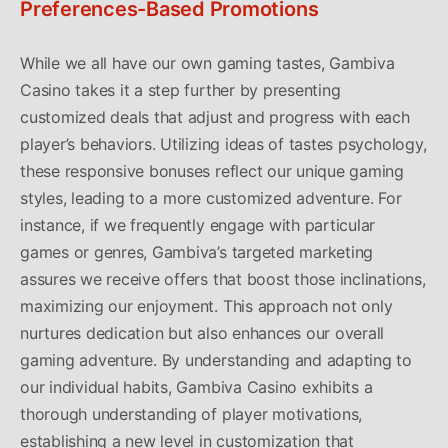
Preferences-Based Promotions
While we all have our own gaming tastes, Gambiva
Casino takes it a step further by presenting
customized deals that adjust and progress with each
player’s behaviors. Utilizing ideas of tastes psychology,
these responsive bonuses reflect our unique gaming
styles, leading to a more customized adventure. For
instance, if we frequently engage with particular
games or genres, Gambiva’s targeted marketing
assures we receive offers that boost those inclinations,
maximizing our enjoyment. This approach not only
nurtures dedication but also enhances our overall
gaming adventure. By understanding and adapting to
our individual habits, Gambiva Casino exhibits a
thorough understanding of player motivations,
establishing a new level in customization that