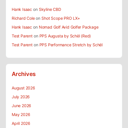
Hank Isaac
on
Skyline CBD
Richard Cole
on
Shot Scope PRO LX+
Hank Isaac
on
Nomad Golf Avid Golfer Package
Test Parent
on
PPS Augusta by Schël (Red)
Test Parent
on
PPS Performance Stretch by Schël
Archives
August 2026
July 2026
June 2026
May 2026
April 2026