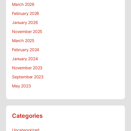
March 2026
February 2026
January 2026
November 2025
March 2025
February 2024
January 2024
November 2023
September 2023
May 2023
Categories
Uncategorized