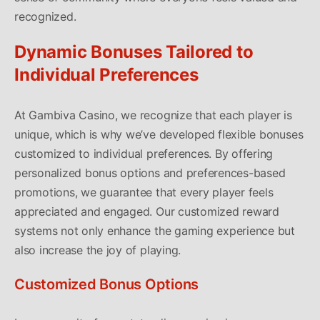
recognized.
Dynamic Bonuses Tailored to
Individual Preferences
At Gambiva Casino, we recognize that each player is
unique, which is why we’ve developed flexible bonuses
customized to individual preferences. By offering
personalized bonus options and preferences-based
promotions, we guarantee that every player feels
appreciated and engaged. Our customized reward
systems not only enhance the gaming experience but
also increase the joy of playing.
Customized Bonus Options