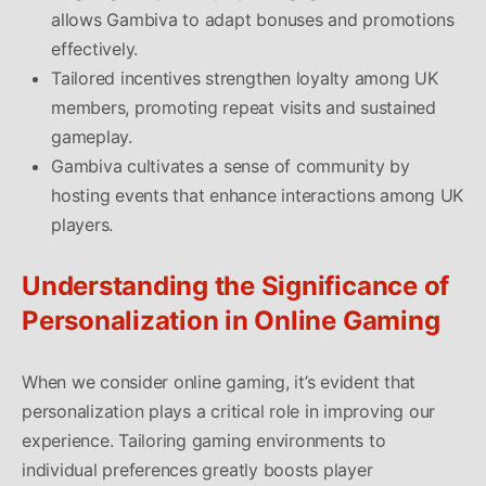
allows Gambiva to adapt bonuses and promotions
effectively.
Tailored incentives strengthen loyalty among UK
members, promoting repeat visits and sustained
gameplay.
Gambiva cultivates a sense of community by
hosting events that enhance interactions among UK
players.
Understanding the Significance of
Personalization in Online Gaming
When we consider online gaming, it’s evident that
personalization plays a critical role in improving our
experience. Tailoring gaming environments to
individual preferences greatly boosts player