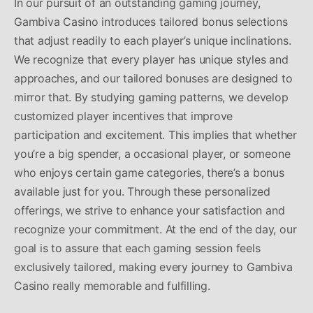
In our pursuit of an outstanding gaming journey,
Gambiva Casino introduces tailored bonus selections
that adjust readily to each player’s unique inclinations.
We recognize that every player has unique styles and
approaches, and our tailored bonuses are designed to
mirror that. By studying gaming patterns, we develop
customized player incentives that improve
participation and excitement. This implies that whether
you’re a big spender, a occasional player, or someone
who enjoys certain game categories, there’s a bonus
available just for you. Through these personalized
offerings, we strive to enhance your satisfaction and
recognize your commitment. At the end of the day, our
goal is to assure that each gaming session feels
exclusively tailored, making every journey to Gambiva
Casino really memorable and fulfilling.