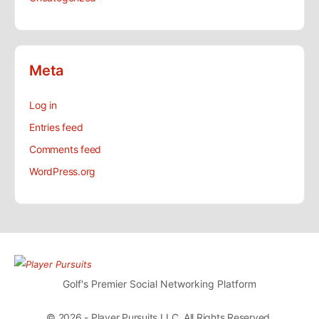
Meta
Log in
Entries feed
Comments feed
WordPress.org
Golf's Premier Social Networking Platform
© 2026 - Player Pursuits LLC. All Rights Reserved.