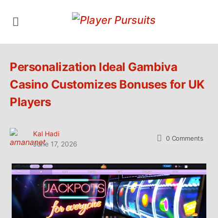
Personalization Ideal Gambiva
Casino Customizes Bonuses for UK
Players
Kal Hadi
0
Comments
June 17, 2026