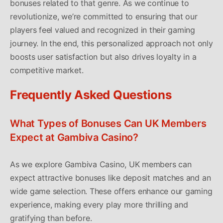
bonuses related to that genre. As we continue to
revolutionize, we’re committed to ensuring that our
players feel valued and recognized in their gaming
journey. In the end, this personalized approach not only
boosts user satisfaction but also drives loyalty in a
competitive market.
Frequently Asked Questions
What Types of Bonuses Can UK Members
Expect at Gambiva Casino?
As we explore Gambiva Casino, UK members can
expect attractive bonuses like deposit matches and an
wide game selection. These offers enhance our gaming
experience, making every play more thrilling and
gratifying than before.