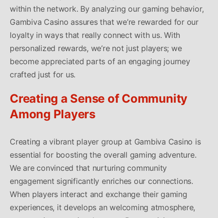
within the network. By analyzing our gaming behavior,
Gambiva Casino assures that we’re rewarded for our
loyalty in ways that really connect with us. With
personalized rewards, we’re not just players; we
become appreciated parts of an engaging journey
crafted just for us.
Creating a Sense of Community
Among Players
Creating a vibrant player group at Gambiva Casino is
essential for boosting the overall gaming adventure.
We are convinced that nurturing community
engagement significantly enriches our connections.
When players interact and exchange their gaming
experiences, it develops an welcoming atmosphere,