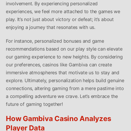
involvement. By experiencing personalized
experiences, we feel more attached to the games we
play. It’s not just about victory or defeat; it’s about
enjoying a journey that resonates with us.
For instance, personalized bonuses and game
recommendations based on our play style can elevate
our gaming experience to new heights. By considering
our preferences, casinos like Gambiva can create
immersive atmospheres that motivate us to stay and
explore. Ultimately, personalization helps build genuine
connections, altering gaming from a mere pastime into
a compelling adventure we crave. Let’s embrace the
future of gaming together!
How Gambiva Casino Analyzes
Player Data