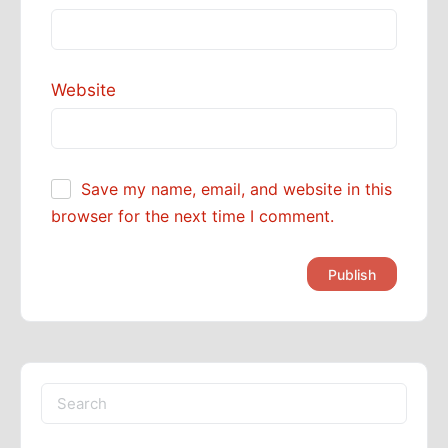
Website
Save my name, email, and website in this
browser for the next time I comment.
Search
for: