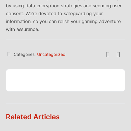
by using data encryption strategies and securing user
consent. We’re devoted to safeguarding your
information, so you can relish your gaming adventure
with assurance.
Categories:
Uncategorized
Related Articles