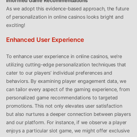
Informed Game Recommendations
As we adopt this evidence-based approach, the future
of personalization in online casinos looks bright and
exciting!
Enhanced User Experience
To enhance user experience in online casinos, we’re
utilizing cutting-edge personalization techniques that
cater to our players’ individual preferences and
behaviors. By examining player engagement data, we
can tailor every aspect of the gaming experience, from
personalized game recommendations to targeted
promotions. This not only elevates user satisfaction
but also nurtures a deeper connection between players
and our platform. For instance, if we observe a player
enjoys a particular slot game, we might offer exclusive