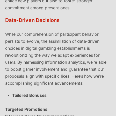
entice new players but also to foster stronger
commitment among present ones.
Data-Driven Decisions
While our comprehension of participant behavior
persists to evolve, the assimilation of data-driven
choices in digital gambling establishments is
revolutionizing the way we adapt experiences for
users. By harnessing information analytics, we’re able
to boost gamer involvement and guarantee that our
proposals align with specific likes. Here’s how we’re
accomplishing significant advancements:
Tailored Bonuses
Targeted Promotions