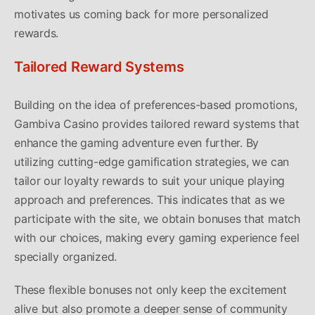
motivates us coming back for more personalized
rewards.
Tailored Reward Systems
Building on the idea of preferences-based promotions,
Gambiva Casino provides tailored reward systems that
enhance the gaming adventure even further. By
utilizing cutting-edge gamification strategies, we can
tailor our loyalty rewards to suit your unique playing
approach and preferences. This indicates that as we
participate with the site, we obtain bonuses that match
with our choices, making every gaming experience feel
specially organized.
These flexible bonuses not only keep the excitement
alive but also promote a deeper sense of community