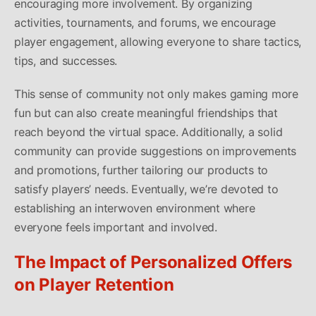
encouraging more involvement. By organizing
activities, tournaments, and forums, we encourage
player engagement, allowing everyone to share tactics,
tips, and successes.
This sense of community not only makes gaming more
fun but can also create meaningful friendships that
reach beyond the virtual space. Additionally, a solid
community can provide suggestions on improvements
and promotions, further tailoring our products to
satisfy players’ needs. Eventually, we’re devoted to
establishing an interwoven environment where
everyone feels important and involved.
The Impact of Personalized Offers
on Player Retention