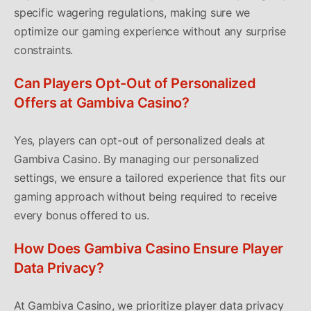
specific wagering regulations, making sure we
optimize our gaming experience without any surprise
constraints.
Can Players Opt-Out of Personalized
Offers at Gambiva Casino?
Yes, players can opt-out of personalized deals at
Gambiva Casino. By managing our personalized
settings, we ensure a tailored experience that fits our
gaming approach without being required to receive
every bonus offered to us.
How Does Gambiva Casino Ensure Player
Data Privacy?
At Gambiva Casino, we prioritize player data privacy