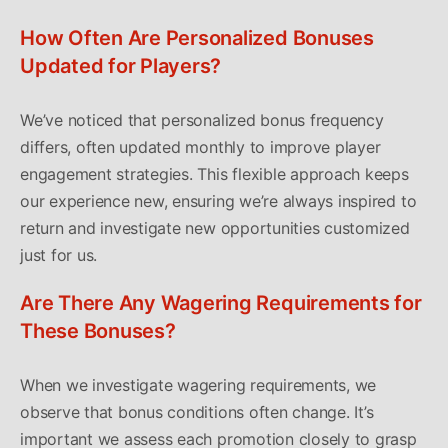
How Often Are Personalized Bonuses
Updated for Players?
We’ve noticed that personalized bonus frequency
differs, often updated monthly to improve player
engagement strategies. This flexible approach keeps
our experience new, ensuring we’re always inspired to
return and investigate new opportunities customized
just for us.
Are There Any Wagering Requirements for
These Bonuses?
When we investigate wagering requirements, we
observe that bonus conditions often change. It’s
important we assess each promotion closely to grasp