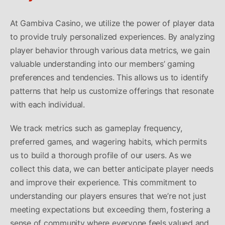
At Gambiva Casino, we utilize the power of player data
to provide truly personalized experiences. By analyzing
player behavior through various data metrics, we gain
valuable understanding into our members’ gaming
preferences and tendencies. This allows us to identify
patterns that help us customize offerings that resonate
with each individual.
We track metrics such as gameplay frequency,
preferred games, and wagering habits, which permits
us to build a thorough profile of our users. As we
collect this data, we can better anticipate player needs
and improve their experience. This commitment to
understanding our players ensures that we’re not just
meeting expectations but exceeding them, fostering a
sense of community where everyone feels valued and