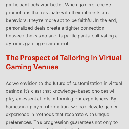
participant behavior better. When gamers receive
promotions that resonate with their interests and
behaviors, they’re more apt to be faithful. In the end,
personalized deals create a tighter connection
between the casino and its participants, cultivating a
dynamic gaming environment.
The Prospect of Tailoring in Virtual
Gaming Venues
As we envision to the future of customization in virtual
casinos, it’s clear that knowledge-based choices will
play an essential role in forming our experiences. By
harnessing player information, we can elevate gamer
experience in methods that resonate with unique
preferences. This progression guarantees not only to