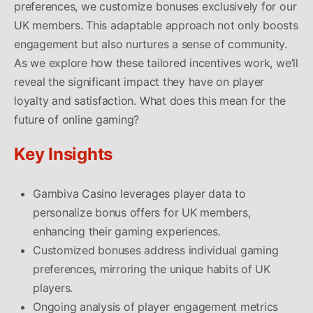
preferences, we customize bonuses exclusively for our
UK members. This adaptable approach not only boosts
engagement but also nurtures a sense of community.
As we explore how these tailored incentives work, we’ll
reveal the significant impact they have on player
loyalty and satisfaction. What does this mean for the
future of online gaming?
Key Insights
Gambiva Casino leverages player data to
personalize bonus offers for UK members,
enhancing their gaming experiences.
Customized bonuses address individual gaming
preferences, mirroring the unique habits of UK
players.
Ongoing analysis of player engagement metrics