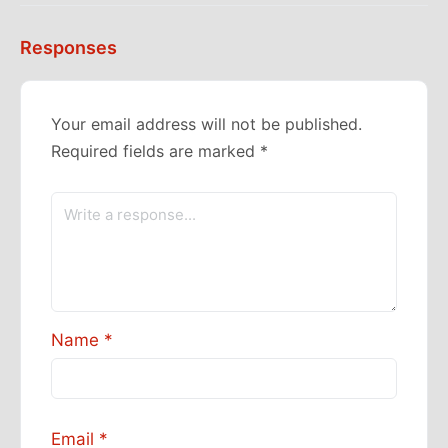
Responses
Your email address will not be published.
Required fields are marked
*
Name
*
Email
*