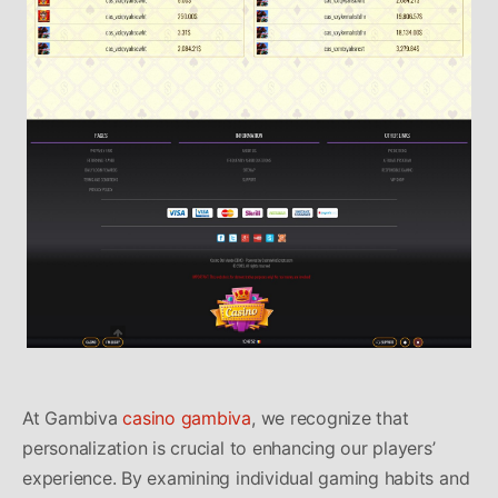
At Gambiva
casino gambiva
, we recognize that
personalization is crucial to enhancing our players’
experience. By examining individual gaming habits and