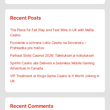
Recent Posts
The Place for Fair Play and Fast Wins in UK with Mafia
Casino
Povolenie a ochrana Lotto Casino na Slovensku –
Prehliadka pre hráčov
Parhaat Slotsi Casinot 2026: Talletukset ja kotiutukset
Spinfin Casino site Delivers a Seamless Mobile Gaming
Adventure in Canada
VIP Treatment at Kings Game Casino Is It Worth Joining in
UK
Recent Comments