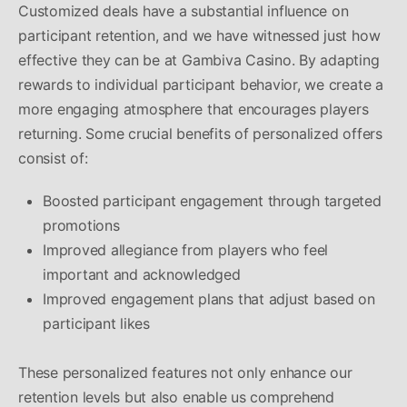
Customized deals have a substantial influence on
participant retention, and we have witnessed just how
effective they can be at Gambiva Casino. By adapting
rewards to individual participant behavior, we create a
more engaging atmosphere that encourages players
returning. Some crucial benefits of personalized offers
consist of:
Boosted participant engagement through targeted
promotions
Improved allegiance from players who feel
important and acknowledged
Improved engagement plans that adjust based on
participant likes
These personalized features not only enhance our
retention levels but also enable us comprehend