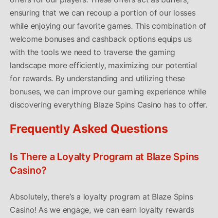
ensuring that we can recoup a portion of our losses
while enjoying our favorite games. This combination of
welcome bonuses and cashback options equips us
with the tools we need to traverse the gaming
landscape more efficiently, maximizing our potential
for rewards. By understanding and utilizing these
bonuses, we can improve our gaming experience while
discovering everything Blaze Spins Casino has to offer.
Frequently Asked Questions
Is There a Loyalty Program at Blaze Spins
Casino?
Absolutely, there’s a loyalty program at Blaze Spins
Casino! As we engage, we can earn loyalty rewards