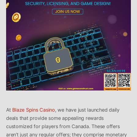
At
Blaze Spins Casino
, we have just launched daily
deals that provide some appealing rewards
customized for players from Canada. These offers
aren’t just any regular offers; they comprise monetary