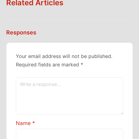
Related Articles
Responses
Your email address will not be published.
Required fields are marked
*
Name
*