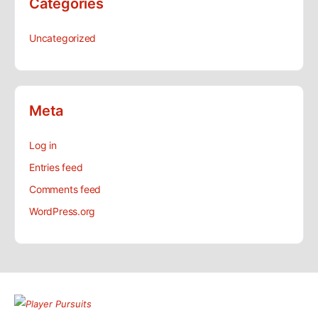
Categories
Uncategorized
Meta
Log in
Entries feed
Comments feed
WordPress.org