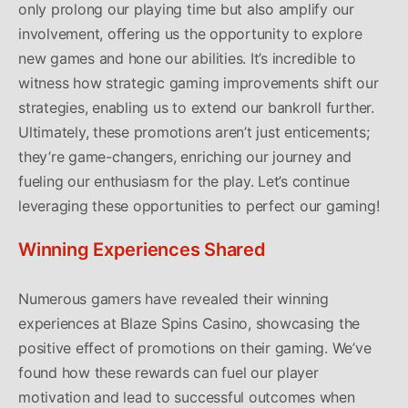
only prolong our playing time but also amplify our
involvement, offering us the opportunity to explore
new games and hone our abilities. It’s incredible to
witness how strategic gaming improvements shift our
strategies, enabling us to extend our bankroll further.
Ultimately, these promotions aren’t just enticements;
they’re game-changers, enriching our journey and
fueling our enthusiasm for the play. Let’s continue
leveraging these opportunities to perfect our gaming!
Winning Experiences Shared
Numerous gamers have revealed their winning
experiences at Blaze Spins Casino, showcasing the
positive effect of promotions on their gaming. We’ve
found how these rewards can fuel our player
motivation and lead to successful outcomes when