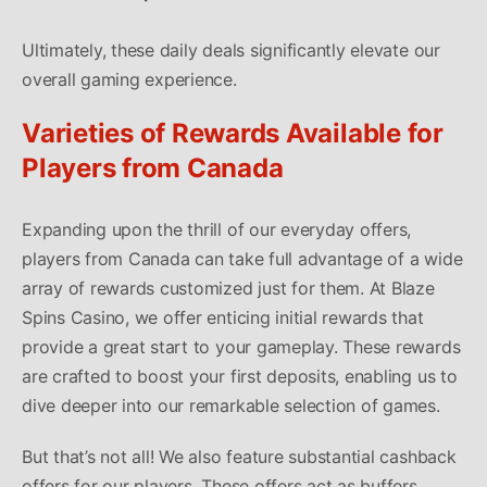
Ultimately, these daily deals significantly elevate our
overall gaming experience.
Varieties of Rewards Available for
Players from Canada
Expanding upon the thrill of our everyday offers,
players from Canada can take full advantage of a wide
array of rewards customized just for them. At Blaze
Spins Casino, we offer enticing initial rewards that
provide a great start to your gameplay. These rewards
are crafted to boost your first deposits, enabling us to
dive deeper into our remarkable selection of games.
But that’s not all! We also feature substantial cashback
offers for our players. These offers act as buffers,