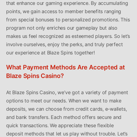
that enhance our gaming experience. By accumulating
points, we gain access to member benefits ranging
from special bonuses to personalized promotions. This
program not only enriches our gameplay but also
makes us feel recognized as esteemed players. So let’s
involve ourselves, enjoy the perks, and truly perfect
our experience at Blaze Spins together!
What Payment Methods Are Accepted at
Blaze Spins Casino?
At Blaze Spins Casino, we’ve got a variety of payment
options to meet our needs. When we want to make
deposits, we can choose from credit cards, e-wallets,
and bank transfers. Each method offers secure and
quick transactions. We appreciate these flexible
deposit methods that let us play without trouble. Let’s