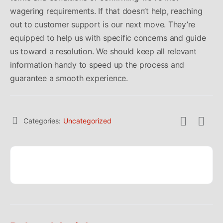
wagering requirements. If that doesn’t help, reaching
out to customer support is our next move. They’re
equipped to help us with specific concerns and guide
us toward a resolution. We should keep all relevant
information handy to speed up the process and
guarantee a smooth experience.
Categories:
Uncategorized