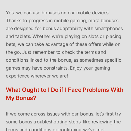
Yes, we can use bonuses on our mobile devices!
Thanks to progress in mobile gaming, most bonuses
are designed for bonus adaptability with smartphones
and tablets. Whether we’re playing on slots or placing
bets, we can take advantage of these offers while on
the go. Just remember to check the terms and
conditions linked to the bonus, as sometimes specific
games may have constraints. Enjoy your gaming
experience wherever we are!
What Ought to I Do if I Face Problems With
My Bonus?
If we come across issues with our bonus, let’s first try
some bonus troubleshooting steps, like reviewing the
terms and conditions or confirming we’ve met