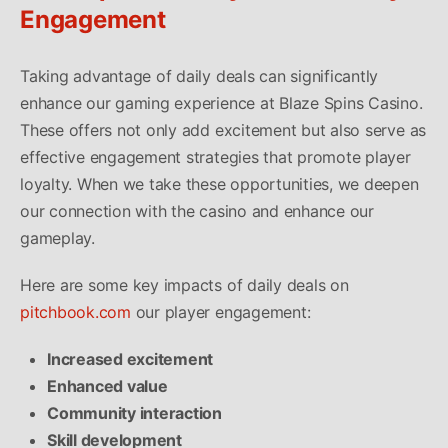
Engagement
Taking advantage of daily deals can significantly
enhance our gaming experience at Blaze Spins Casino.
These offers not only add excitement but also serve as
effective engagement strategies that promote player
loyalty. When we take these opportunities, we deepen
our connection with the casino and enhance our
gameplay.
Here are some key impacts of daily deals on
pitchbook.com
our player engagement:
Increased excitement
Enhanced value
Community interaction
Skill development