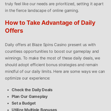
truly feel like our needs are prioritized, setting it apart
in the fierce landscape of online gaming.
How to Take Advantage of Daily
Offers
Daily offers at Blaze Spins Casino present us with
countless opportunities to boost our gameplay and
winnings. To make the most of these daily deals, we
should adopt efficient bonus strategies and remain
mindful of our daily limits. Here are some ways we can
optimize our experience:
Check the Daily Deals
Plan Our Gameplay
Set a Budget
Utilize Multiple Bonuses