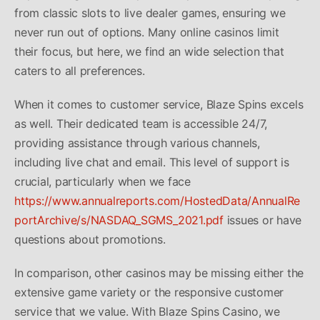
from classic slots to live dealer games, ensuring we
never run out of options. Many online casinos limit
their focus, but here, we find an wide selection that
caters to all preferences.
When it comes to customer service, Blaze Spins excels
as well. Their dedicated team is accessible 24/7,
providing assistance through various channels,
including live chat and email. This level of support is
crucial, particularly when we face
https://www.annualreports.com/HostedData/AnnualRe
portArchive/s/NASDAQ_SGMS_2021.pdf
issues or have
questions about promotions.
In comparison, other casinos may be missing either the
extensive game variety or the responsive customer
service that we value. With Blaze Spins Casino, we