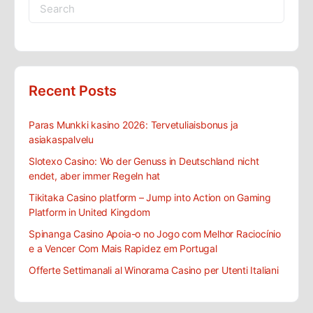
Search
for:
Recent Posts
Paras Munkki kasino 2026: Tervetuliaisbonus ja
asiakaspalvelu
Slotexo Casino: Wo der Genuss in Deutschland nicht
endet, aber immer Regeln hat
Tikitaka Casino platform – Jump into Action on Gaming
Platform in United Kingdom
Spinanga Casino Apoia-o no Jogo com Melhor Raciocínio
e a Vencer Com Mais Rapidez em Portugal
Offerte Settimanali al Winorama Casino per Utenti Italiani