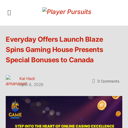
Everyday Offers Launch Blaze
Spins Gaming House Presents
Special Bonuses to Canada
Kal Hadi
0
Comments
April 8, 2026