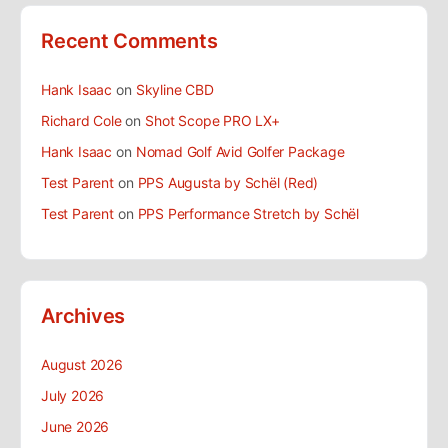
Recent Comments
Hank Isaac
on
Skyline CBD
Richard Cole
on
Shot Scope PRO LX+
Hank Isaac
on
Nomad Golf Avid Golfer Package
Test Parent
on
PPS Augusta by Schël (Red)
Test Parent
on
PPS Performance Stretch by Schël
Archives
August 2026
July 2026
June 2026