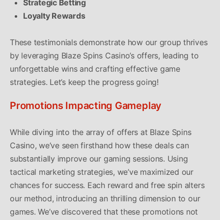
Strategic Betting
Loyalty Rewards
These testimonials demonstrate how our group thrives
by leveraging Blaze Spins Casino’s offers, leading to
unforgettable wins and crafting effective game
strategies. Let’s keep the progress going!
Promotions Impacting Gameplay
While diving into the array of offers at Blaze Spins
Casino, we’ve seen firsthand how these deals can
substantially improve our gaming sessions. Using
tactical marketing strategies, we’ve maximized our
chances for success. Each reward and free spin alters
our method, introducing an thrilling dimension to our
games. We’ve discovered that these promotions not