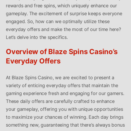
rewards and free spins, which uniquely enhance our
gameplay. The excitement of surprise keeps everyone
engaged. So, how can we optimally utilize these
everyday offers and make the most of our time here?
Let’s delve into the specifics.
Overview of Blaze Spins Casino’s
Everyday Offers
At Blaze Spins Casino, we are excited to present a
variety of enticing everyday offers that maintain the
gaming experience fresh and engaging for our gamers.
These daily offers are carefully crafted to enhance
your gameplay, offering you with unique opportunities
to maximize your chances of winning. Each day brings
something new, guaranteeing that there’s always bonus