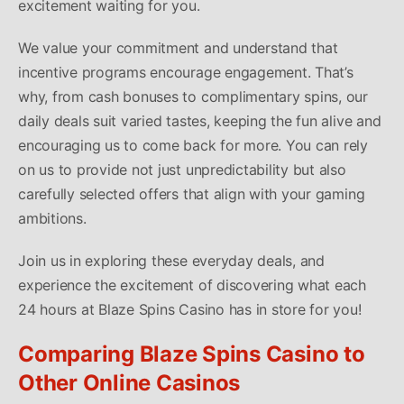
excitement waiting for you.
We value your commitment and understand that
incentive programs encourage engagement. That’s
why, from cash bonuses to complimentary spins, our
daily deals suit varied tastes, keeping the fun alive and
encouraging us to come back for more. You can rely
on us to provide not just unpredictability but also
carefully selected offers that align with your gaming
ambitions.
Join us in exploring these everyday deals, and
experience the excitement of discovering what each
24 hours at Blaze Spins Casino has in store for you!
Comparing Blaze Spins Casino to
Other Online Casinos