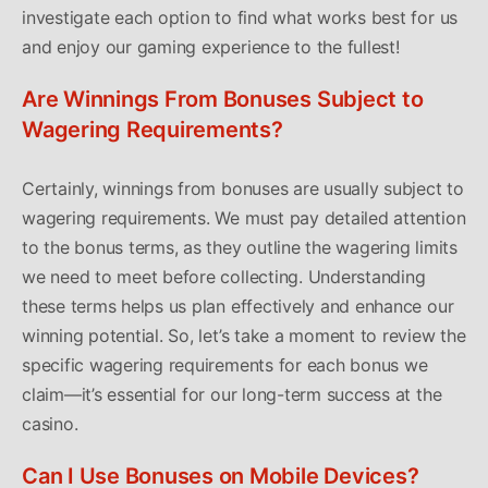
investigate each option to find what works best for us
and enjoy our gaming experience to the fullest!
Are Winnings From Bonuses Subject to
Wagering Requirements?
Certainly, winnings from bonuses are usually subject to
wagering requirements. We must pay detailed attention
to the bonus terms, as they outline the wagering limits
we need to meet before collecting. Understanding
these terms helps us plan effectively and enhance our
winning potential. So, let’s take a moment to review the
specific wagering requirements for each bonus we
claim—it’s essential for our long-term success at the
casino.
Can I Use Bonuses on Mobile Devices?