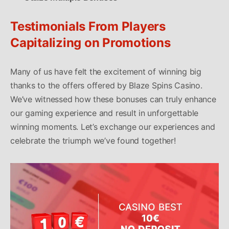
Testimonials From Players
Capitalizing on Promotions
Many of us have felt the excitement of winning big
thanks to the offers offered by Blaze Spins Casino.
We’ve witnessed how these bonuses can truly enhance
our gaming experience and result in unforgettable
winning moments. Let’s exchange our experiences and
celebrate the triumph we’ve found together!