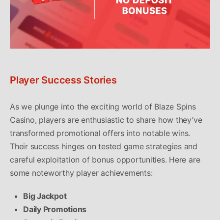
Player Success Stories
As we plunge into the exciting world of Blaze Spins
Casino, players are enthusiastic to share how they’ve
transformed promotional offers into notable wins.
Their success hinges on tested game strategies and
careful exploitation of bonus opportunities. Here are
some noteworthy player achievements:
Big Jackpot
Daily Promotions