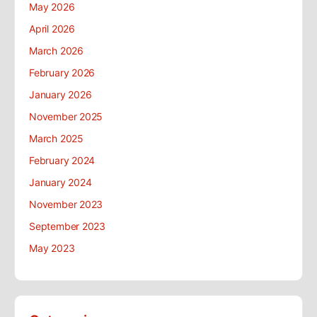
May 2026
April 2026
March 2026
February 2026
January 2026
November 2025
March 2025
February 2024
January 2024
November 2023
September 2023
May 2023