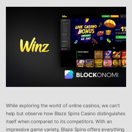
While exploring the world of online casinos, we can’t
help but observe how Blaze Spins Casino distinguishes
itself when compared to its competitors. With an
impressive game variety, Blaze Spins offers everything