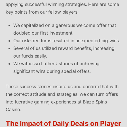
applying successful winning strategies. Here are some
key points from our fellow players:
We capitalized on a generous welcome offer that
doubled our first investment.
Our risk-free turns resulted in unexpected big wins.
Several of us utilized reward benefits, increasing
our funds easily.
We witnessed others’ stories of achieving
significant wins during special offers.
These success stories inspire us and confirm that with
the correct attitude and strategies, we can turn offers
into lucrative gaming experiences at Blaze Spins
Casino.
The Impact of Daily Deals on Player