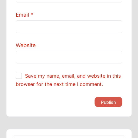
Email
*
Website
Save my name, email, and website in this
browser for the next time I comment.