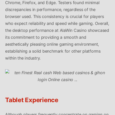
Chrome, Firefox, and Edge. Testers found minimal
discrepancies in performance, regardless of the
browser used. This consistency is crucial for players
who expect reliability and speed while gaming. Overall,
the desktop performance at AlaWin Casino showcased
its commitment to providing a smooth and
aesthetically pleasing online gaming environment,
establishing a solid benchmark for other platforms
within the industry.
Tablet Experience
Although players frequently concentrate on gaming on