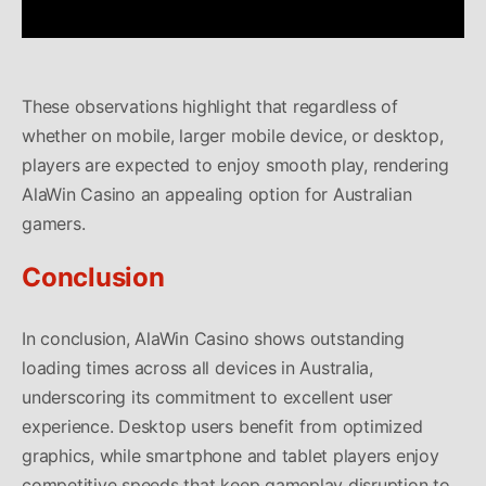
These observations highlight that regardless of
whether on mobile, larger mobile device, or desktop,
players are expected to enjoy smooth play, rendering
AlaWin Casino an appealing option for Australian
gamers.
Conclusion
In conclusion, AlaWin Casino shows outstanding
loading times across all devices in Australia,
underscoring its commitment to excellent user
experience. Desktop users benefit from optimized
graphics, while smartphone and tablet players enjoy
competitive speeds that keep gameplay disruption to