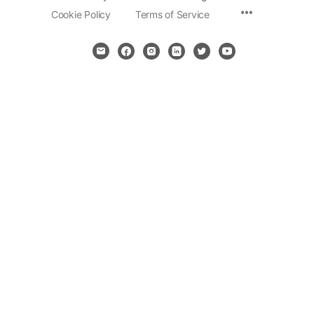
Cookie Policy
Terms of Service
Email
Facebook
Instagram
Linkedin
Twitter
Youtube