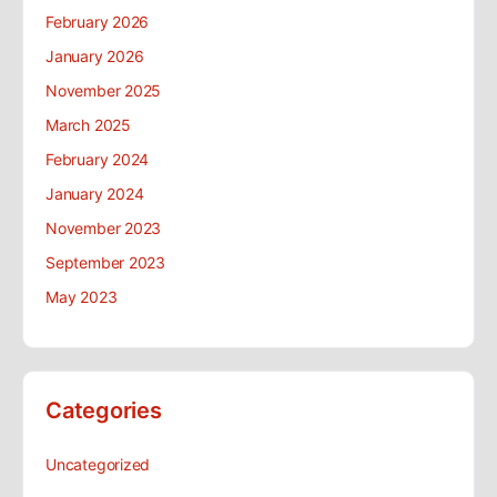
February 2026
January 2026
November 2025
March 2025
February 2024
January 2024
November 2023
September 2023
May 2023
Categories
Uncategorized