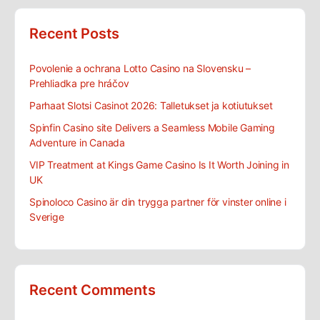
Recent Posts
Povolenie a ochrana Lotto Casino na Slovensku –
Prehliadka pre hráčov
Parhaat Slotsi Casinot 2026: Talletukset ja kotiutukset
Spinfin Casino site Delivers a Seamless Mobile Gaming
Adventure in Canada
VIP Treatment at Kings Game Casino Is It Worth Joining in
UK
Spinoloco Casino är din trygga partner för vinster online i
Sverige
Recent Comments