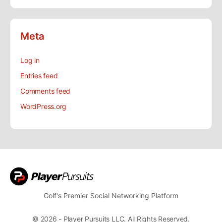
Meta
Log in
Entries feed
Comments feed
WordPress.org
Golf's Premier Social Networking Platform
© 2026 - Player Pursuits LLC. All Rights Reserved.