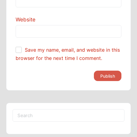
Website
Save my name, email, and website in this
browser for the next time I comment.
Search
for: