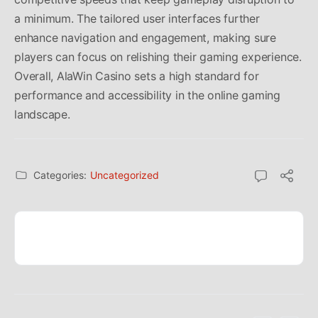
a minimum. The tailored user interfaces further
enhance navigation and engagement, making sure
players can focus on relishing their gaming experience.
Overall, AlaWin Casino sets a high standard for
performance and accessibility in the online gaming
landscape.
Categories:
Uncategorized