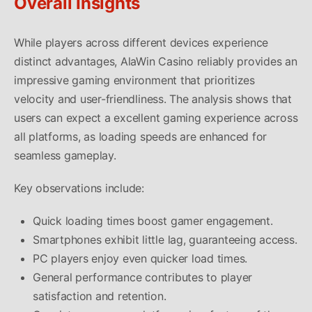
Overall Insights
While players across different devices experience
distinct advantages, AlaWin Casino reliably provides an
impressive gaming environment that prioritizes
velocity and user-friendliness. The analysis shows that
users can expect a excellent gaming experience across
all platforms, as loading speeds are enhanced for
seamless gameplay.
Key observations include:
Quick loading times boost gamer engagement.
Smartphones exhibit little lag, guaranteeing access.
PC players enjoy even quicker load times.
General performance contributes to player
satisfaction and retention.