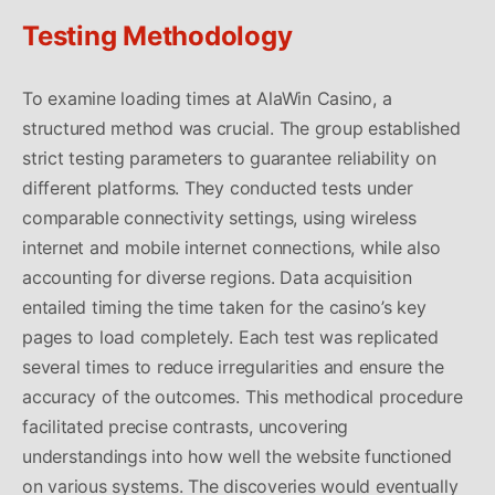
Testing Methodology
To examine loading times at AlaWin Casino, a
structured method was crucial. The group established
strict testing parameters to guarantee reliability on
different platforms. They conducted tests under
comparable connectivity settings, using wireless
internet and mobile internet connections, while also
accounting for diverse regions. Data acquisition
entailed timing the time taken for the casino’s key
pages to load completely. Each test was replicated
several times to reduce irregularities and ensure the
accuracy of the outcomes. This methodical procedure
facilitated precise contrasts, uncovering
understandings into how well the website functioned
on various systems. The discoveries would eventually