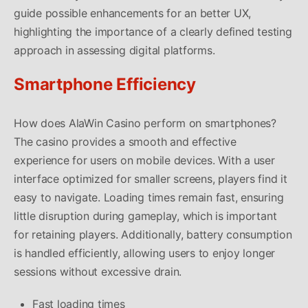
guide possible enhancements for an better UX,
highlighting the importance of a clearly defined testing
approach in assessing digital platforms.
Smartphone Efficiency
How does AlaWin Casino perform on smartphones?
The casino provides a smooth and effective
experience for users on mobile devices. With a user
interface optimized for smaller screens, players find it
easy to navigate. Loading times remain fast, ensuring
little disruption during gameplay, which is important
for retaining players. Additionally, battery consumption
is handled efficiently, allowing users to enjoy longer
sessions without excessive drain.
Fast loading times