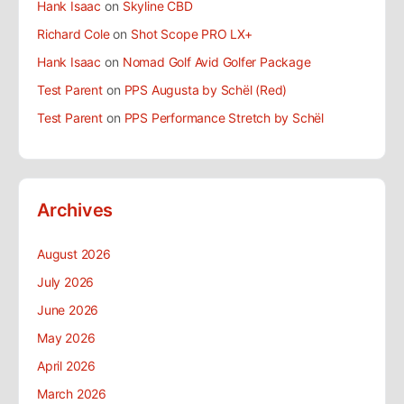
Hank Isaac
on
Skyline CBD
Richard Cole
on
Shot Scope PRO LX+
Hank Isaac
on
Nomad Golf Avid Golfer Package
Test Parent
on
PPS Augusta by Schël (Red)
Test Parent
on
PPS Performance Stretch by Schël
Archives
August 2026
July 2026
June 2026
May 2026
April 2026
March 2026