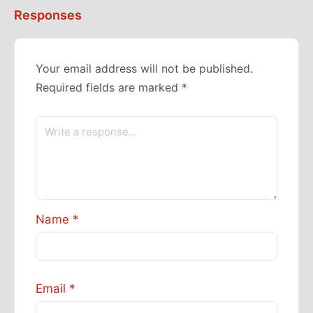
Responses
Your email address will not be published.
Required fields are marked
*
Name
*
Email
*