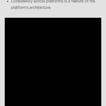
Consistency across platforms is a feature of the
platform’s architecture.