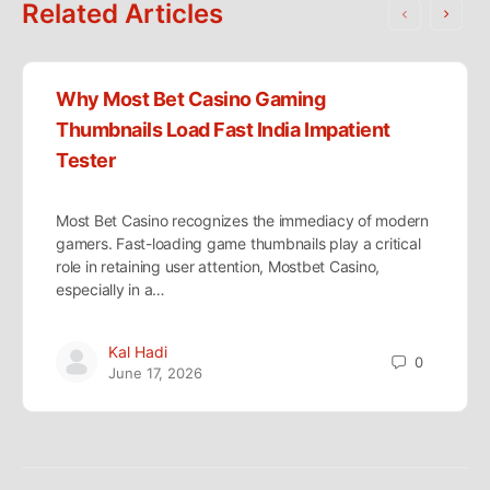
Related Articles
Why Most Bet Casino Gaming
Thumbnails Load Fast India Impatient
Tester
Most Bet Casino recognizes the immediacy of modern
gamers. Fast-loading game thumbnails play a critical
role in retaining user attention, Mostbet Casino,
especially in a…
Kal Hadi
0
June 17, 2026