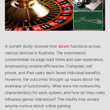
A current study showed how
alawin
functions across
various devices in Australia. The examination
concentrated on page load times and user experience,
emphasizing notable efficiencies. Computer, cell
phone, and iPad users each faced individual benefits.
However, the outcomes brought up issues about the
evenness of functionality. What were the noteworthy
characteristics for each system, and how do they really
influence gamer interaction? The results may amaze
anyone curious about online gaming.