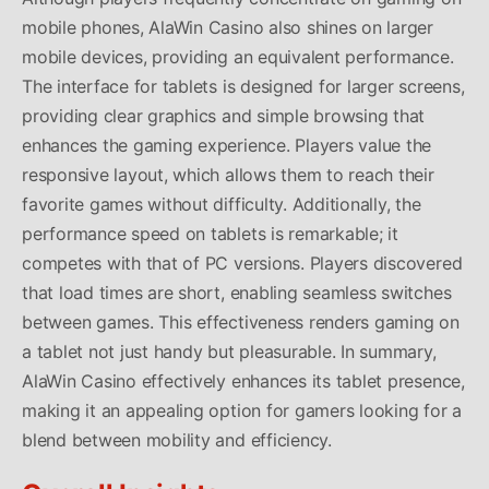
mobile phones, AlaWin Casino also shines on larger
mobile devices, providing an equivalent performance.
The interface for tablets is designed for larger screens,
providing clear graphics and simple browsing that
enhances the gaming experience. Players value the
responsive layout, which allows them to reach their
favorite games without difficulty. Additionally, the
performance speed on tablets is remarkable; it
competes with that of PC versions. Players discovered
that load times are short, enabling seamless switches
between games. This effectiveness renders gaming on
a tablet not just handy but pleasurable. In summary,
AlaWin Casino effectively enhances its tablet presence,
making it an appealing option for gamers looking for a
blend between mobility and efficiency.