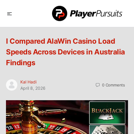
I Compared AlaWin Casino Load
Speeds Across Devices in Australia
Findings
Kal Hadi
0
Comments
April 8, 2026