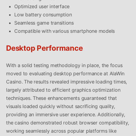
Optimized user interface
Low battery consumption
Seamless game transitions
Compatible with various smartphone models
Desktop Performance
With a solid testing methodology in place, the focus
moved to evaluating desktop performance at AlaWin
Casino. The results revealed impressive loading times,
largely attributed to efficient graphics optimization
techniques. These enhancements guaranteed that
visuals loaded quickly without sacrificing quality,
providing an immersive user experience. Additionally,
the casino demonstrated robust browser compatibility,
working seamlessly across popular platforms like