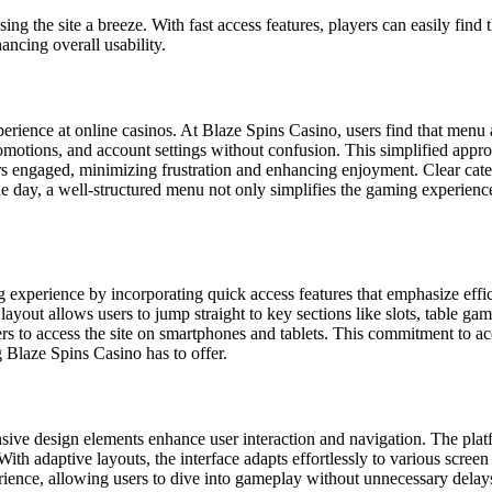
ng the site a breeze. With fast access features, players can easily find 
ancing overall usability.
erience at online casinos. At Blaze Spins Casino, users find that menu a
 promotions, and account settings without confusion. This simplified app
s engaged, minimizing frustration and enhancing enjoyment. Clear catego
the day, a well-structured menu not only simplifies the gaming experienc
g experience by incorporating quick access features that emphasize effic
layout allows users to jump straight to key sections like slots, table ga
yers to access the site on smartphones and tablets. This commitment to ac
 Blaze Spins Casino has to offer.
sive design elements enhance user interaction and navigation. The platf
th adaptive layouts, the interface adapts effortlessly to various screen 
perience, allowing users to dive into gameplay without unnecessary delay