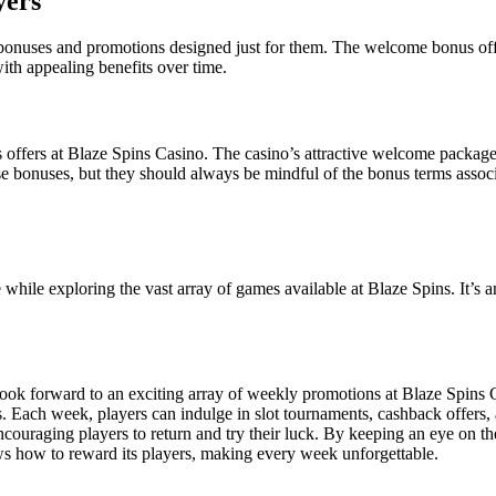
yers
 bonuses and promotions designed just for them. The welcome bonus offe
ith appealing benefits over time.
s offers at Blaze Spins Casino. The casino’s attractive welcome packa
se bonuses, but they should always be mindful of the bonus terms associ
ile exploring the vast array of games available at Blaze Spins. It’s an 
look forward to an exciting array of weekly promotions at Blaze Spins C
s. Each week, players can indulge in slot tournaments, cashback offers,
couraging players to return and try their luck. By keeping an eye on th
ws how to reward its players, making every week unforgettable.