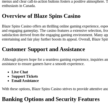
menus and clear call-to-action buttons fosters a positive atmosphere.
enthusiasts in Canada.
Overview of Blaze Spins Casino
Blaze Spins Casino offers an thrilling online gaming experience, espec
and engaging gameplay. The casino features a extensive selection, from
satisfaction derived from the engaging gaming environment. Many apprec
entertaining and fair play further boosts its appeal. Overall, Blaze Sp
Customer Support and Assistance
Although players hope for a seamless gaming experience, inquiries and
assistance to ensure gamers have a smooth experience.
Live Chat
Support Tickets
Email Assistance
With these options, Blaze Spins Casino strives to provide attentive a
Banking Options and Security Features