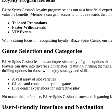
Loyalty Program Benefits
Blaze Spins Casino’s loyalty program stands out as a beneficial experi
valuable benefits. Members can gain access to unique rewards that im
Tailored Promotions
Faster Withdrawals
VIP Events
With a strong focus on recognizing loyalty, Blaze Spins Casino ensure
Game Selection and Categories
Blaze Spins Casino features an impressive array of game options that 
Players can dive into diverse slot varieties, featuring thrilling theme
thrilling options for those who enjoy strategy and skill.
A vast array of slot varieties
Classic and contemporary table games
Live dealer experiences for interactive play
No matter the preference, Blaze Spins Casino ensures a rich gaming l
User-Friendly Interface and Navigation