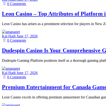
0
Comments
Leon Casino – Top Attributes of Platform
Leon Casino has arisen as a prominent selection for players in New 
Kal Hadi
June 17, 2026
0
Comments
Dudespin Casino Is Your Comprehensive G
Dudespin Gaming Platform positions itself as a thorough gaming platf
Kal Hadi
June 17, 2026
0
Comments
Premium Entertainment for Canada Gamer
Leon Casino excels in offering premium amusement for Canadian gamers,