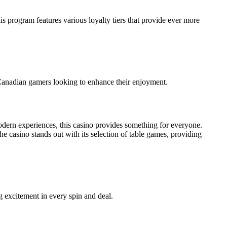
s program features various loyalty tiers that provide ever more
r Canadian gamers looking to enhance their enjoyment.
odern experiences, this casino provides something for everyone.
he casino stands out with its selection of table games, providing
 excitement in every spin and deal.