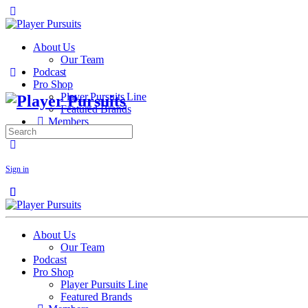
About Us
Our Team
Podcast
Pro Shop
Player Pursuits Line
Featured Brands
Members
Search
for:
Sign in
Close
Close
About Us
Our Team
Podcast
Pro Shop
Player Pursuits Line
Featured Brands