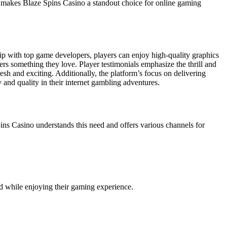
so makes Blaze Spins Casino a standout choice for online gaming
hip with top game developers, players can enjoy high-quality graphics
ers something they love. Player testimonials emphasize the thrill and
sh and exciting. Additionally, the platform’s focus on delivering
y and quality in their internet gambling adventures.
ins Casino understands this need and offers various channels for
ed while enjoying their gaming experience.