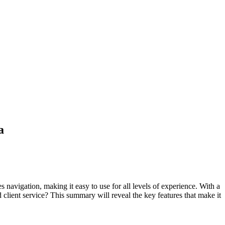
a
s navigation, making it easy to use for all levels of experience. With a
 client service? This summary will reveal the key features that make it