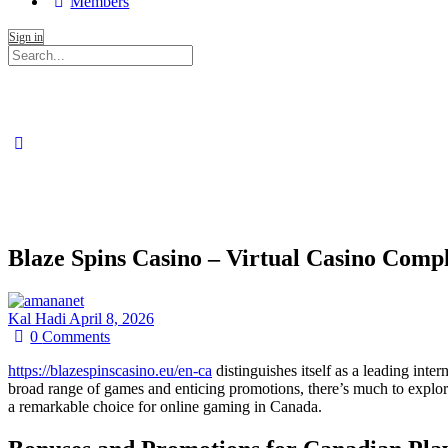
Members
Sign in
Search
for:
Blaze Spins Casino – Virtual Casino Comp
Kal Hadi
April 8, 2026
0
Comments
https://blazespinscasino.eu/en-ca
distinguishes itself as a leading inte
broad range of games and enticing promotions, there’s much to explore.
a remarkable choice for online gaming in Canada.