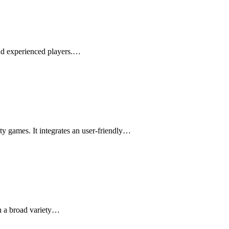
and experienced players.…
ty games. It integrates an user-friendly…
th a broad variety…