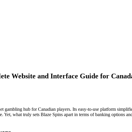
lete Website and Interface Guide for Canad
rnet gambling hub for Canadian players. Its easy-to-use platform simplifie
 Yet, what truly sets Blaze Spins apart in terms of banking options and