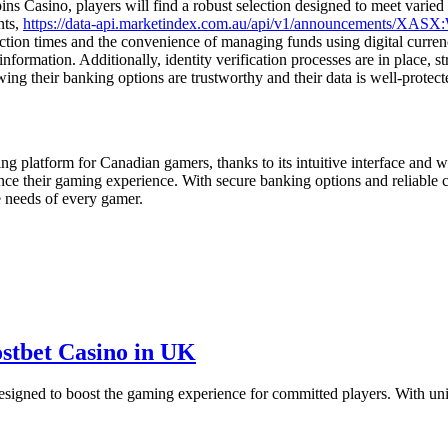
ns Casino, players will find a robust selection designed to meet varied
nts,
https://data-api.marketindex.com.au/api/v1/announcements/XASX
nsaction times and the convenience of managing funds using digital cur
formation. Additionally, identity verification processes are in place, 
ng their banking options are trustworthy and their data is well-protect
ng platform for Canadian gamers, thanks to its intuitive interface and 
ance their gaming experience. With secure banking options and reliable
the needs of every gamer.
tbet Casino in UK
signed to boost the gaming experience for committed players. With un