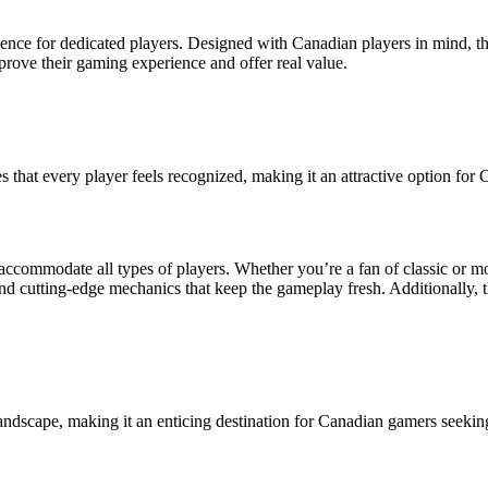
ence for dedicated players. Designed with Canadian players in mind, thi
prove their gaming experience and offer real value.
s that every player feels recognized, making it an attractive option fo
accommodate all types of players. Whether you’re a fan of classic or m
s and cutting-edge mechanics that keep the gameplay fresh. Additionally, t
andscape, making it an enticing destination for Canadian gamers seeking