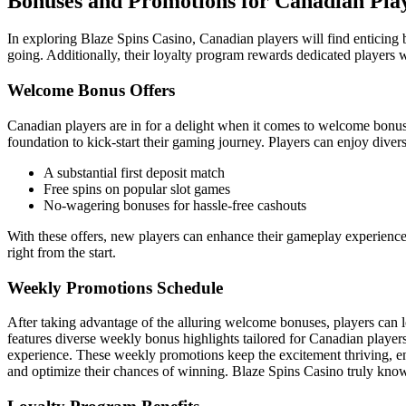
Bonuses and Promotions for Canadian Pla
In exploring Blaze Spins Casino, Canadian players will find enticing
going. Additionally, their loyalty program rewards dedicated players w
Welcome Bonus Offers
Canadian players are in for a delight when it comes to welcome bonu
foundation to kick-start their gaming journey. Players can enjoy diver
A substantial first deposit match
Free spins on popular slot games
No-wagering bonuses for hassle-free cashouts
With these offers, new players can enhance their gameplay experience wh
right from the start.
Weekly Promotions Schedule
After taking advantage of the alluring welcome bonuses, players can 
features diverse weekly bonus highlights tailored for Canadian player
experience. These weekly promotions keep the excitement thriving, en
and optimize their chances of winning. Blaze Spins Casino truly kno