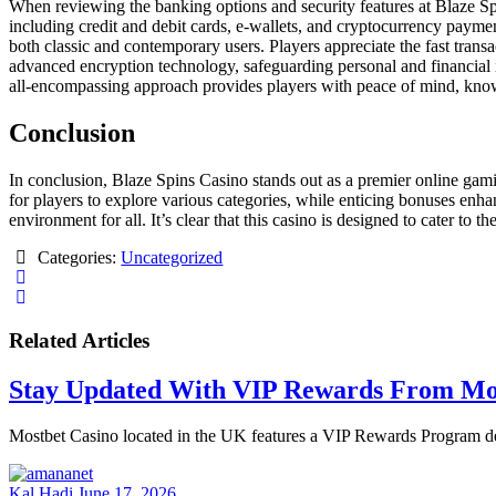
When reviewing the banking options and security features at Blaze Spi
including credit and debit cards, e-wallets, and cryptocurrency payme
both classic and contemporary users. Players appreciate the fast tra
advanced encryption technology, safeguarding personal and financial in
all-encompassing approach provides players with peace of mind, knowi
Conclusion
In conclusion, Blaze Spins Casino stands out as a premier online gami
for players to explore various categories, while enticing bonuses enh
environment for all. It’s clear that this casino is designed to cater to 
Categories:
Uncategorized
Related Articles
Stay Updated With VIP Rewards From Mos
Mostbet Casino located in the UK features a VIP Rewards Program de
Kal Hadi
June 17, 2026