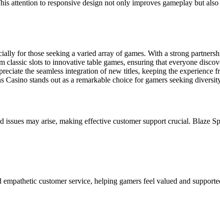
 This attention to responsive design not only improves gameplay but al
ially for those seeking a varied array of games. With a strong partners
 classic slots to innovative table games, ensuring that everyone discov
iate the seamless integration of new titles, keeping the experience fre
ins Casino stands out as a remarkable choice for gamers seeking diversit
 issues may arise, making effective customer support crucial. Blaze Sp
nd empathetic customer service, helping gamers feel valued and support