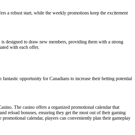
rs a robust start, while the weekly promotions keep the excitement
ge is designed to draw new members, providing them with a strong
ated with each offer.
fantastic opportunity for Canadians to increase their betting potential
asino. The casino offers a organized promotional calendar that
 and reload bonuses, ensuring they get the most out of their gaming
e promotional calendar, players can conveniently plan their gameplay