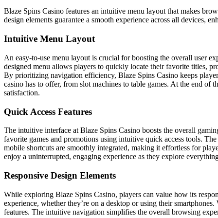
Blaze Spins Casino features an intuitive menu layout that makes browsi
design elements guarantee a smooth experience across all devices, enh
Intuitive Menu Layout
An easy-to-use menu layout is crucial for boosting the overall user exp
designed menu allows players to quickly locate their favorite titles,
By prioritizing navigation efficiency, Blaze Spins Casino keeps player
casino has to offer, from slot machines to table games. At the end of 
satisfaction.
Quick Access Features
The intuitive interface at Blaze Spins Casino boosts the overall gamin
favorite games and promotions using intuitive quick access tools. The 
mobile shortcuts are smoothly integrated, making it effortless for pla
enjoy a uninterrupted, engaging experience as they explore everything
Responsive Design Elements
While exploring Blaze Spins Casino, players can value how its respon
experience, whether they’re on a desktop or using their smartphones. Wi
features. The intuitive navigation simplifies the overall browsing ex