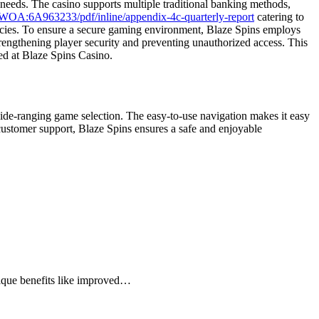
 needs. The casino supports multiple traditional banking methods,
:WOA:6A963233/pdf/inline/appendix-4c-quarterly-report
catering to
rencies. To ensure a secure gaming environment, Blaze Spins employs
strengthening player security and preventing unauthorized access. This
ed at Blaze Spins Casino.
wide-ranging game selection. The easy-to-use navigation makes it easy
 customer support, Blaze Spins ensures a safe and enjoyable
ique benefits like improved…