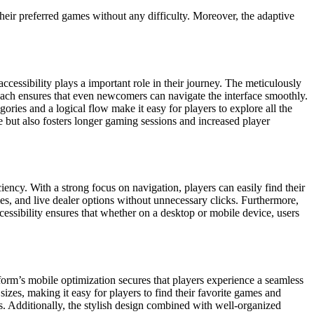
their preferred games without any difficulty. Moreover, the adaptive
ccessibility plays a important role in their journey. The meticulously
roach ensures that even newcomers can navigate the interface smoothly.
ries and a logical flow make it easy for players to explore all the
e but also fosters longer gaming sessions and increased player
iency. With a strong focus on navigation, players can easily find their
mes, and live dealer options without unnecessary clicks. Furthermore,
cessibility ensures that whether on a desktop or mobile device, users
orm’s mobile optimization secures that players experience a seamless
sizes, making it easy for players to find their favorite games and
s. Additionally, the stylish design combined with well-organized