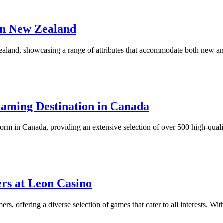
 in New Zealand
Zealand, showcasing a range of attributes that accommodate both new 
aming Destination in Canada
orm in Canada, providing an extensive selection of over 500 high-quali
s at Leon Casino
 offering a diverse selection of games that cater to all interests. Wi