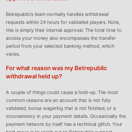
Betrepublic’s team normally handles withdrawal
requests within 24 hours for validated players. Note,
this is simply their internal approval. The total time to
access your money also encompasses the transfer
period from your selected banking method, which
varies.
For what reason was my Betrepublic
withdrawal held up?
A couple of things could cause a hold-up. The most
common reasons are an account that is not fully
validated, bonus wagering that is not finished, or a
inconsistency in your payment details. Occasionally the
payment network by itself has a technical glitch. Your