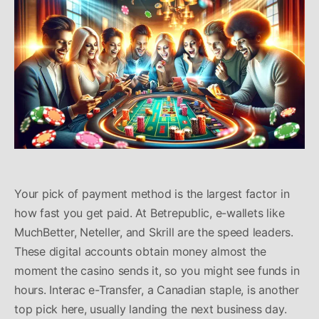
Your pick of payment method is the largest factor in
how fast you get paid. At Betrepublic, e-wallets like
MuchBetter, Neteller, and Skrill are the speed leaders.
These digital accounts obtain money almost the
moment the casino sends it, so you might see funds in
hours. Interac e-Transfer, a Canadian staple, is another
top pick here, usually landing the next business day.