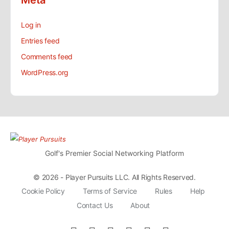
Meta
Log in
Entries feed
Comments feed
WordPress.org
Golf's Premier Social Networking Platform
© 2026 - Player Pursuits LLC. All Rights Reserved.
Cookie Policy
Terms of Service
Rules
Help
Contact Us
About