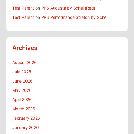
Test Parent
on
PPS Augusta by Schël (Red)
Test Parent
on
PPS Performance Stretch by Schël
Archives
August 2026
July 2026
June 2026
May 2026
April 2026
March 2026
February 2026
January 2026