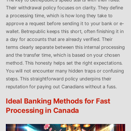
Their withdrawal policy focuses on clarity. They define
a processing time, which is how long they take to
approve a request before sending it to your bank or e-
wallet. Betrepublic keeps this short, often finishing it in
a day for accounts that are already verified. Their
terms clearly separate between this internal processing
and the transfer time, which is based on your chosen
method. This honesty helps set the right expectations.
You will not encounter many hidden traps or confusing
steps. This straightforward policy underpins their
reputation for paying out Canadians without a fuss.
Ideal Banking Methods for Fast
Processing in Canada