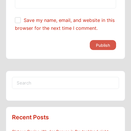
Save my name, email, and website in this
browser for the next time I comment.
Search
for:
Recent Posts