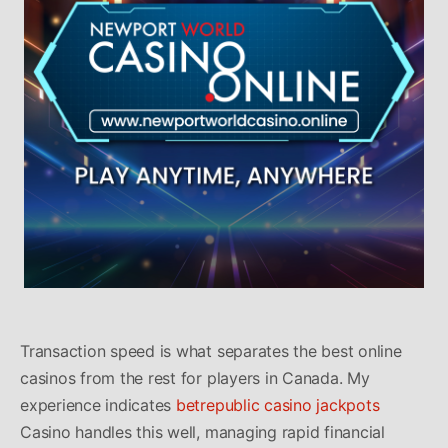
Transaction speed is what separates the best online
casinos from the rest for players in Canada. My
experience indicates
betrepublic casino jackpots
Casino handles this well, managing rapid financial