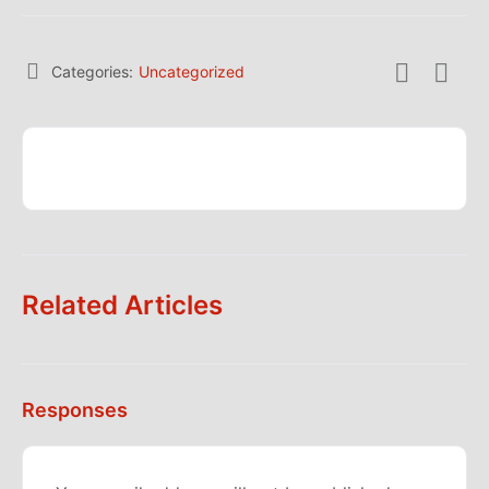
Categories:
Uncategorized
Related Articles
Responses