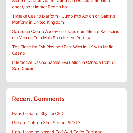
Slotexo Casino: Wo der Genuss in Deutschland nicht
endet, aber immer Regeln hat
Tikitaka Casino platform – Jump into Action on Gaming
Platform in United Kingdom
Spinanga Casino Apoia-o no Jogo com Melhor Raciocínio
e a Vencer Com Mais Rapidez em Portugal
The Place for Fair Play and Fast Wins in UK with Mafia
Casino
Interactive Casino Games Evaluation in Canada from U
Spin Casino
Recent Comments
Hank Isaac
on
Skyline CBD
Richard Cole
on
Shot Scope PRO LX+
Hank Isaac
on
Nomad Golf Avid Golfer Package