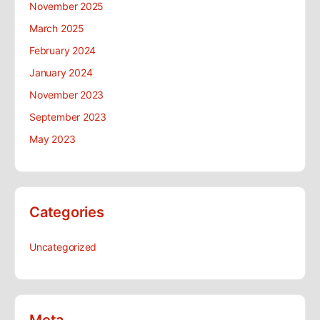
November 2025
March 2025
February 2024
January 2024
November 2023
September 2023
May 2023
Categories
Uncategorized