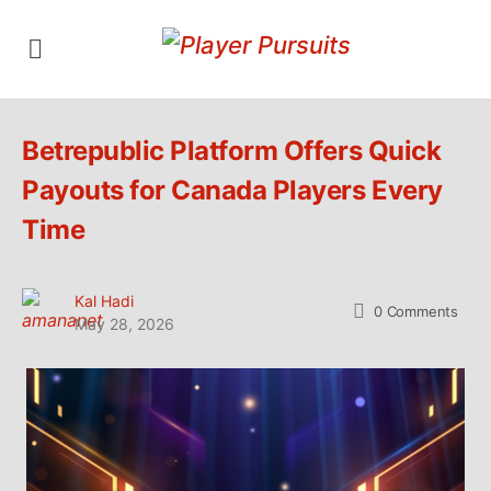
Betrepublic Platform Offers Quick
Payouts for Canada Players Every
Time
Kal Hadi
0
Comments
May 28, 2026