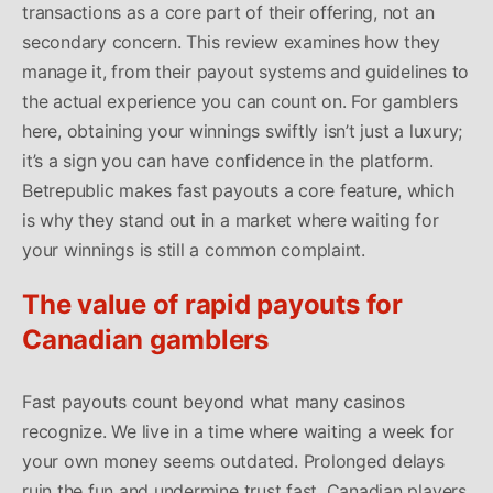
transactions as a core part of their offering, not an
secondary concern. This review examines how they
manage it, from their payout systems and guidelines to
the actual experience you can count on. For gamblers
here, obtaining your winnings swiftly isn’t just a luxury;
it’s a sign you can have confidence in the platform.
Betrepublic makes fast payouts a core feature, which
is why they stand out in a market where waiting for
your winnings is still a common complaint.
The value of rapid payouts for
Canadian gamblers
Fast payouts count beyond what many casinos
recognize. We live in a time where waiting a week for
your own money seems outdated. Prolonged delays
ruin the fun and undermine trust fast. Canadian players