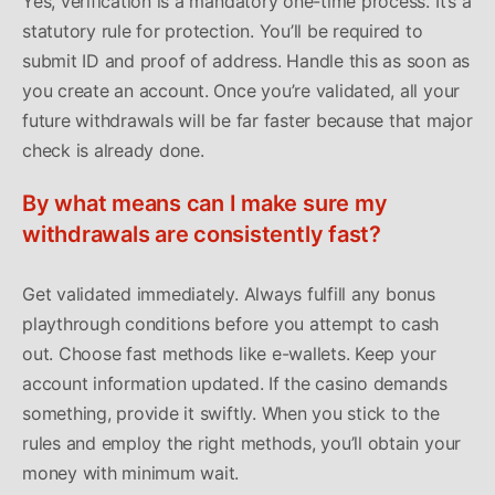
Yes, verification is a mandatory one-time process. It’s a
statutory rule for protection. You’ll be required to
submit ID and proof of address. Handle this as soon as
you create an account. Once you’re validated, all your
future withdrawals will be far faster because that major
check is already done.
By what means can I make sure my
withdrawals are consistently fast?
Get validated immediately. Always fulfill any bonus
playthrough conditions before you attempt to cash
out. Choose fast methods like e-wallets. Keep your
account information updated. If the casino demands
something, provide it swiftly. When you stick to the
rules and employ the right methods, you’ll obtain your
money with minimum wait.