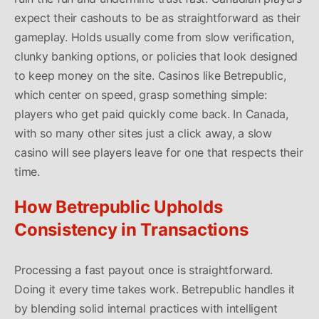
expect their cashouts to be as straightforward as their
gameplay. Holds usually come from slow verification,
clunky banking options, or policies that look designed
to keep money on the site. Casinos like Betrepublic,
which center on speed, grasp something simple:
players who get paid quickly come back. In Canada,
with so many other sites just a click away, a slow
casino will see players leave for one that respects their
time.
How Betrepublic Upholds
Consistency in Transactions
Processing a fast payout once is straightforward.
Doing it every time takes work. Betrepublic handles it
by blending solid internal practices with intelligent