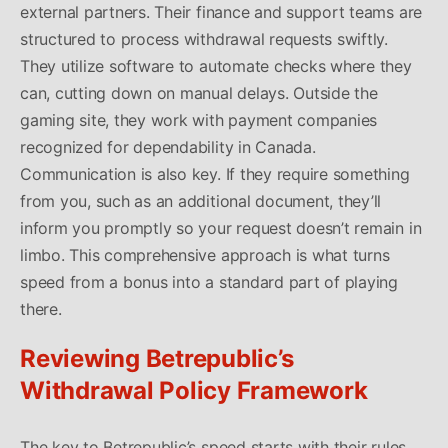
external partners. Their finance and support teams are
structured to process withdrawal requests swiftly.
They utilize software to automate checks where they
can, cutting down on manual delays. Outside the
gaming site, they work with payment companies
recognized for dependability in Canada.
Communication is also key. If they require something
from you, such as an additional document, they’ll
inform you promptly so your request doesn’t remain in
limbo. This comprehensive approach is what turns
speed from a bonus into a standard part of playing
there.
Reviewing Betrepublic’s
Withdrawal Policy Framework
The key to Betrepublic’s speed starts with their rules.