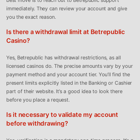
best move is to reach out to Betrepublic support
immediately. They can review your account and give
you the exact reason.
Is there a withdrawal limit at Betrepublic
Casino?
Yes, Betrepublic has withdrawal restrictions, as all
licensed casinos do. The precise amounts vary by your
payment method and your account tier. You’ll find the
present limits explicitly listed in the Banking or Cashier
part of their website. It’s a good idea to look there
before you place a request.
Is it necessary to validate my account
before withdrawing?