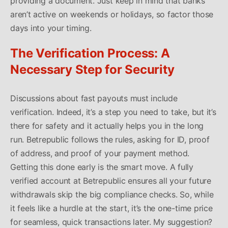
providing a document. Just keep in mind that banks
aren’t active on weekends or holidays, so factor those
days into your timing.
The Verification Process: A
Necessary Step for Security
Discussions about fast payouts must include
verification. Indeed, it’s a step you need to take, but it’s
there for safety and it actually helps you in the long
run. Betrepublic follows the rules, asking for ID, proof
of address, and proof of your payment method.
Getting this done early is the smart move. A fully
verified account at Betrepublic ensures all your future
withdrawals skip the big compliance checks. So, while
it feels like a hurdle at the start, it’s the one-time price
for seamless, quick transactions later. My suggestion?