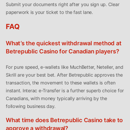
Submit your documents right after you sign up. Clear
paperwork is your ticket to the fast lane.
FAQ
What’s the quickest withdrawal method at
Betrepublic Casino for Canadian players?
For pure speed, e-wallets like MuchBetter, Neteller, and
Skrill are your best bet. After Betrepublic approves the
transaction, the movement to these wallets is often
instant. Interac e-Transfer is a further superb choice for
Canadians, with money typically arriving by the
following business day.
What time does Betrepublic Casino take to
approve a withdrawal?