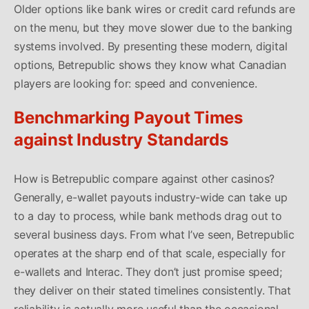
Older options like bank wires or credit card refunds are
on the menu, but they move slower due to the banking
systems involved. By presenting these modern, digital
options, Betrepublic shows they know what Canadian
players are looking for: speed and convenience.
Benchmarking Payout Times
against Industry Standards
How is Betrepublic compare against other casinos?
Generally, e-wallet payouts industry-wide can take up
to a day to process, while bank methods drag out to
several business days. From what I’ve seen, Betrepublic
operates at the sharp end of that scale, especially for
e-wallets and Interac. They don’t just promise speed;
they deliver on their stated timelines consistently. That