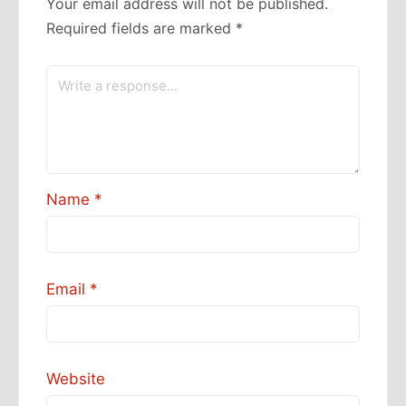
Your email address will not be published.
Required fields are marked
*
Name
*
Email
*
Website