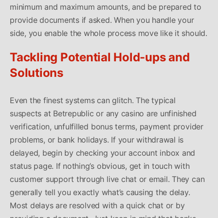
minimum and maximum amounts, and be prepared to
provide documents if asked. When you handle your
side, you enable the whole process move like it should.
Tackling Potential Hold-ups and
Solutions
Even the finest systems can glitch. The typical
suspects at Betrepublic or any casino are unfinished
verification, unfulfilled bonus terms, payment provider
problems, or bank holidays. If your withdrawal is
delayed, begin by checking your account inbox and
status page. If nothing’s obvious, get in touch with
customer support through live chat or email. They can
generally tell you exactly what’s causing the delay.
Most delays are resolved with a quick chat or by