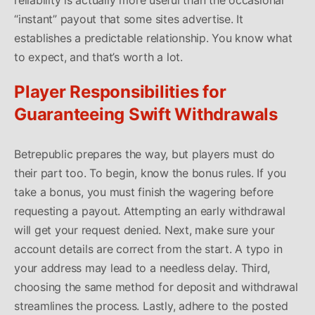
reliability is actually more useful than the occasional
“instant” payout that some sites advertise. It
establishes a predictable relationship. You know what
to expect, and that’s worth a lot.
Player Responsibilities for
Guaranteeing Swift Withdrawals
Betrepublic prepares the way, but players must do
their part too. To begin, know the bonus rules. If you
take a bonus, you must finish the wagering before
requesting a payout. Attempting an early withdrawal
will get your request denied. Next, make sure your
account details are correct from the start. A typo in
your address may lead to a needless delay. Third,
choosing the same method for deposit and withdrawal
streamlines the process. Lastly, adhere to the posted