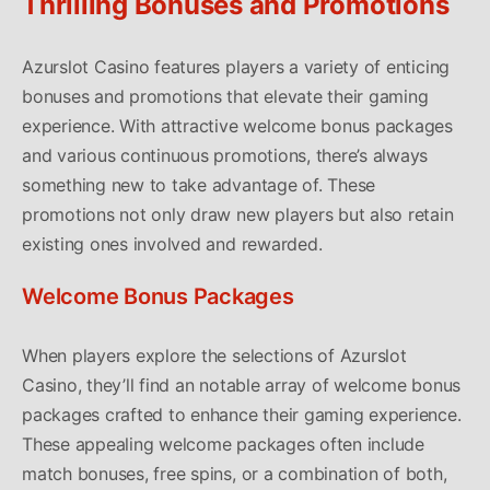
Thrilling Bonuses and Promotions
Azurslot Casino features players a variety of enticing
bonuses and promotions that elevate their gaming
experience. With attractive welcome bonus packages
and various continuous promotions, there’s always
something new to take advantage of. These
promotions not only draw new players but also retain
existing ones involved and rewarded.
Welcome Bonus Packages
When players explore the selections of Azurslot
Casino, they’ll find an notable array of welcome bonus
packages crafted to enhance their gaming experience.
These appealing welcome packages often include
match bonuses, free spins, or a combination of both,