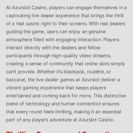
At Azurslot Casino, players can engage themselves in a
captivating live dealer experience that brings the thrill
of a real casino right to their screens. With real dealers
guiding the game, users can enjoy an genuine
atmosphere filled with engaging interaction. Players
interact directly with the dealers and fellow
participants through high-quality video streams,
creating a sense of community that online slots simply
can’t provide. Whether it’s blackjack, roulette, or
baccarat, the live dealer games at Azurslot deliver a
vibrant gaming experience that keeps players
entertained and coming back for more. This distinctive
blend of technology and human connection ensures
that every round feels thrilling, making it an essential
part of any player’s adventure at Azurslot Casino.