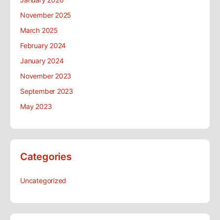
November 2025
March 2025
February 2024
January 2024
November 2023
September 2023
May 2023
Categories
Uncategorized