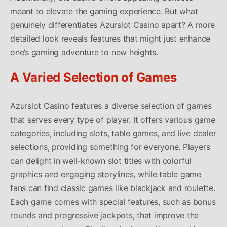
meant to elevate the gaming experience. But what
genuinely differentiates Azurslot Casino apart? A more
detailed look reveals features that might just enhance
one’s gaming adventure to new heights.
A Varied Selection of Games
Azurslot Casino features a diverse selection of games
that serves every type of player. It offers various game
categories, including slots, table games, and live dealer
selections, providing something for everyone. Players
can delight in well-known slot titles with colorful
graphics and engaging storylines, while table game
fans can find classic games like blackjack and roulette.
Each game comes with special features, such as bonus
rounds and progressive jackpots, that improve the