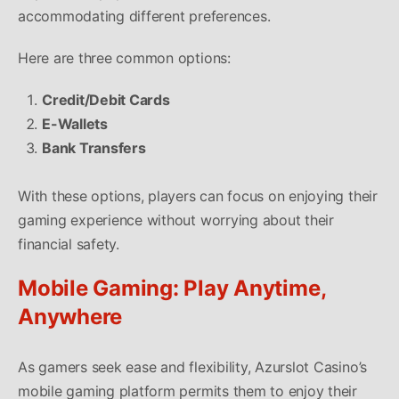
accommodating different preferences.
Here are three common options:
Credit/Debit Cards
E-Wallets
Bank Transfers
With these options, players can focus on enjoying their
gaming experience without worrying about their
financial safety.
Mobile Gaming: Play Anytime,
Anywhere
As gamers seek ease and flexibility, Azurslot Casino’s
mobile gaming platform permits them to enjoy their