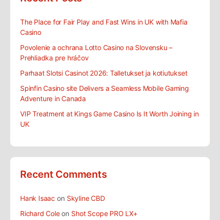
The Place for Fair Play and Fast Wins in UK with Mafia
Casino
Povolenie a ochrana Lotto Casino na Slovensku –
Prehliadka pre hráčov
Parhaat Slotsi Casinot 2026: Talletukset ja kotiutukset
Spinfin Casino site Delivers a Seamless Mobile Gaming
Adventure in Canada
VIP Treatment at Kings Game Casino Is It Worth Joining in
UK
Recent Comments
Hank Isaac
on
Skyline CBD
Richard Cole
on
Shot Scope PRO LX+