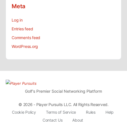
Meta
Log in
Entries feed
Comments feed
WordPress.org
Golf's Premier Social Networking Platform
© 2026 - Player Pursuits LLC. All Rights Reserved.
Cookie Policy
Terms of Service
Rules
Help
Contact Us
About