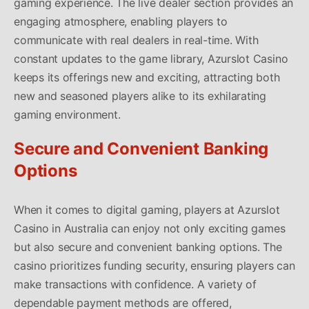
gaming experience. The live dealer section provides an
engaging atmosphere, enabling players to
communicate with real dealers in real-time. With
constant updates to the game library, Azurslot Casino
keeps its offerings new and exciting, attracting both
new and seasoned players alike to its exhilarating
gaming environment.
Secure and Convenient Banking
Options
When it comes to digital gaming, players at Azurslot
Casino in Australia can enjoy not only exciting games
but also secure and convenient banking options. The
casino prioritizes funding security, ensuring players can
make transactions with confidence. A variety of
dependable payment methods are offered,