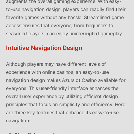
augments the overall gaming experience. With easy-
to-use navigation design, players can readily find their
favorite games without any hassle. Streamlined game
access ensures that everyone, from beginners to
seasoned players, can enjoy uninterrupted gameplay.
Intuitive Navigation Design
Although players may have different levels of
experience with online casinos, an easy-to-use
navigation design makes Azurslot Casino available for
everyone. This user-friendly interface enhances the
overall user experience by utilizing efficient design
principles that focus on simplicity and efficiency. Here
are three key features that enhance its easy-to-use
navigation: