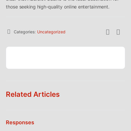
those seeking high-quality online entertainment.
Categories:
Uncategorized
Related Articles
Responses