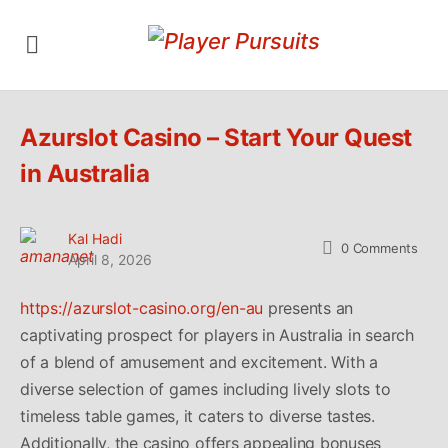
Azurslot Casino – Start Your Quest
in Australia
Kal Hadi
0
Comments
April 8, 2026
https://azurslot-casino.org/en-au
presents an
captivating prospect for players in Australia in search
of a blend of amusement and excitement. With a
diverse selection of games including lively slots to
timeless table games, it caters to diverse tastes.
Additionally, the casino offers appealing bonuses