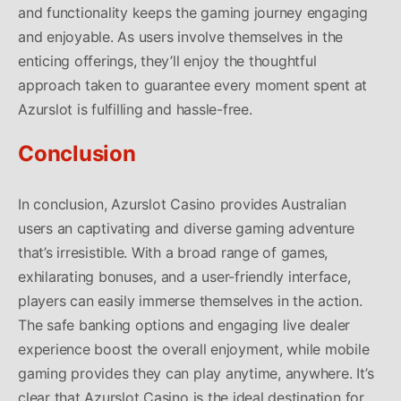
and functionality keeps the gaming journey engaging
and enjoyable. As users involve themselves in the
enticing offerings, they’ll enjoy the thoughtful
approach taken to guarantee every moment spent at
Azurslot is fulfilling and hassle-free.
Conclusion
In conclusion, Azurslot Casino provides Australian
users an captivating and diverse gaming adventure
that’s irresistible. With a broad range of games,
exhilarating bonuses, and a user-friendly interface,
players can easily immerse themselves in the action.
The safe banking options and engaging live dealer
experience boost the overall enjoyment, while mobile
gaming provides they can play anytime, anywhere. It’s
clear that Azurslot Casino is the ideal destination for