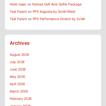
Hank Isaac
on
Nomad Golf Avid Golfer Package
Test Parent
on
PPS Augusta by Schël (Red)
Test Parent
on
PPS Performance Stretch by Schël
Archives
August 2026
July 2026
June 2026
May 2026
April 2026
March 2026
February 2026
January 2026