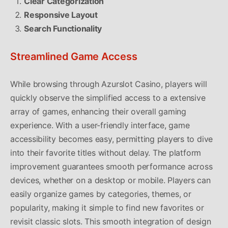
Clear Categorization
Responsive Layout
Search Functionality
Streamlined Game Access
While browsing through Azurslot Casino, players will
quickly observe the simplified access to a extensive
array of games, enhancing their overall gaming
experience. With a user-friendly interface, game
accessibility becomes easy, permitting players to dive
into their favorite titles without delay. The platform
improvement guarantees smooth performance across
devices, whether on a desktop or mobile. Players can
easily organize games by categories, themes, or
popularity, making it simple to find new favorites or
revisit classic slots. This smooth integration of design