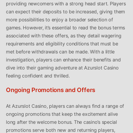
providing newcomers with a strong head start. Players
can expect their deposits to be increased, giving them
more possibilities to enjoy a broader selection of
games. However, it’s essential to read the bonus terms
associated with these offers, as they detail wagering
requirements and eligibility conditions that must be
met before withdrawals can be made. With a little
investigation, players can enhance their benefits and
dive into their gaming adventure at Azurslot Casino
feeling confident and thrilled.
Ongoing Promotions and Offers
At Azurslot Casino, players can always find a range of
ongoing promotions that keep the excitement alive
long after the welcome bonus. The casino’s special
promotions serve both new and returning players,