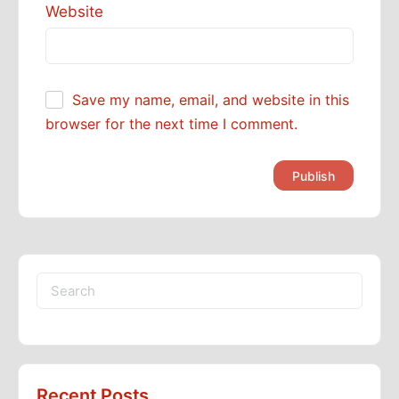
Website
Save my name, email, and website in this
browser for the next time I comment.
Search
for:
Recent Posts