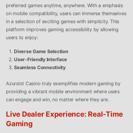
preferred games anytime, anywhere. With a emphasis
on mobile compatibility, users can immerse themselves
in a selection of exciting games with simplicity. This
platform improves gaming accessibility by allowing
users to enjoy:
Diverse Game Selection
User-Friendly Interface
Seamless Connectivity
Azurslot Casino truly exemplifies modern gaming by
providing a vibrant mobile environment where users
can engage and win, no matter where they are.
Live Dealer Experience: Real-Time
Gaming