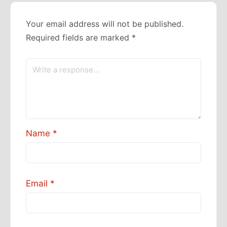
Your email address will not be published.
Required fields are marked
*
Name
*
Email
*