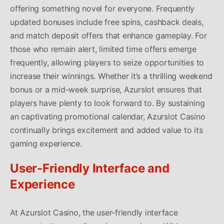
offering something novel for everyone. Frequently
updated bonuses include free spins, cashback deals,
and match deposit offers that enhance gameplay. For
those who remain alert, limited time offers emerge
frequently, allowing players to seize opportunities to
increase their winnings. Whether it’s a thrilling weekend
bonus or a mid-week surprise, Azurslot ensures that
players have plenty to look forward to. By sustaining
an captivating promotional calendar, Azurslot Casino
continually brings excitement and added value to its
gaming experience.
User-Friendly Interface and
Experience
At Azurslot Casino, the user-friendly interface