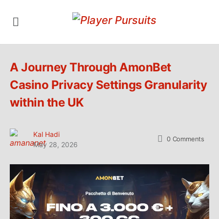
A Journey Through AmonBet
Casino Privacy Settings Granularity
within the UK
Kal Hadi
0
Comments
May 28, 2026