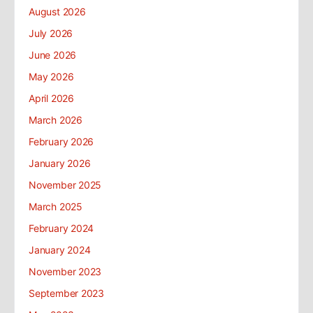
August 2026
July 2026
June 2026
May 2026
April 2026
March 2026
February 2026
January 2026
November 2025
March 2025
February 2024
January 2024
November 2023
September 2023