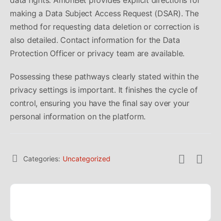
data rights. AmonBet provides explicit directions for
making a Data Subject Access Request (DSAR). The
method for requesting data deletion or correction is
also detailed. Contact information for the Data
Protection Officer or privacy team are available.
Possessing these pathways clearly stated within the
privacy settings is important. It finishes the cycle of
control, ensuring you have the final say over your
personal information on the platform.
Categories:
Uncategorized