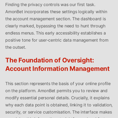
Finding the privacy controls was our first task.
AmonBet incorporates these settings logically within
the account management section. The dashboard is
clearly marked, bypassing the need to hunt through
endless menus. This early accessibility establishes a
positive tone for user-centric data management from
the outset.
The Foundation of Oversight:
Account Information Management
This section represents the basis of your online profile
on the platform. AmonBet permits you to review and
modify essential personal details. Crucially, it explains
why each data point is obtained, linking it to validation,
security, or service customisation. The interface makes