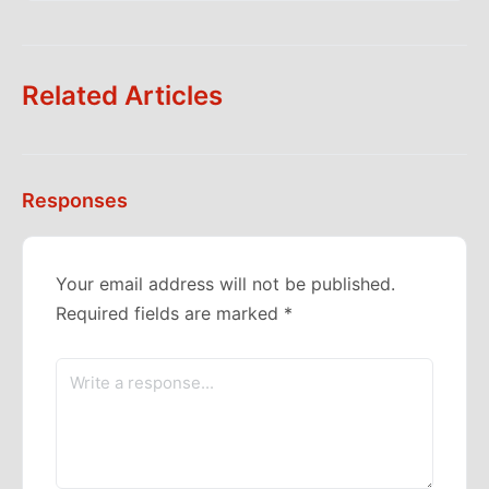
Related Articles
Responses
Your email address will not be published.
Required fields are marked
*