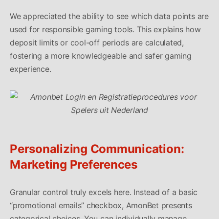
We appreciated the ability to see which data points are
used for responsible gaming tools. This explains how
deposit limits or cool-off periods are calculated,
fostering a more knowledgeable and safer gaming
experience.
Personalizing Communication:
Marketing Preferences
Granular control truly excels here. Instead of a basic
“promotional emails” checkbox, AmonBet presents
categorical choices. You can individually manage