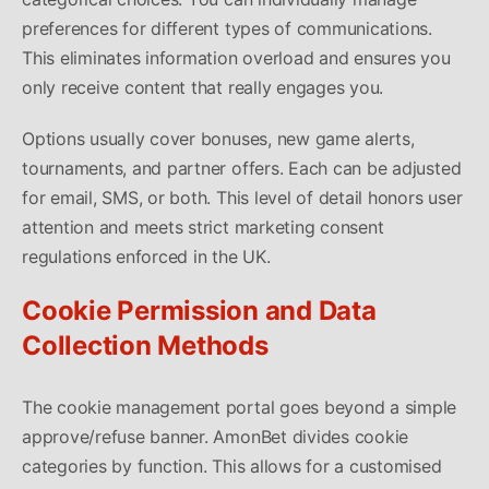
preferences for different types of communications.
This eliminates information overload and ensures you
only receive content that really engages you.
Options usually cover bonuses, new game alerts,
tournaments, and partner offers. Each can be adjusted
for email, SMS, or both. This level of detail honors user
attention and meets strict marketing consent
regulations enforced in the UK.
Cookie Permission and Data
Collection Methods
The cookie management portal goes beyond a simple
approve/refuse banner. AmonBet divides cookie
categories by function. This allows for a customised