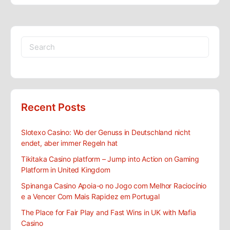
Search
for:
Recent Posts
Slotexo Casino: Wo der Genuss in Deutschland nicht
endet, aber immer Regeln hat
Tikitaka Casino platform – Jump into Action on Gaming
Platform in United Kingdom
Spinanga Casino Apoia-o no Jogo com Melhor Raciocínio
e a Vencer Com Mais Rapidez em Portugal
The Place for Fair Play and Fast Wins in UK with Mafia
Casino