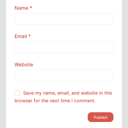
Name
*
Email
*
Website
Save my name, email, and website in this
browser for the next time I comment.