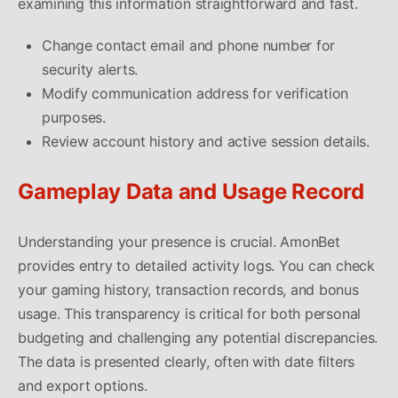
examining this information straightforward and fast.
Change contact email and phone number for
security alerts.
Modify communication address for verification
purposes.
Review account history and active session details.
Gameplay Data and Usage Record
Understanding your presence is crucial. AmonBet
provides entry to detailed activity logs. You can check
your gaming history, transaction records, and bonus
usage. This transparency is critical for both personal
budgeting and challenging any potential discrepancies.
The data is presented clearly, often with date filters
and export options.