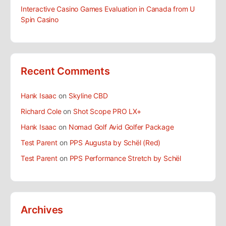
Interactive Casino Games Evaluation in Canada from U
Spin Casino
Recent Comments
Hank Isaac
on
Skyline CBD
Richard Cole
on
Shot Scope PRO LX+
Hank Isaac
on
Nomad Golf Avid Golfer Package
Test Parent
on
PPS Augusta by Schël (Red)
Test Parent
on
PPS Performance Stretch by Schël
Archives