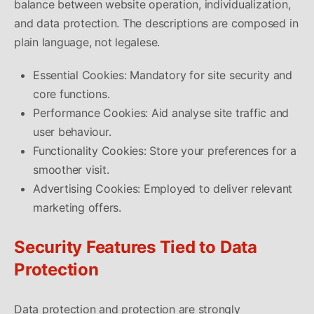
balance between website operation, individualization,
and data protection. The descriptions are composed in
plain language, not legalese.
Essential Cookies: Mandatory for site security and
core functions.
Performance Cookies: Aid analyse site traffic and
user behaviour.
Functionality Cookies: Store your preferences for a
smoother visit.
Advertising Cookies: Employed to deliver relevant
marketing offers.
Security Features Tied to Data
Protection
Data protection and protection are strongly