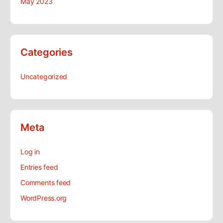
May 2023
Categories
Uncategorized
Meta
Log in
Entries feed
Comments feed
WordPress.org