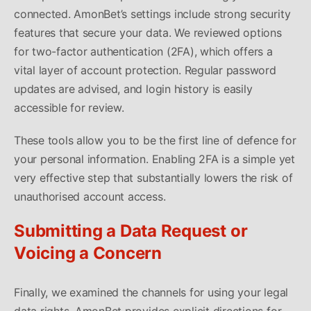
connected. AmonBet’s settings include strong security
features that secure your data. We reviewed options
for two-factor authentication (2FA), which offers a
vital layer of account protection. Regular password
updates are advised, and login history is easily
accessible for review.
These tools allow you to be the first line of defence for
your personal information. Enabling 2FA is a simple yet
very effective step that substantially lowers the risk of
unauthorised account access.
Submitting a Data Request or
Voicing a Concern
Finally, we examined the channels for using your legal