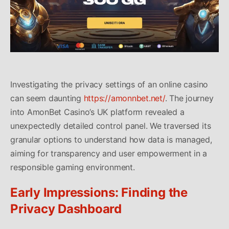
Investigating the privacy settings of an online casino
can seem daunting
https://amonnbet.net/
. The journey
into AmonBet Casino’s UK platform revealed a
unexpectedly detailed control panel. We traversed its
granular options to understand how data is managed,
aiming for transparency and user empowerment in a
responsible gaming environment.
Early Impressions: Finding the
Privacy Dashboard