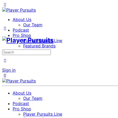
About Us
Our Team
Podcast
Pro Shop
Player Pursuits Line
Featured Brands
Members
Search
for:
Sign in
Close
Close
About Us
Our Team
Podcast
Pro Shop
Player Pursuits Line