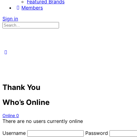
Featured Brands
Members
Sign in
Search
for:
Thank You
Who’s Online
Online
0
There are no users currently online
Username
Password