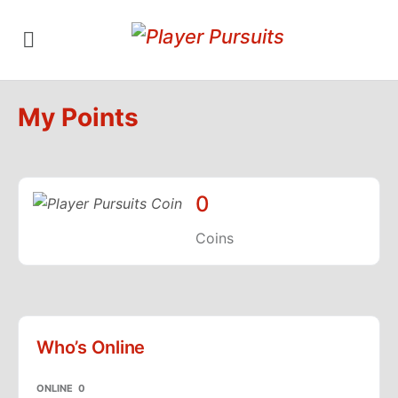
My Points
0
Coins
Who’s Online
ONLINE
0