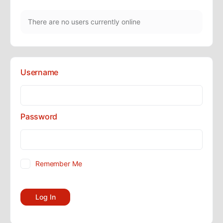
There are no users currently online
Username
Password
Remember Me