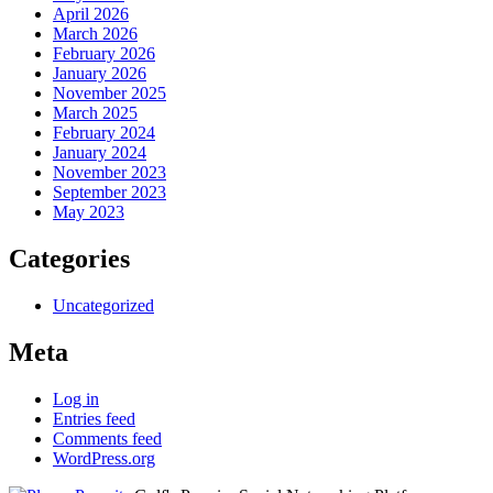
April 2026
March 2026
February 2026
January 2026
November 2025
March 2025
February 2024
January 2024
November 2023
September 2023
May 2023
Categories
Uncategorized
Meta
Log in
Entries feed
Comments feed
WordPress.org