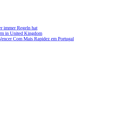
er immer Regeln hat
orm in United Kingdom
 Vencer Com Mais Rapidez em Portugal