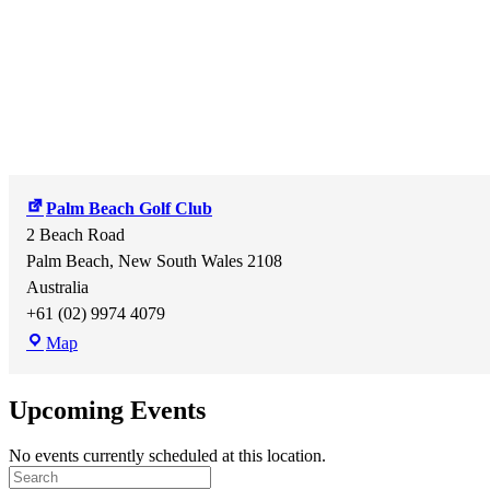
Palm Beach Golf Club
2 Beach Road
Palm Beach
,
New South Wales
2108
Australia
+61 (02) 9974 4079
Palm
Map
Beach
Golf
Upcoming Events
Club
No events currently scheduled at this location.
Search