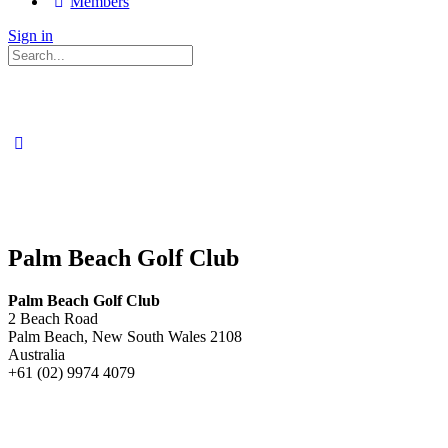
Members
Sign in
Search
for:
Palm Beach Golf Club
Palm Beach Golf Club
2 Beach Road
Palm Beach, New South Wales 2108
Australia
+61 (02) 9974 4079