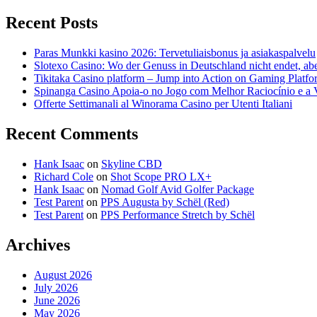
for:
Recent Posts
Paras Munkki kasino 2026: Tervetuliaisbonus ja asiakaspalvelu
Slotexo Casino: Wo der Genuss in Deutschland nicht endet, ab
Tikitaka Casino platform – Jump into Action on Gaming Platf
Spinanga Casino Apoia-o no Jogo com Melhor Raciocínio e a
Offerte Settimanali al Winorama Casino per Utenti Italiani
Recent Comments
Hank Isaac
on
Skyline CBD
Richard Cole
on
Shot Scope PRO LX+
Hank Isaac
on
Nomad Golf Avid Golfer Package
Test Parent
on
PPS Augusta by Schël (Red)
Test Parent
on
PPS Performance Stretch by Schël
Archives
August 2026
July 2026
June 2026
May 2026