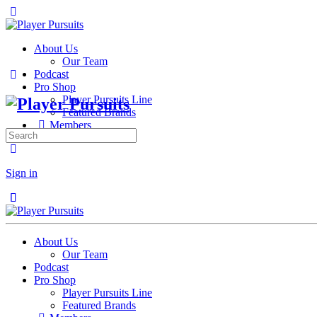
About Us
Our Team
Podcast
Pro Shop
Player Pursuits Line
Featured Brands
Members
Search
for:
Sign in
Close
Close
About Us
Our Team
Podcast
Pro Shop
Player Pursuits Line
Featured Brands