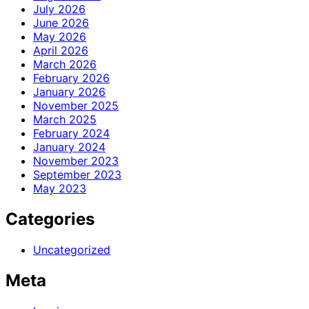
July 2026
June 2026
May 2026
April 2026
March 2026
February 2026
January 2026
November 2025
March 2025
February 2024
January 2024
November 2023
September 2023
May 2023
Categories
Uncategorized
Meta