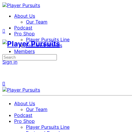
About Us
Our Team
Podcast
Pro Shop
Player Pursuits Line
Featured Brands
Members
Search
Sign in
for:
Close
Close
About Us
Our Team
Podcast
Pro Shop
Player Pursuits Line