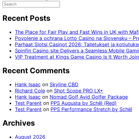
Search
for:
Recent Posts
The Place for Fair Play and Fast Wins in UK with Maf
Povolenie a ochrana Lotto Casino na Slovensku – Pr
Parhaat Slotsi Casinot 2026: Talletukset ja kotiutuks
Spinfin Casino site Delivers a Seamless Mobile Gam
VIP Treatment at Kings Game Casino Is It Worth Join
Recent Comments
Hank Isaac
on
Skyline CBD
Richard Cole
on
Shot Scope PRO LX+
Hank Isaac
on
Nomad Golf Avid Golfer Package
Test Parent
on
PPS Augusta by Schël (Red)
Test Parent
on
PPS Performance Stretch by Schël
Archives
August 2026