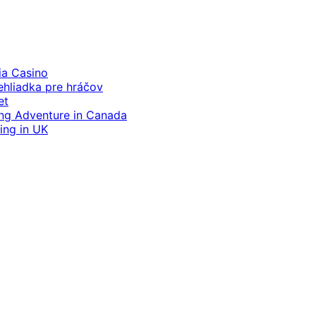
ia Casino
ehliadka pre hráčov
et
ing Adventure in Canada
ing in UK