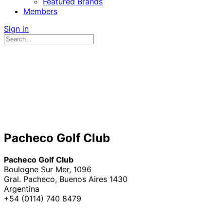
Featured Brands
Members
Sign in
Search
for:
Pacheco Golf Club
Pacheco Golf Club
Boulogne Sur Mer, 1096
Gral. Pacheco, Buenos Aires 1430
Argentina
+54 (0114) 740 8479