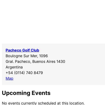
Pacheco Golf Club
Boulogne Sur Mer, 1096
Gral. Pacheco
,
Buenos Aires
1430
Argentina
+54 (0114) 740 8479
Pacheco
Map
Golf
Club
Upcoming Events
No events currently scheduled at this location.