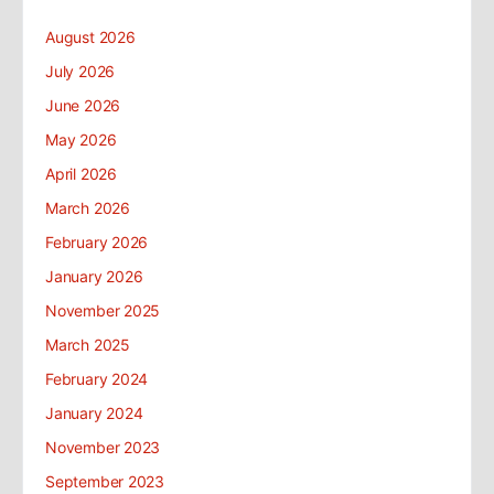
August 2026
July 2026
June 2026
May 2026
April 2026
March 2026
February 2026
January 2026
November 2025
March 2025
February 2024
January 2024
November 2023
September 2023