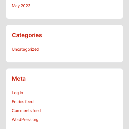
May 2023
Categories
Uncategorized
Meta
Log in
Entries feed
Comments feed
WordPress.org