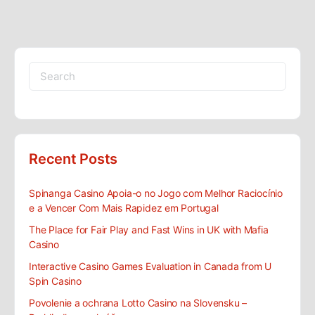
Search
for:
Recent Posts
Spinanga Casino Apoia-o no Jogo com Melhor Raciocínio
e a Vencer Com Mais Rapidez em Portugal
The Place for Fair Play and Fast Wins in UK with Mafia
Casino
Interactive Casino Games Evaluation in Canada from U
Spin Casino
Povolenie a ochrana Lotto Casino na Slovensku –