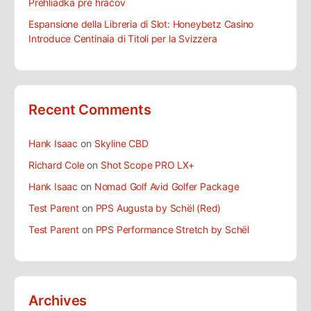
Prehliadka pre hráčov
Espansione della Libreria di Slot: Honeybetz Casino
Introduce Centinaia di Titoli per la Svizzera
Recent Comments
Hank Isaac
on
Skyline CBD
Richard Cole
on
Shot Scope PRO LX+
Hank Isaac
on
Nomad Golf Avid Golfer Package
Test Parent
on
PPS Augusta by Schël (Red)
Test Parent
on
PPS Performance Stretch by Schël
Archives