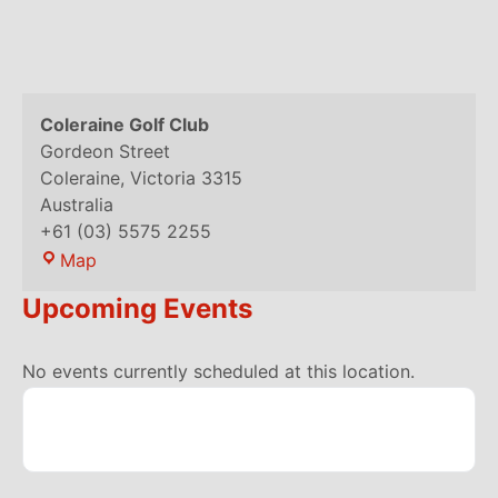
Coleraine Golf Club
Gordeon Street
Coleraine
,
Victoria
3315
Australia
+61 (03) 5575 2255
Coleraine
Map
Golf
Upcoming Events
Club
No events currently scheduled at this location.