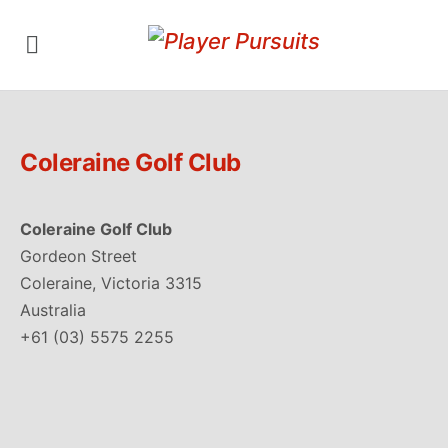
Coleraine Golf Club
Coleraine Golf Club
Gordeon Street
Coleraine, Victoria 3315
Australia
+61 (03) 5575 2255