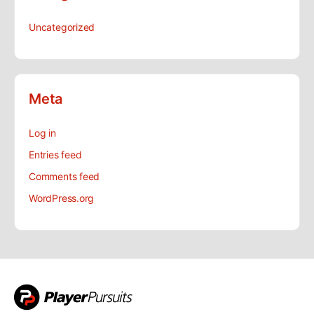
Uncategorized
Meta
Log in
Entries feed
Comments feed
WordPress.org