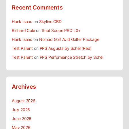
Recent Comments
Hank Isaac
on
Skyline CBD
Richard Cole
on
Shot Scope PRO LX+
Hank Isaac
on
Nomad Golf Avid Golfer Package
Test Parent
on
PPS Augusta by Schël (Red)
Test Parent
on
PPS Performance Stretch by Schël
Archives
August 2026
July 2026
June 2026
May 2026