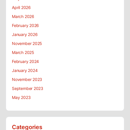
April 2026
March 2026
February 2026
January 2026
November 2025
March 2025
February 2024
January 2024
November 2023
September 2023
May 2023
Categories