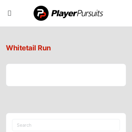
Whitetail Run
Search