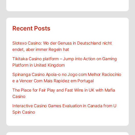
for:
Recent Posts
Slotexo Casino: Wo der Genuss in Deutschland nicht
endet, aber immer Regeln hat
Tikitaka Casino platform – Jump into Action on Gaming
Platform in United Kingdom
Spinanga Casino Apoia-o no Jogo com Melhor Raciocínio
e a Vencer Com Mais Rapidez em Portugal
The Place for Fair Play and Fast Wins in UK with Mafia
Casino
Interactive Casino Games Evaluation in Canada from U
Spin Casino