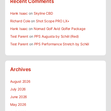
Recent Comments
Hank Isaac
on
Skyline CBD
Richard Cole
on
Shot Scope PRO LX+
Hank Isaac
on
Nomad Golf Avid Golfer Package
Test Parent
on
PPS Augusta by Schël (Red)
Test Parent
on
PPS Performance Stretch by Schël
Archives
August 2026
July 2026
June 2026
May 2026