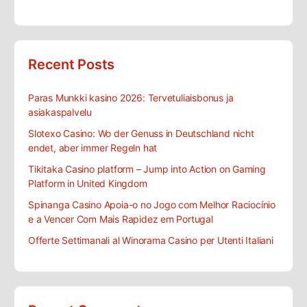
for:
Recent Posts
Paras Munkki kasino 2026: Tervetuliaisbonus ja
asiakaspalvelu
Slotexo Casino: Wo der Genuss in Deutschland nicht
endet, aber immer Regeln hat
Tikitaka Casino platform – Jump into Action on Gaming
Platform in United Kingdom
Spinanga Casino Apoia-o no Jogo com Melhor Raciocínio
e a Vencer Com Mais Rapidez em Portugal
Offerte Settimanali al Winorama Casino per Utenti Italiani