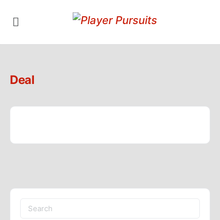
Deal
Search