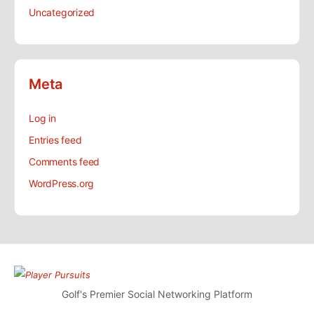
Uncategorized
Meta
Log in
Entries feed
Comments feed
WordPress.org
Golf's Premier Social Networking Platform