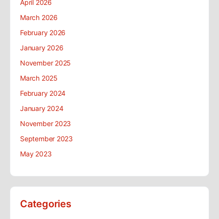
April 2026
March 2026
February 2026
January 2026
November 2025
March 2025
February 2024
January 2024
November 2023
September 2023
May 2023
Categories