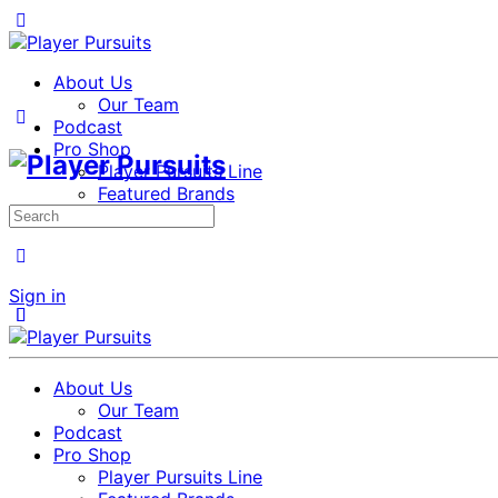
About Us
Our Team
Podcast
Pro Shop
Player Pursuits Line
Featured Brands
Search
Members
for:
Sign in
Close
Close
About Us
Our Team
Podcast
Pro Shop
Player Pursuits Line