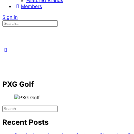
Featured Brands
Members
Sign in
Search
for:
PXG Golf
Search
for:
Recent Posts