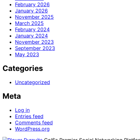
February 2026
January 2026
November 2025
March 2025
February 2024
January 2024
November 2023
September 2023
May 2023
Categories
Uncategorized
Meta
Log in
Entries feed
Comments feed
WordPress.org
Golf's Premier Social Networking Platfo