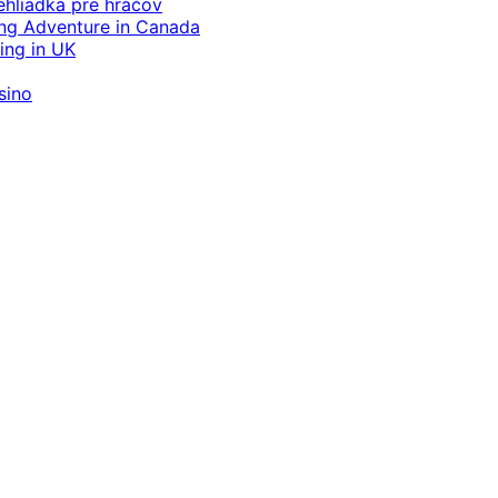
ehliadka pre hráčov
ing Adventure in Canada
ing in UK
sino