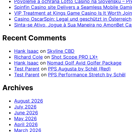
Povolenie a ochrana Lotto Casino na Slovensku – Pr
Spinfin Casino site Delivers a Seamless Mobile Gam
VIP Treatment at Kings Game Casino Is It Worth Join
Casino OscarSpin: Legal und geschützt in Österreich
Sinta-se Ativo, Jogue à Sua Maneira no AmonBet Ca
Recent Comments
Hank Isaac
on
Skyline CBD
Richard Cole
on
Shot Scope PRO LX+
Hank Isaac
on
Nomad Golf Avid Golfer Package
Test Parent
on
PPS Augusta by Schël (Red)
Test Parent
on
PPS Performance Stretch by Schël
Archives
August 2026
July 2026
June 2026
May 2026
April 2026
March 2026